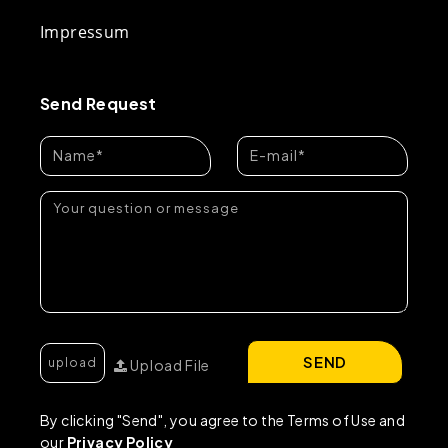
Impressum
Send Request
SEND
Upload File
By clicking "Send", you agree to the Terms of Use and
our
Privacy Policy