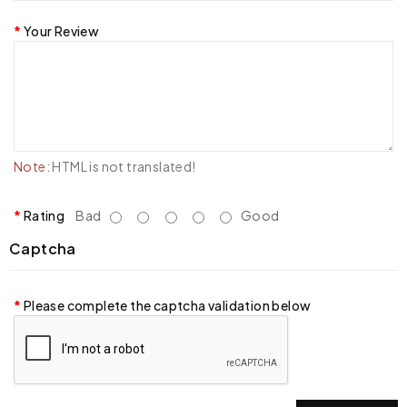
Your Review
Note:
HTML is not translated!
Rating
Bad
Good
Captcha
Please complete the captcha validation below