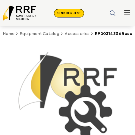
SEND REQUEST
R900314336 Bosch 
Home
Equipment Catalog
Accessories