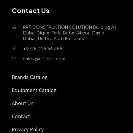
Contact Us
RRF CONSTRUKTION SOLUTION Building A1,
Dubai Digital Park, Dubai Silicon Oasis,
Dubai, United Arab Emirates
+9715 025 66 355
sales@rrf-csf.com
Brands Catalog
Equipment Catalog
About Us
Contact
Privacy Policy