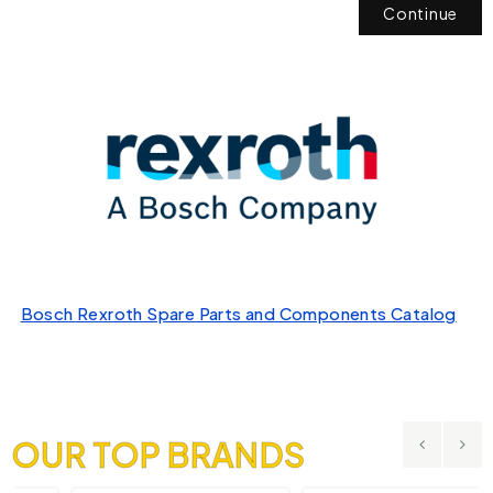
Continue
Bosch Rexroth Spare Parts and Components Catalog
OUR TOP BRANDS