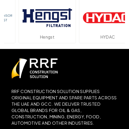
Hengst
HYDAC
RRF CONSTRUCTION SOLUTION SUPPLIES
ORIGINAL EQUIPMENT AND SPARE PARTS ACROSS
THE UAE AND GCC. WE DELIVER TRUSTED
GLOBAL BRANDS FOR OIL & GAS,
CONSTRUCTION, MINING, ENERGY, FOOD,
AUTOMOTIVE AND OTHER INDUSTRIES.