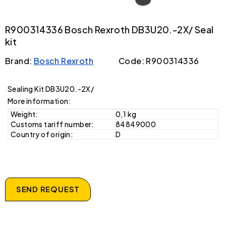
R900314336 Bosch Rexroth DB3U20.-2X/ Seal
kit
Brand:
Bosch Rexroth
Code: R900314336
Sealing Kit DB3U20.-2X/
More information:
Weight:
0,1 kg
Customs tariff number:
84849000
Country of origin:
D
SEND REQUEST