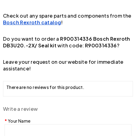
Check out any spare parts and components from the
Bosch Rexroth catalog
!
Do you want to order a
R900314336 Bosch Rexroth
DB3U20.-2X/ Seal kit
with code:
R900314336
?
Leave your request on our website for immediate
assistance!
There are no reviews for this product.
Write a review
Your Name