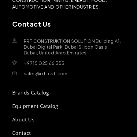
AUTOMOTIVE AND OTHER INDUSTRIES.
Contact Us
RRF CONSTRUKTION SOLUTION Building A1,
Dubai Digital Park, Dubai Silicon Oasis,
Dubai, United Arab Emirates
+9715 025 66 355
sales@rrf-csf.com
Brands Catalog
Equipment Catalog
About Us
Contact