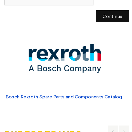
Continue
Bosch Rexroth Spare Parts and Components Catalog