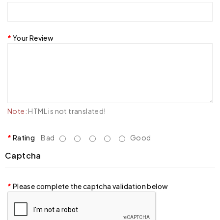
Your Review
Note:
HTML is not translated!
Rating
Bad
Good
Captcha
Please complete the captcha validation below