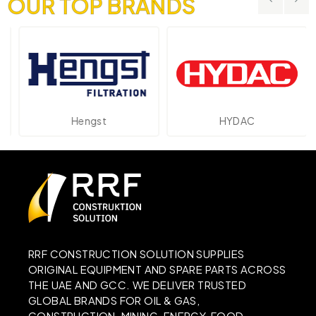
OUR TOP BRANDS
Hengst
HYDAC
RRF CONSTRUCTION SOLUTION SUPPLIES
ORIGINAL EQUIPMENT AND SPARE PARTS ACROSS
THE UAE AND GCC. WE DELIVER TRUSTED
GLOBAL BRANDS FOR OIL & GAS,
CONSTRUCTION, MINING, ENERGY, FOOD,