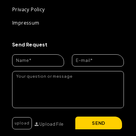
Privacy Policy
Impressum
Send Request
SEND
Upload File