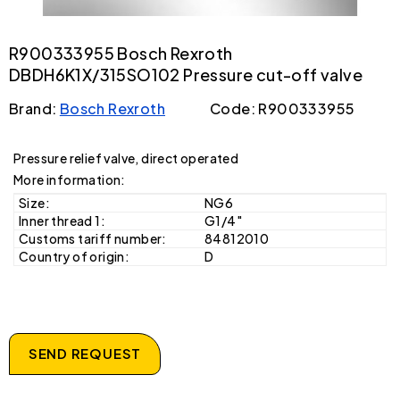
R900333955 Bosch Rexroth
DBDH6K1X/315SO102 Pressure cut-off valve
Brand:
Bosch Rexroth
Code: R900333955
Pressure relief valve, direct operated
More information:
Size:
NG6
Inner thread 1:
G1/4"
Customs tariff number:
84812010
Country of origin:
D
SEND REQUEST