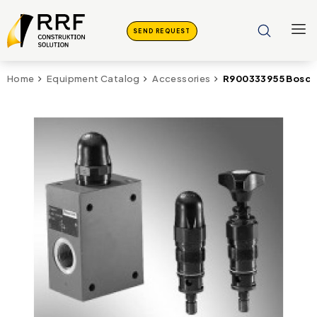
SEND REQUEST
R900333955 Bosch 
Home
Equipment Catalog
Accessories