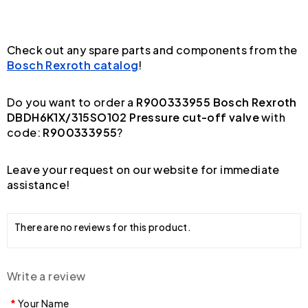
Check out any spare parts and components from the
Bosch Rexroth catalog
!
Do you want to order a
R900333955 Bosch Rexroth
DBDH6K1X/315SO102 Pressure cut-off valve
with
code:
R900333955
?
Leave your request on our website for immediate
assistance!
There are no reviews for this product.
Write a review
Your Name