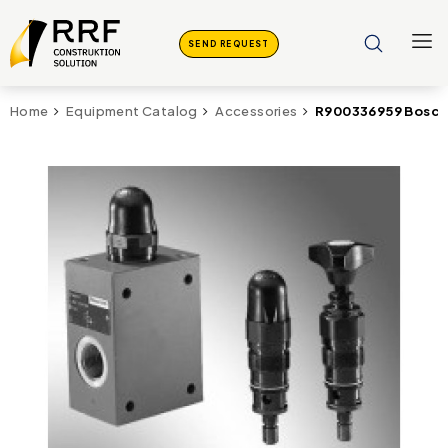
SEND REQUEST
R900336959 Bosch
Home
Equipment Catalog
Accessories