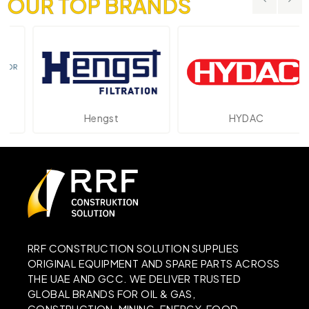
OUR TOP BRANDS
Hengst
HYDAC
RRF CONSTRUCTION SOLUTION SUPPLIES
ORIGINAL EQUIPMENT AND SPARE PARTS ACROSS
THE UAE AND GCC. WE DELIVER TRUSTED
GLOBAL BRANDS FOR OIL & GAS,
CONSTRUCTION, MINING, ENERGY, FOOD,