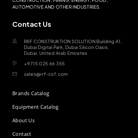
AUTOMOTIVE AND OTHER INDUSTRIES.
Contact Us
RRF CONSTRUKTION SOLUTION Building A1,
Dubai Digital Park, Dubai Silicon Oasis,
Dubai, United Arab Emirates
+9715 025 66 355
sales@rrf-csf.com
Brands Catalog
Equipment Catalog
About Us
Contact