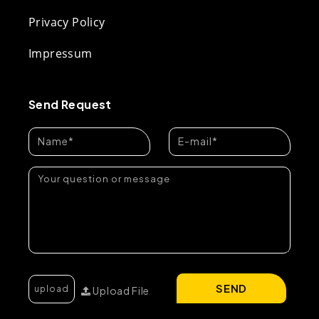
Privacy Policy
Impressum
Send Request
SEND
Upload File