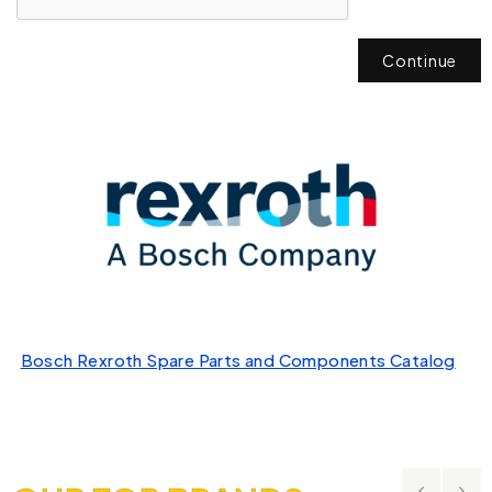
Continue
Bosch Rexroth Spare Parts and Components Catalog