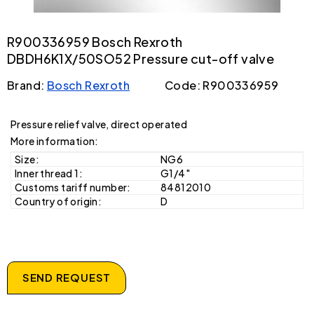
R900336959 Bosch Rexroth
DBDH6K1X/50SO52 Pressure cut-off valve
Brand:
Bosch Rexroth
Code: R900336959
Pressure relief valve, direct operated
More information:
Size:
NG6
Inner thread 1:
G1/4"
Customs tariff number:
84812010
Country of origin:
D
SEND REQUEST