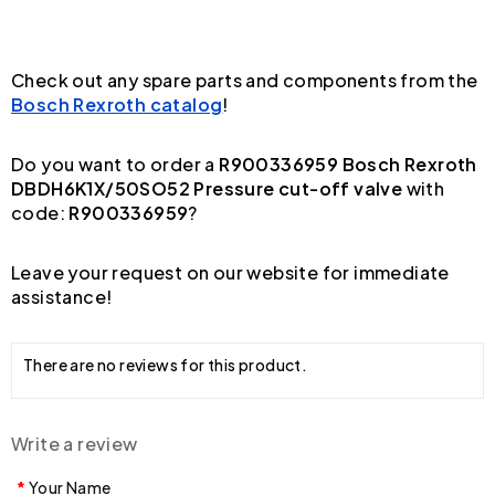
Check out any spare parts and components from the
Bosch Rexroth catalog
!
Do you want to order a
R900336959 Bosch Rexroth
DBDH6K1X/50SO52 Pressure cut-off valve
with
code:
R900336959
?
Leave your request on our website for immediate
assistance!
There are no reviews for this product.
Write a review
Your Name