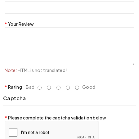
Your Review
Note:
HTML is not translated!
Rating
Bad
Good
Captcha
Please complete the captcha validation below