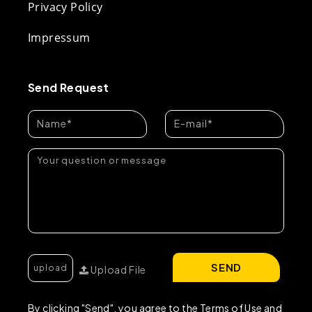
Privacy Policy
Impressum
Send Request
SEND
Upload File
By clicking "Send", you agree to the Terms of Use and