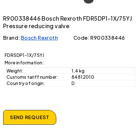
R900338446 Bosch Rexroth FDR5DP1-1X/75YJ
Pressure reducing valve
Brand:
Bosch Rexroth
Code: R900338446
FDR5DP1-1X/75YJ
More information:
Weight:
1,4 kg
Customs tariff number:
84812010
Country of origin:
D
SEND REQUEST