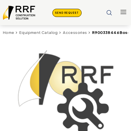
SEND REQUEST
R900338446 Bosch 
Home
Equipment Catalog
Accessories