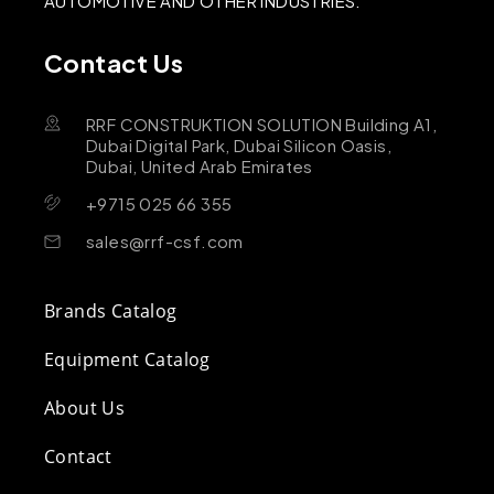
AUTOMOTIVE AND OTHER INDUSTRIES.
Contact Us
RRF CONSTRUKTION SOLUTION Building A1,
Dubai Digital Park, Dubai Silicon Oasis,
Dubai, United Arab Emirates
+9715 025 66 355
sales@rrf-csf.com
Brands Catalog
Equipment Catalog
About Us
Contact