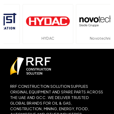
HYDAC
Novotechnik
RRF CONSTRUCTION SOLUTION SUPPLIES
ORIGINAL EQUIPMENT AND SPARE PARTS ACROSS
THE UAE AND GCC. WE DELIVER TRUSTED
GLOBAL BRANDS FOR OIL & GAS,
CONSTRUCTION, MINING, ENERGY, FOOD,