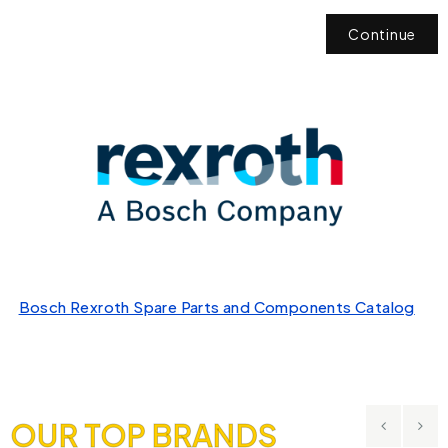
Continue
Bosch Rexroth Spare Parts and Components Catalog
OUR TOP BRANDS