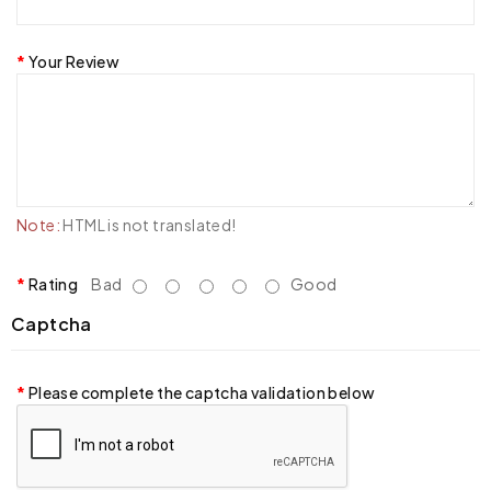
Your Review
Note:
HTML is not translated!
Rating
Bad
Good
Captcha
Please complete the captcha validation below