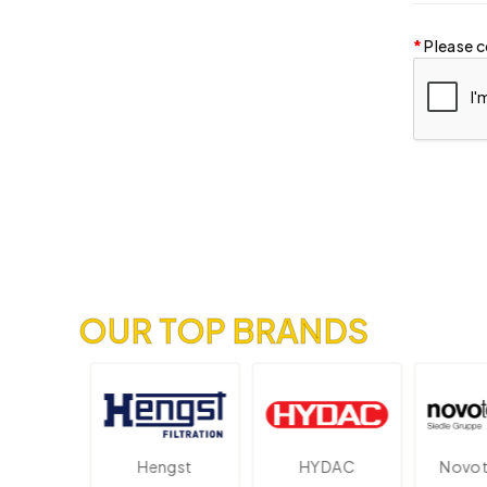
Please c
OUR TOP BRANDS
onik
Hengst
HYDAC
Novotech