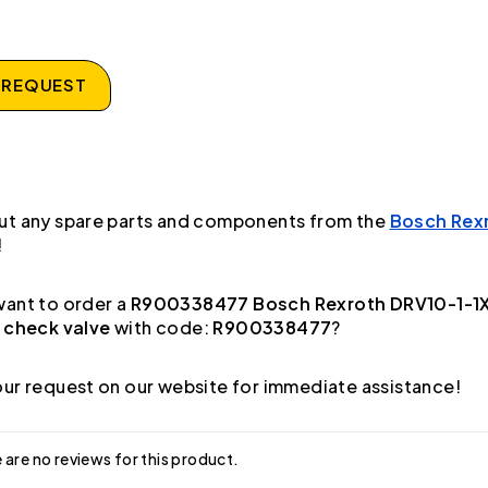
 REQUEST
ut any spare parts and components from the
Bosch Rex
!
ant to order a
R900338477 Bosch Rexroth DRV10-1-1
 check valve
with code:
R900338477
?
ur request on our website for immediate assistance!
 are no reviews for this product.