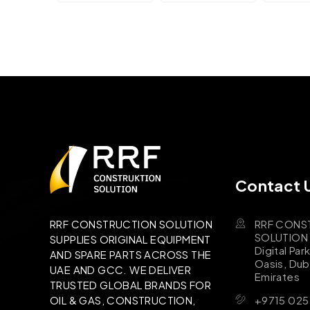
Contact 
RRF CONS
RRF CONSTRUCTION SOLUTION
SOLUTION B
SUPPLIES ORIGINAL EQUIPMENT
Digital Par
AND SPARE PARTS ACROSS THE
Oasis, Dub
UAE AND GCC. WE DELIVER
Emirates
TRUSTED GLOBAL BRANDS FOR
+9715 025
OIL & GAS, CONSTRUCTION,