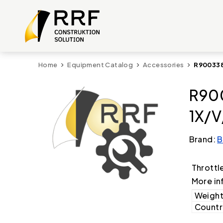
Home
Equipment Catalog
Accessories
R900338
R900
1X/V
Brand:
B
Throttl
More in
Weight
Country