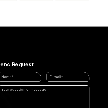
Send Request