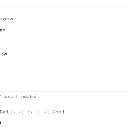
review
ame
view
 is not translated!
Bad
Good
a