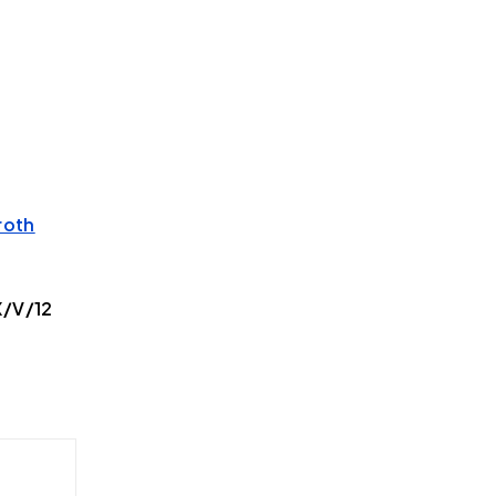
roth
X/V/12