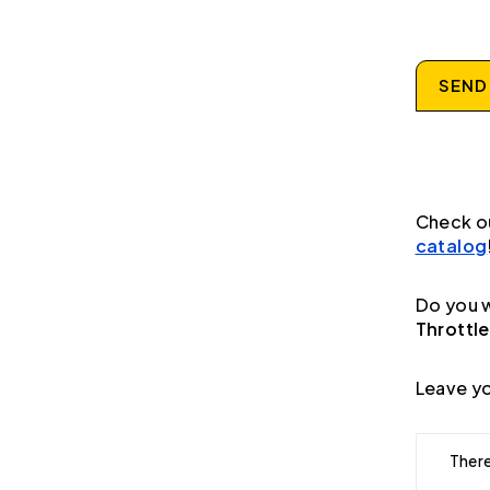
SEND
Check o
catalog
Do you w
Throttle
Leave yo
There