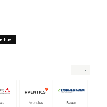
ntinue
Aventics
Bauer
Danfos