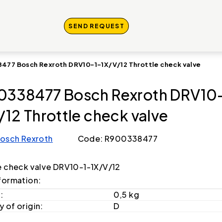
SEND REQUEST
477 Bosch Rexroth DRV10-1-1X/V/12 Throttle check valve
338477 Bosch Rexroth DRV10-
/12 Throttle check valve
osch Rexroth
Code: R900338477
e check valve DRV10-1-1X/V/12
formation:
:
0,5 kg
 of origin:
D