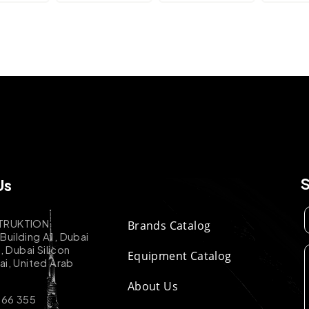
Us
TRUKTION
Brands Catalog
uilding A1, Dubai
k, Dubai Silicon
Equipment Catalog
ai, United Arab
About Us
 66 355