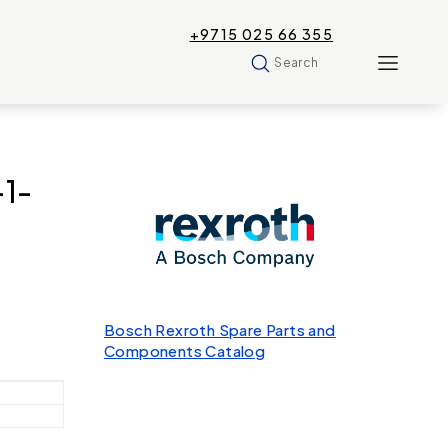
+9715 025 66 355
Search
1-
Bosch Rexroth Spare Parts and
Components Catalog