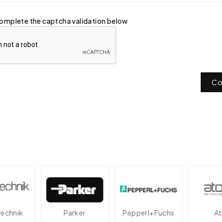
omplete the captcha validation below
Co
nik
Parker
Pepperl+Fuchs
Atos