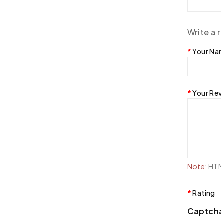
Write a 
Your N
Your Re
Note:
HTML
Rating
Captch