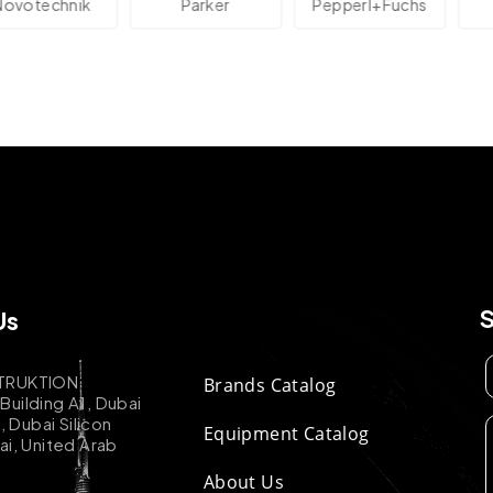
technik
Parker
Pepperl+Fuchs
Us
TRUKTION
Brands Catalog
uilding A1, Dubai
k, Dubai Silicon
Equipment Catalog
ai, United Arab
About Us