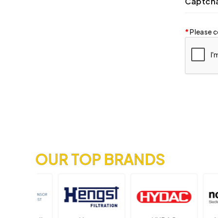
Captch
Please c
OUR TOP BRANDS