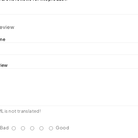
review
ame
view
 is not translated!
Bad
Good