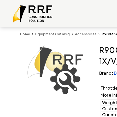
Home
Equipment Catalog
Accessories
R900354
R900
1X/V
Brand:
B
Throttl
More in
Weight
Custom
Country