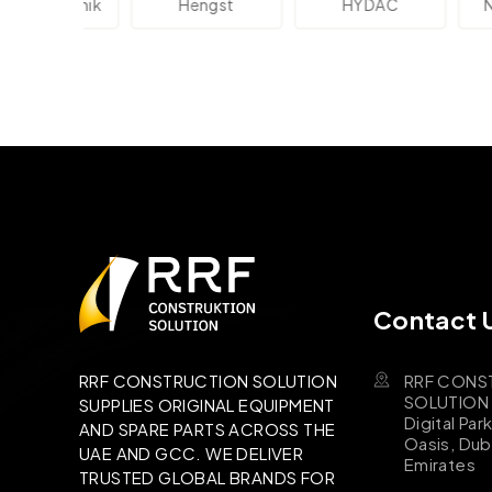
lektronik
Hengst
HYDAC
Novo
Contact 
RRF CONS
RRF CONSTRUCTION SOLUTION
SOLUTION B
SUPPLIES ORIGINAL EQUIPMENT
Digital Par
AND SPARE PARTS ACROSS THE
Oasis, Dub
UAE AND GCC. WE DELIVER
Emirates
TRUSTED GLOBAL BRANDS FOR