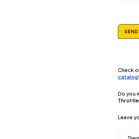
SEND
Check o
catalog
Do you w
Throttle
Leave yo
There