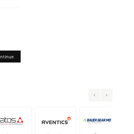
ntinue