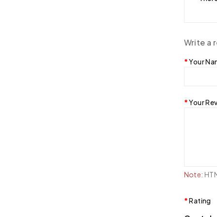
Write a 
Your N
Your Re
Note:
HTML
Rating