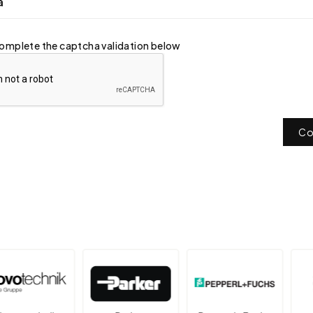
a
omplete the captcha validation below
Co