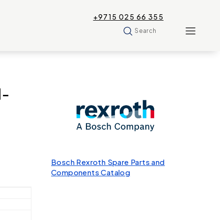
+9715 025 66 355
Search
1-
Bosch Rexroth Spare Parts and
Components Catalog