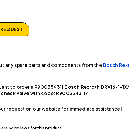
 REQUEST
ut any spare parts and components from the
Bosch Rex
!
ant to order a
R900354311 Bosch Rexroth DRV16-1-1X
 check valve
with code:
R900354311
?
ur request on our website for immediate assistance!
 are no reviews for this product.