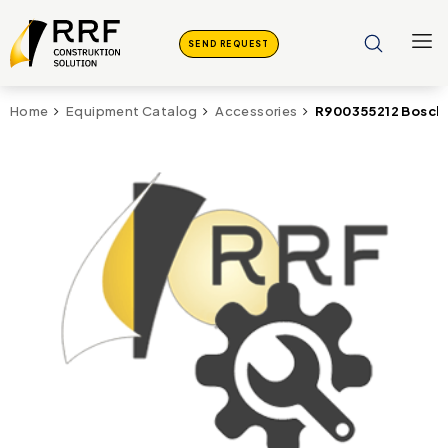
SEND REQUEST
R900355212 Bosch 
Home
Equipment Catalog
Accessories