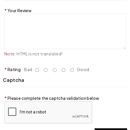
Your Review
Note:
HTML is not translated!
Rating
Bad
Good
Captcha
Please complete the captcha validation below