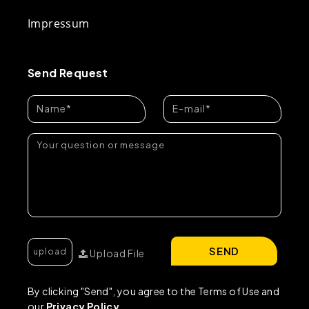
Impressum
Send Request
SEND
Upload File
By clicking "Send", you agree to the Terms of Use and
our
Privacy Policy