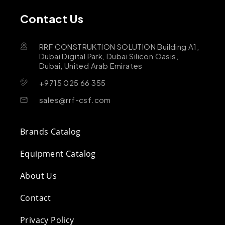
Contact Us
RRF CONSTRUKTION SOLUTION Building A1,
Dubai Digital Park, Dubai Silicon Oasis,
Dubai, United Arab Emirates
+9715 025 66 355
sales@rrf-csf.com
Brands Catalog
Equipment Catalog
About Us
Contact
Privacy Policy