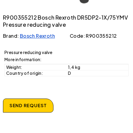
R900355212 Bosch Rexroth DR5DP2-1X/75YMV
Pressure reducing valve
Brand:
Bosch Rexroth
Code: R900355212
Pressure reducing valve
More information:
Weight:
1,4 kg
Country of origin:
D
SEND REQUEST