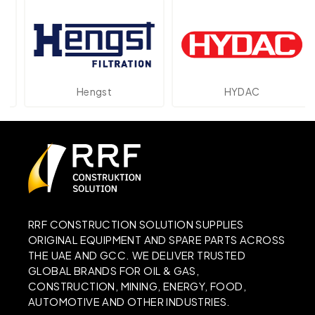
Hengst
HYDAC
RRF CONSTRUCTION SOLUTION SUPPLIES
ORIGINAL EQUIPMENT AND SPARE PARTS ACROSS
THE UAE AND GCC. WE DELIVER TRUSTED
GLOBAL BRANDS FOR OIL & GAS,
CONSTRUCTION, MINING, ENERGY, FOOD,
AUTOMOTIVE AND OTHER INDUSTRIES.