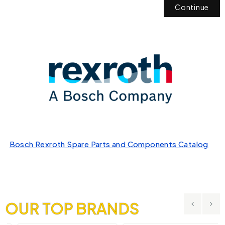
Continue
Bosch Rexroth Spare Parts and Components Catalog
OUR TOP BRANDS