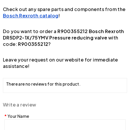
Check out any spare parts and components from the
Bosch Rexroth catalog
!
Do you want to order a
R900355212 Bosch Rexroth
DR5DP2-1X/75YMV Pressure reducing valve
with
code:
R900355212
?
Leave your request on our website for immediate
assistance!
There are no reviews for this product.
Write a review
Your Name