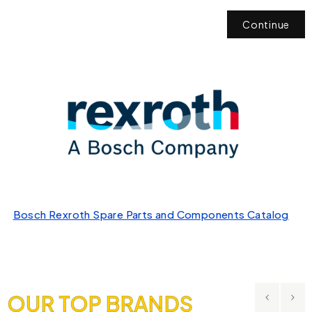
Continue
Bosch Rexroth Spare Parts and Components Catalog
OUR TOP BRANDS