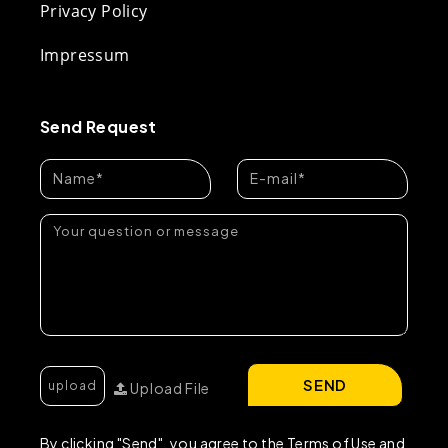
Privacy Policy
Impressum
Send Request
SEND
Upload File
By clicking "Send", you agree to the Terms of Use and