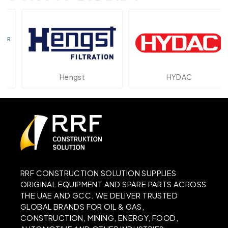
Hengst
HYDAC
RRF CONSTRUCTION SOLUTION SUPPLIES
ORIGINAL EQUIPMENT AND SPARE PARTS ACROSS
THE UAE AND GCC. WE DELIVER TRUSTED
GLOBAL BRANDS FOR OIL & GAS,
CONSTRUCTION, MINING, ENERGY, FOOD,