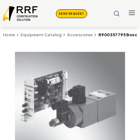
SEND REQUEST
R900357795 Bosch
Home
Equipment Catalog
Accessories