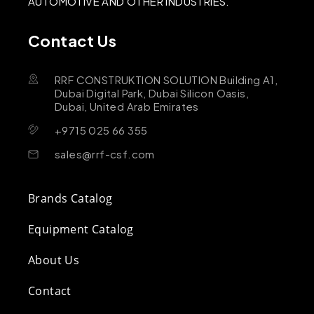
AUTOMOTIVE AND OTHER INDUSTRIES.
Contact Us
RRF CONSTRUKTION SOLUTION Building A1,
Dubai Digital Park, Dubai Silicon Oasis,
Dubai, United Arab Emirates
+9715 025 66 355
sales@rrf-csf.com
Brands Catalog
Equipment Catalog
About Us
Contact