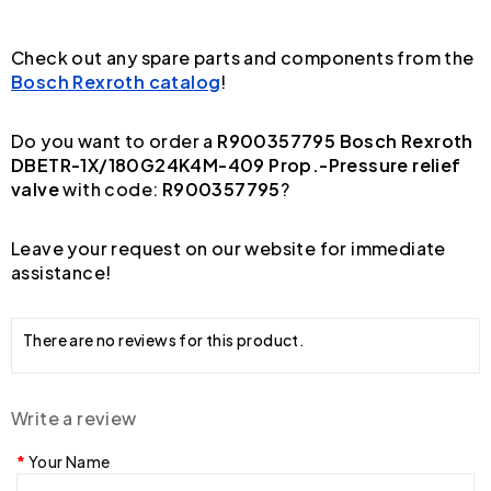
Check out any spare parts and components from the
Bosch Rexroth catalog
!
Do you want to order a
R900357795 Bosch Rexroth
DBETR-1X/180G24K4M-409 Prop.-Pressure relief
valve
with code:
R900357795
?
Leave your request on our website for immediate
assistance!
There are no reviews for this product.
Write a review
Your Name