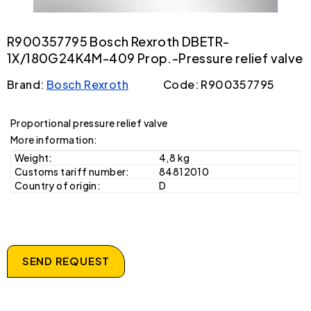
R900357795 Bosch Rexroth DBETR-
1X/180G24K4M-409 Prop.-Pressure relief valve
Brand:
Bosch Rexroth
Code: R900357795
Proportional pressure relief valve
More information:
Weight:
4,8 kg
Customs tariff number:
84812010
Country of origin:
D
SEND REQUEST