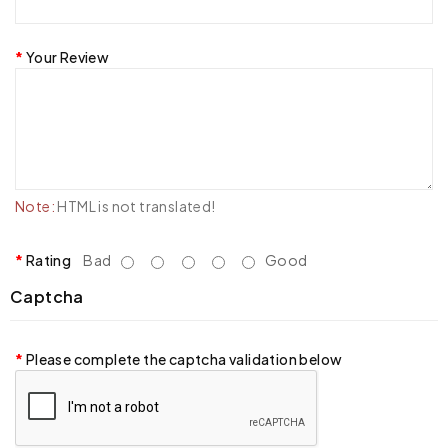
Your Review
Note:
HTML is not translated!
Rating
Bad
Good
Captcha
Please complete the captcha validation below