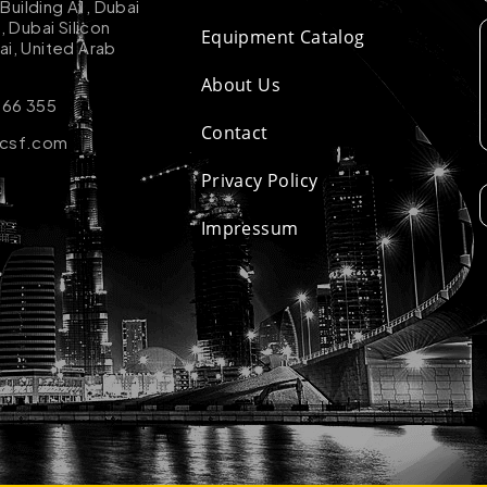
uilding A1, Dubai
k, Dubai Silicon
Equipment Catalog
ai, United Arab
About Us
 66 355
Contact
-csf.com
Privacy Policy
Impressum