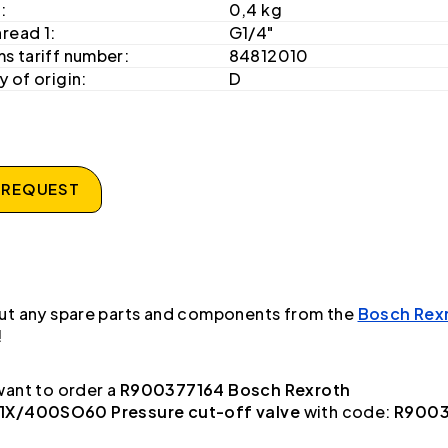
:
0,4 kg
hread 1:
G1/4"
s tariff number:
84812010
 of origin:
D
 REQUEST
ut any spare parts and components from the
Bosch Rex
!
ant to order a
R900377164 Bosch Rexroth
X/400SO60 Pressure cut-off valve
with code:
R9003