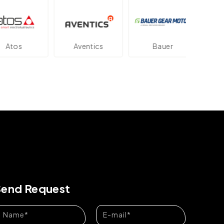
os
Aventics
Bauer
Dan
Send Request