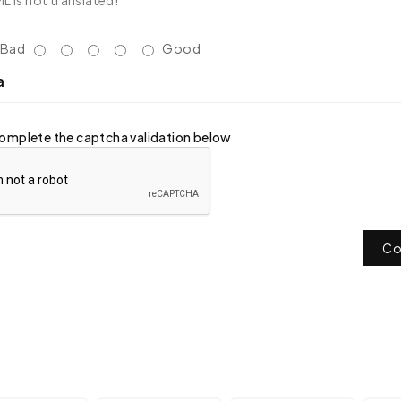
 is not translated!
Bad
Good
a
omplete the captcha validation below
Co