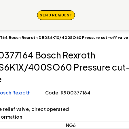
SEND REQUEST
164 Bosch Rexroth DBDS6K1X/400SO60 Pressure cut-off valve
377164 Bosch Rexroth
6K1X/400SO60 Pressure cut-
e
osch Rexroth
Code: R900377164
e relief valve, direct operated
formation:
NG6