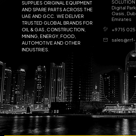
SOLUTION B
SUPPLIES ORIGINAL EQUIPMENT
Digital Par
AND SPARE PARTS ACROSS THE
Oasis, Dub
UAE AND GCC. WE DELIVER
Emirates
TRUSTED GLOBAL BRANDS FOR
+9715 025
OIL & GAS, CONSTRUCTION,
MINING, ENERGY, FOOD,
sales@rrf
AUTOMOTIVE AND OTHER
INDUSTRIES.