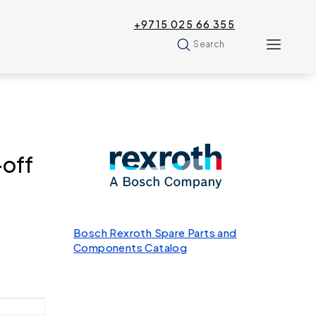
+9715 025 66 355
Search
off
Bosch Rexroth Spare Parts and
Components Catalog