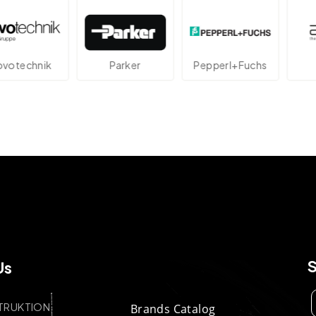
echnik
Parker
Pepperl+Fuchs
At
Us
TRUKTION
Brands Catalog