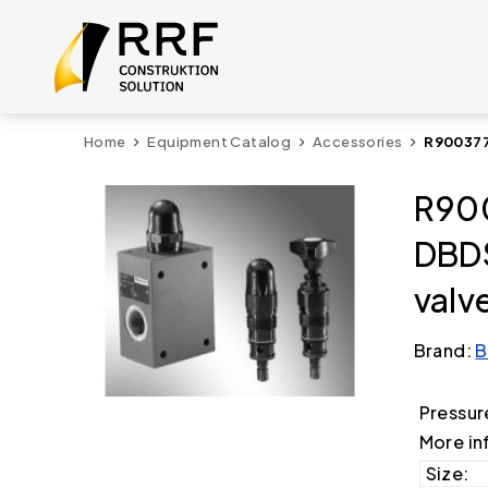
Home
Equipment Catalog
Accessories
R900377
R900
DBDS
valv
Brand:
B
Pressur
More in
Size: