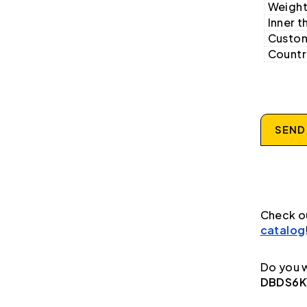
Weight
Inner t
Custom
Country
SEND
Check o
catalog
Do you w
DBDS6K1