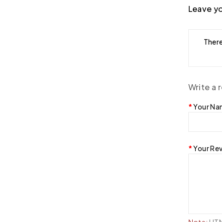
Leave yo
There
Write a 
Your N
Your Re