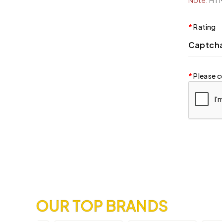
Note:
HTML
Rating
Captch
Please c
OUR TOP BRANDS