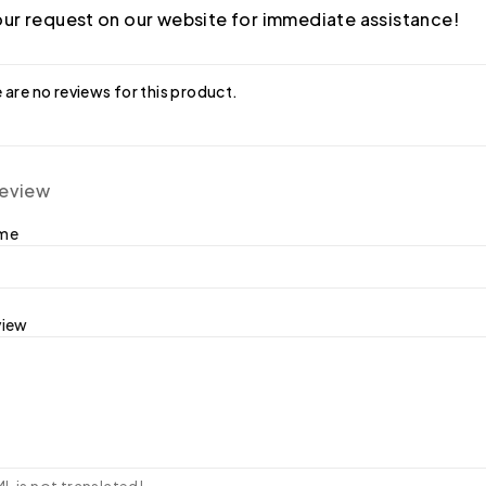
ur request on our website for immediate assistance!
 are no reviews for this product.
review
ame
view