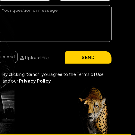
SEND
Upload File
By clicking "Send", you agree to the Terms of Use
and our
Privacy Policy