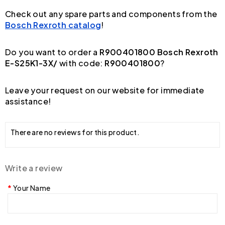
Check out any spare parts and components from the
Bosch Rexroth catalog
!
Do you want to order a
R900401800 Bosch Rexroth
E-S25K1-3X/
with code:
R900401800
?
Leave your request on our website for immediate
assistance!
There are no reviews for this product.
Write a review
Your Name