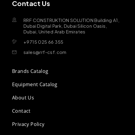
Contact Us
RRF CONSTRUKTION SOLUTION Building A1,
Dubai Digital Park, Dubai Silicon Oasis,
Dubai, United Arab Emirates
+9715 025 66 355
sales@rrf-csf.com
Brands Catalog
Equipment Catalog
About Us
Contact
Privacy Policy