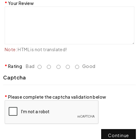
Your Review
Note:
HTML is not translated!
Rating
Bad
Good
Captcha
Please complete the captcha validation below
Continue