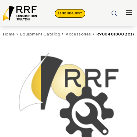
SEND REQUEST
R900401800 Bosch
Home
Equipment Catalog
Accessories