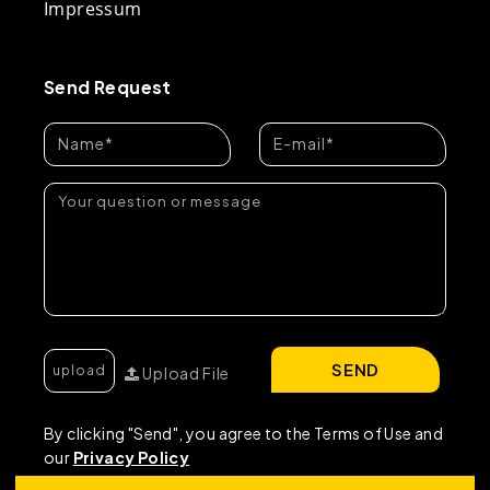
Impressum
Send Request
SEND
Upload File
By clicking "Send", you agree to the Terms of Use and
our
Privacy Policy