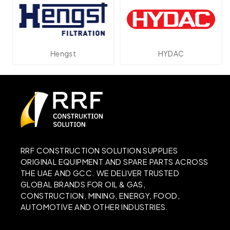
Hengst
HYDAC
RRF CONSTRUCTION SOLUTION SUPPLIES
ORIGINAL EQUIPMENT AND SPARE PARTS ACROSS
THE UAE AND GCC. WE DELIVER TRUSTED
GLOBAL BRANDS FOR OIL & GAS,
CONSTRUCTION, MINING, ENERGY, FOOD,
AUTOMOTIVE AND OTHER INDUSTRIES.