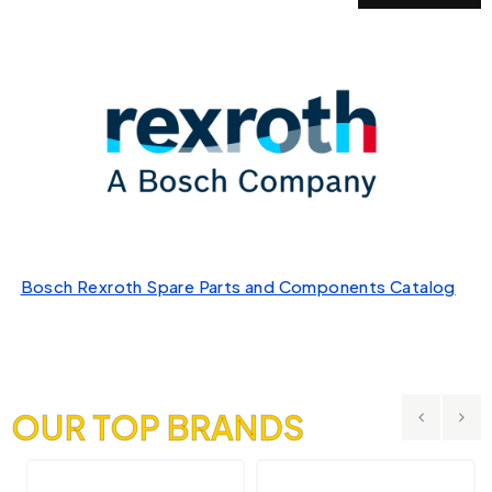
Bosch Rexroth Spare Parts and Components Catalog
OUR TOP BRANDS