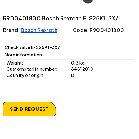
R900401800 Bosch Rexroth E-S25K1-3X/
Brand:
Bosch Rexroth
Code: R900401800
Check valve E-S25K1-3X/
More information:
Weight:
0,3 kg
Customs tariff number:
84812010
Country of origin:
D
SEND REQUEST