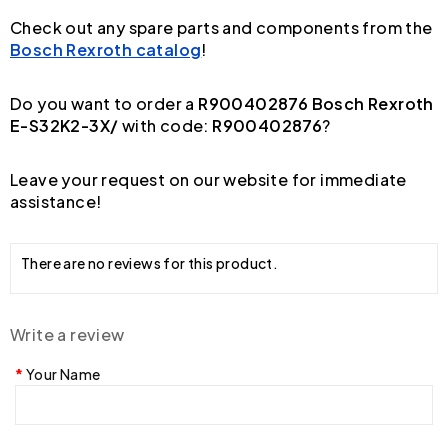
Check out any spare parts and components from the
Bosch Rexroth catalog
!
Do you want to order a
R900402876 Bosch Rexroth
E-S32K2-3X/
with code:
R900402876
?
Leave your request on our website for immediate
assistance!
There are no reviews for this product.
Write a review
Your Name