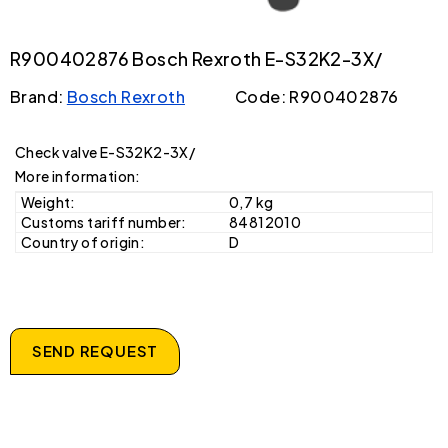
R900402876 Bosch Rexroth E-S32K2-3X/
Brand:
Bosch Rexroth
Code: R900402876
Check valve E-S32K2-3X/
More information:
Weight:
0,7 kg
Customs tariff number:
84812010
Country of origin:
D
SEND REQUEST