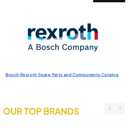
Bosch Rexroth Spare Parts and Components Catalog
OUR TOP BRANDS