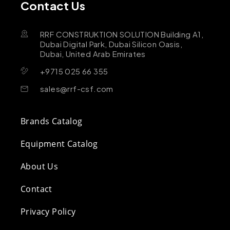
Contact Us
RRF CONSTRUKTION SOLUTION Building A1,
Dubai Digital Park, Dubai Silicon Oasis,
Dubai, United Arab Emirates
+9715 025 66 355
sales@rrf-csf.com
Brands Catalog
Equipment Catalog
About Us
Contact
Privacy Policy