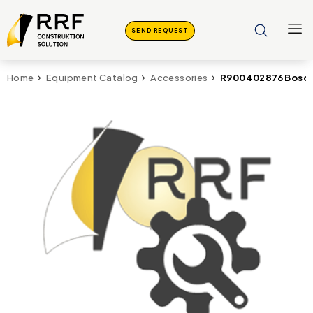
SEND REQUEST
R900402876 Bosch
Home
Equipment Catalog
Accessories