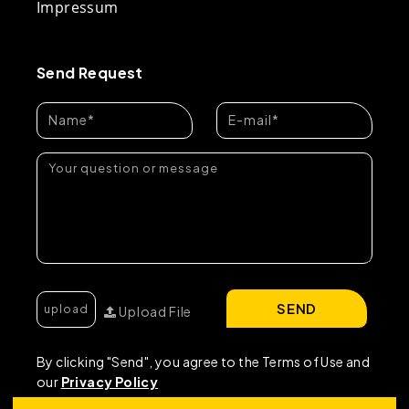
Impressum
Send Request
SEND
Upload File
By clicking "Send", you agree to the Terms of Use and
our
Privacy Policy