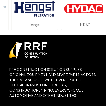
Hengst
HYDAC
RRF CONSTRUCTION SOLUTION SUPPLIES
ORIGINAL EQUIPMENT AND SPARE PARTS ACROSS
THE UAE AND GCC. WE DELIVER TRUSTED
GLOBAL BRANDS FOR OIL & GAS,
CONSTRUCTION, MINING, ENERGY, FOOD,
AUTOMOTIVE AND OTHER INDUSTRIES.