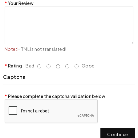
Your Review
Note:
HTML is not translated!
Rating
Bad
Good
Captcha
Please complete the captcha validation below
Continue