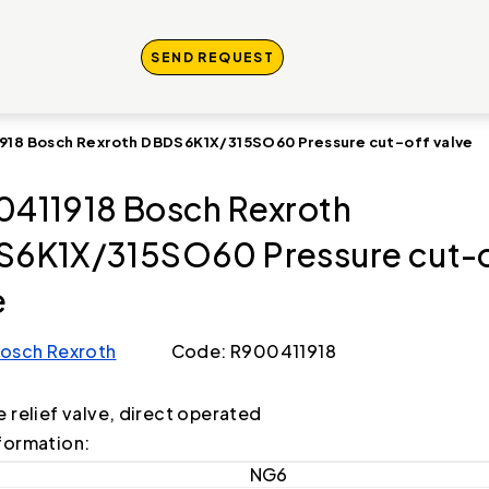
SEND REQUEST
918 Bosch Rexroth DBDS6K1X/315SO60 Pressure cut-off valve
411918 Bosch Rexroth
6K1X/315SO60 Pressure cut-o
e
osch Rexroth
Code: R900411918
e relief valve, direct operated
formation:
NG6