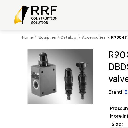
Home
Equipment Catalog
Accessories
R900411
R900
DBDS
valv
Brand:
B
Pressur
More in
Size: