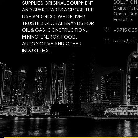
SOLUTION B
SUPPLIES ORIGINAL EQUIPMENT
Digital Par
AND SPARE PARTS ACROSS THE
Oasis, Dub
UAE AND GCC. WE DELIVER
Emirates
TRUSTED GLOBAL BRANDS FOR
+9715 025
OIL & GAS, CONSTRUCTION,
MINING, ENERGY, FOOD,
sales@rrf
AUTOMOTIVE AND OTHER
INDUSTRIES.