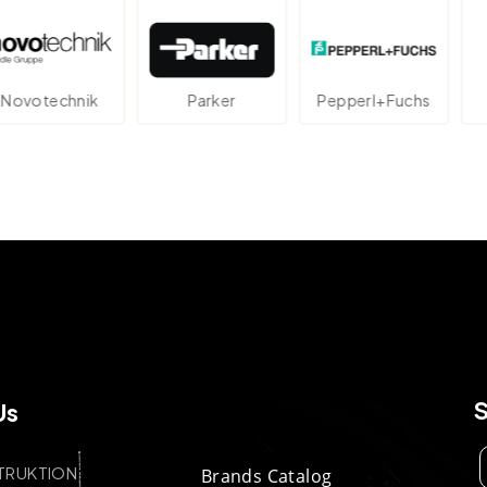
technik
Parker
Pepperl+Fuchs
A
Us
TRUKTION
Brands Catalog