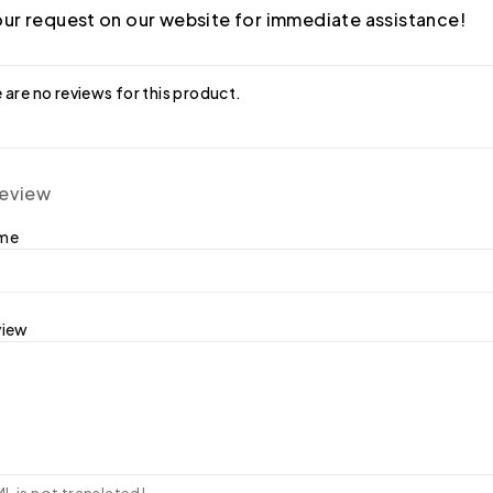
ur request on our website for immediate assistance!
 are no reviews for this product.
review
ame
view