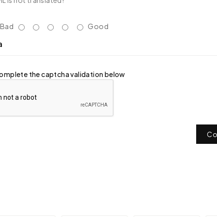
 is not translated!
Bad
Good
a
omplete the captcha validation below
Co