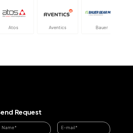
tos
Aventics
Bauer
Da
Send Request