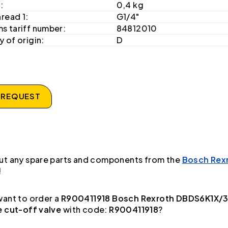
:
0,4 kg
hread 1:
G1/4"
s tariff number:
84812010
 of origin:
D
 REQUEST
ut any spare parts and components from the
Bosch Rex
!
ant to order a
R900411918 Bosch Rexroth DBDS6K1X/
e cut-off valve
with code:
R900411918
?