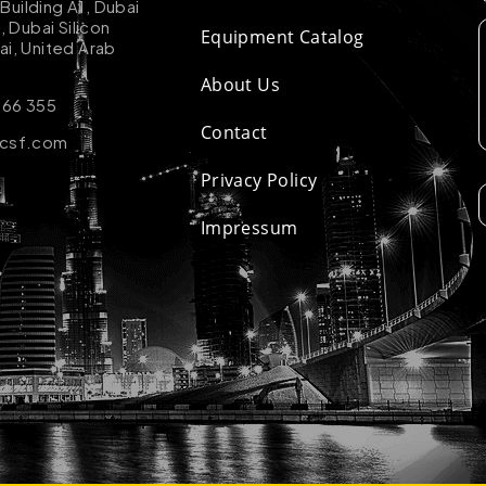
uilding A1, Dubai
k, Dubai Silicon
Equipment Catalog
ai, United Arab
About Us
 66 355
Contact
-csf.com
Privacy Policy
Impressum