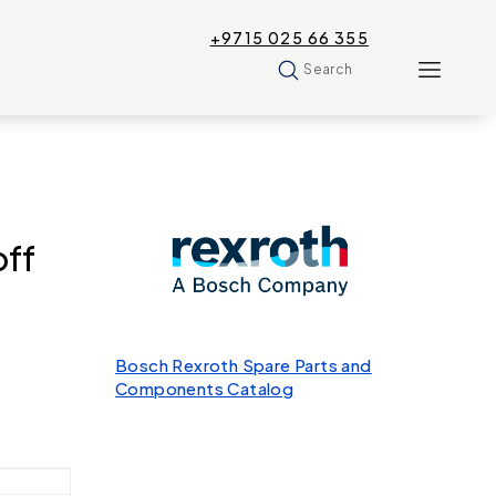
+9715 025 66 355
Search
ff
Bosch Rexroth Spare Parts and
Components Catalog