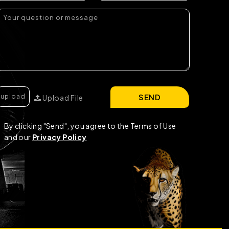
SEND
Upload File
By clicking "Send", you agree to the Terms of Use
and our
Privacy Policy