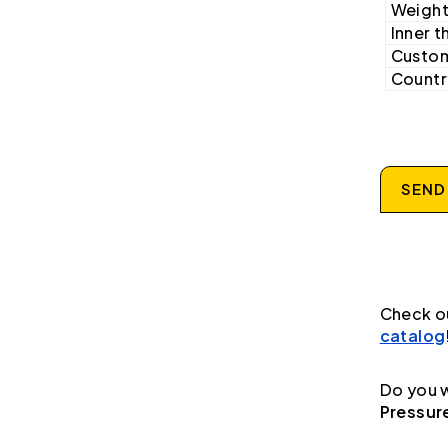
Weight
Inner t
Custom
Country
SEND
Check o
catalog
Do you w
Pressur