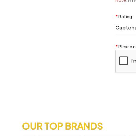
Note:
HTML
Rating
Captch
Please c
OUR TOP BRANDS