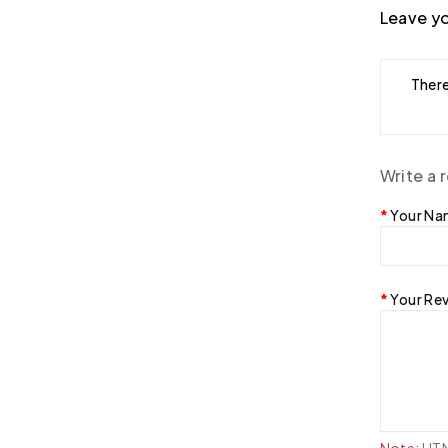
Leave yo
There
Write a 
Your N
Your Re