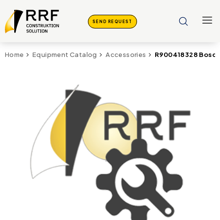
SEND REQUEST
R900418328 Bosch 
Home
Equipment Catalog
Accessories