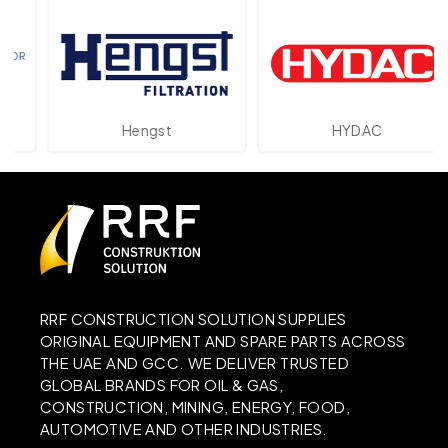
Hengst
HYDAC
RRF CONSTRUCTION SOLUTION SUPPLIES
ORIGINAL EQUIPMENT AND SPARE PARTS ACROSS
THE UAE AND GCC. WE DELIVER TRUSTED
GLOBAL BRANDS FOR OIL & GAS,
CONSTRUCTION, MINING, ENERGY, FOOD,
AUTOMOTIVE AND OTHER INDUSTRIES.