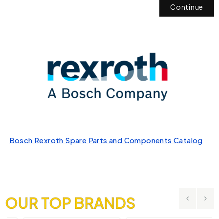
Continue
Bosch Rexroth Spare Parts and Components Catalog
OUR TOP BRANDS