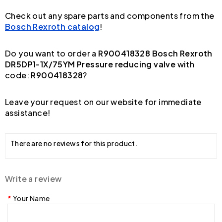
Check out any spare parts and components from the
Bosch Rexroth catalog
!
Do you want to order a
R900418328 Bosch Rexroth
DR5DP1-1X/75YM Pressure reducing valve
with
code:
R900418328
?
Leave your request on our website for immediate
assistance!
There are no reviews for this product.
Write a review
Your Name