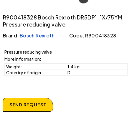
R900418328 Bosch Rexroth DR5DP1-1X/75YM
Pressure reducing valve
Brand:
Bosch Rexroth
Code: R900418328
Pressure reducing valve
More information:
Weight:
1,4 kg
Country of origin:
D
SEND REQUEST