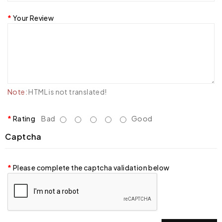
Your Review
Note:
HTML is not translated!
Rating
Bad
Good
Captcha
Please complete the captcha validation below