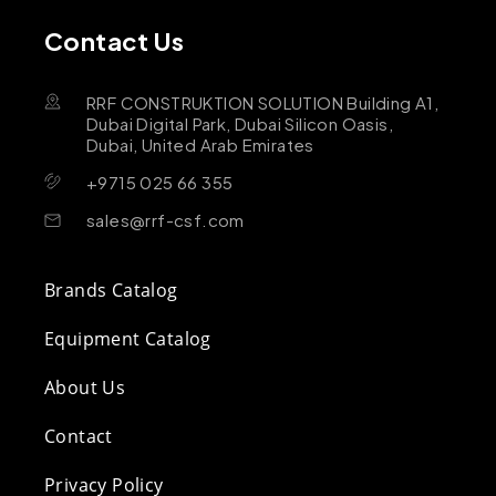
Contact Us
RRF CONSTRUKTION SOLUTION Building A1,
Dubai Digital Park, Dubai Silicon Oasis,
Dubai, United Arab Emirates
+9715 025 66 355
sales@rrf-csf.com
Brands Catalog
Equipment Catalog
About Us
Contact
Privacy Policy