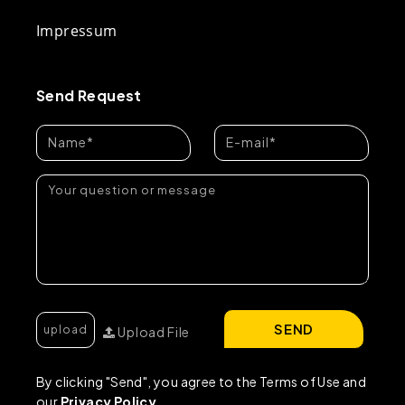
Impressum
Send Request
SEND
Upload File
By clicking "Send", you agree to the Terms of Use and
our
Privacy Policy