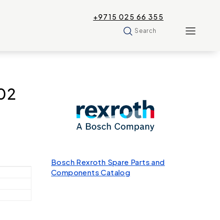
+9715 025 66 355
Search
02
Bosch Rexroth Spare Parts and
Components Catalog