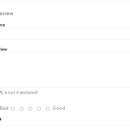
review
ame
view
 is not translated!
Bad
Good
a