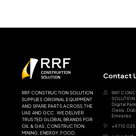
Contact 
RRF CONS
RRF CONSTRUCTION SOLUTION
SOLUTION B
SUPPLIES ORIGINAL EQUIPMENT
Digital Par
AND SPARE PARTS ACROSS THE
Oasis, Dub
UAE AND GCC. WE DELIVER
Emirates
TRUSTED GLOBAL BRANDS FOR
+9715 025
OIL & GAS, CONSTRUCTION,
MINING, ENERGY, FOOD,