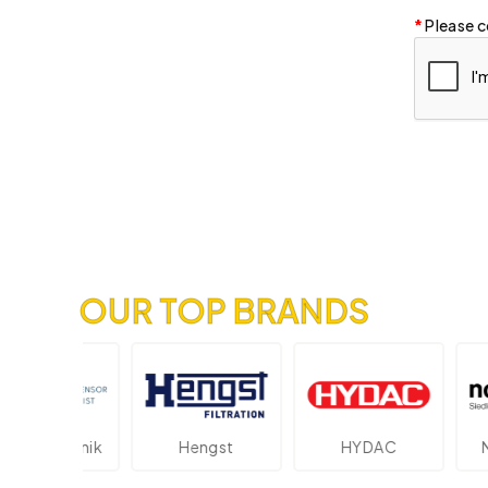
Please c
OUR TOP BRANDS
ektronik
Hengst
HYDAC
Novot