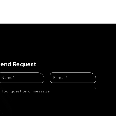
Send Request