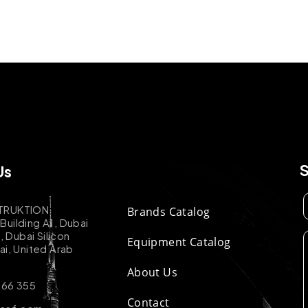
Us
TRUKTION
Brands Catalog
uilding A1, Dubai
k, Dubai Silicon
Equipment Catalog
ai, United Arab
About Us
 66 355
Contact