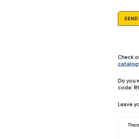
SEND
Check o
catalog
Do you w
code:
R
Leave yo
There