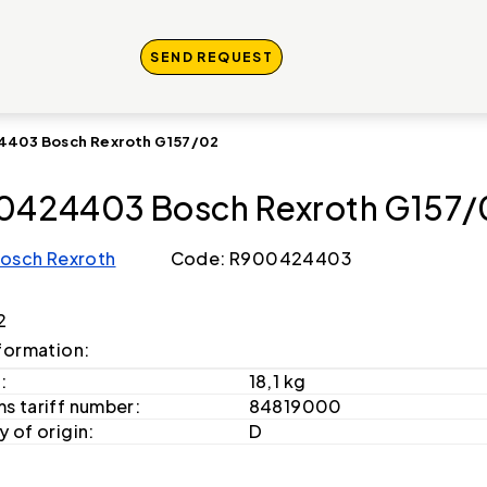
SEND REQUEST
403 Bosch Rexroth G157/02
0424403 Bosch Rexroth G157/
osch Rexroth
Code: R900424403
2
formation:
:
18,1 kg
s tariff number:
84819000
 of origin:
D