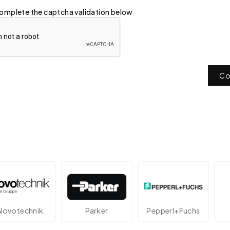
omplete the captcha validation below
Co
echnik
Parker
Pepperl+Fuchs
At