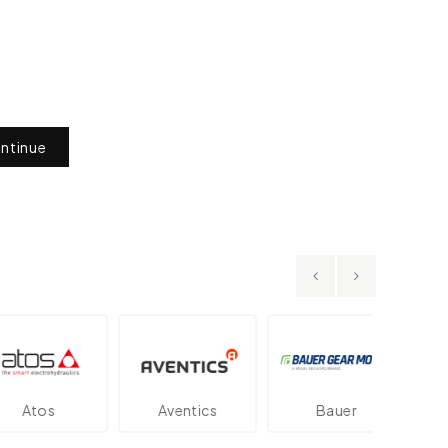
ntinue
os
Aventics
Bauer
Dan