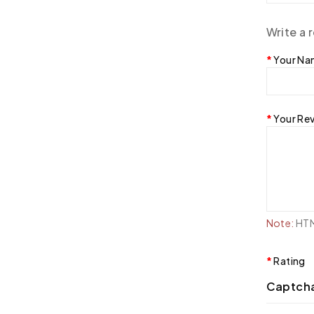
Write a 
Your N
Your Re
Note:
HTML
Rating
Captch