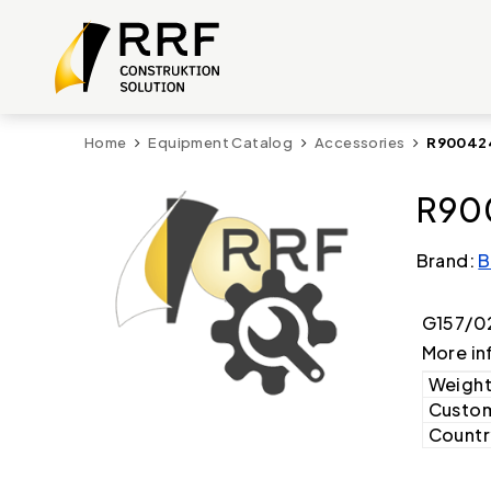
Home
Equipment Catalog
Accessories
R900424
R90
Brand:
B
G157/0
More in
Weight
Custom
Country