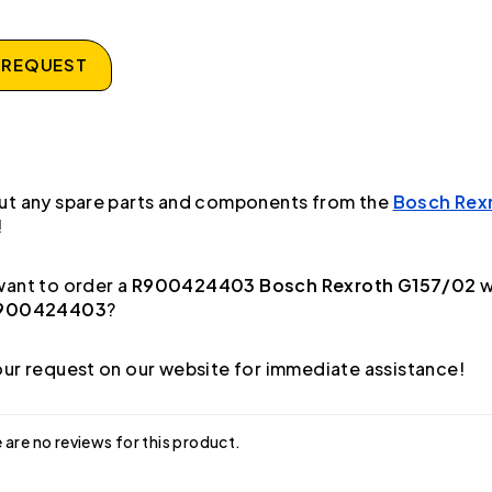
 REQUEST
ut any spare parts and components from the
Bosch Rex
!
ant to order a
R900424403 Bosch Rexroth G157/02
w
900424403
?
ur request on our website for immediate assistance!
 are no reviews for this product.