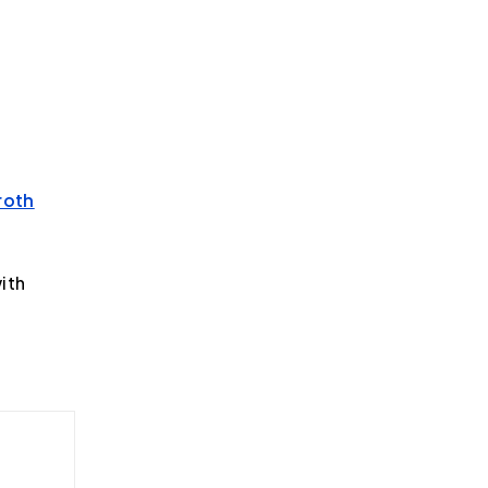
roth
ith