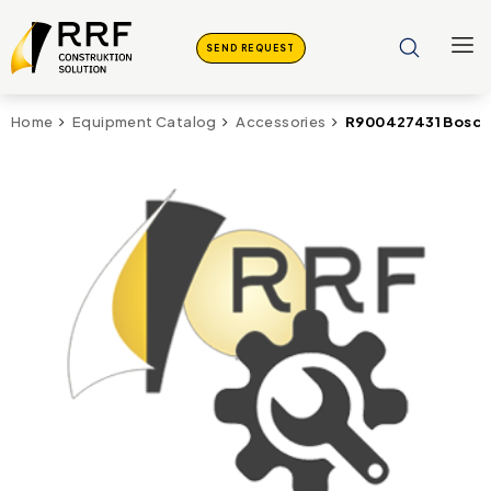
SEND REQUEST
R900427431 Bosch 
Home
Equipment Catalog
Accessories