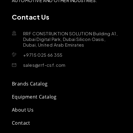
AUTOMOTIVE AND OTHER INDUSTRIES.
Contact Us
RRF CONSTRUKTION SOLUTION Building A1,
Dubai Digital Park, Dubai Silicon Oasis,
Dubai, United Arab Emirates
+9715 025 66 355
sales@rrf-csf.com
Brands Catalog
Equipment Catalog
About Us
Contact