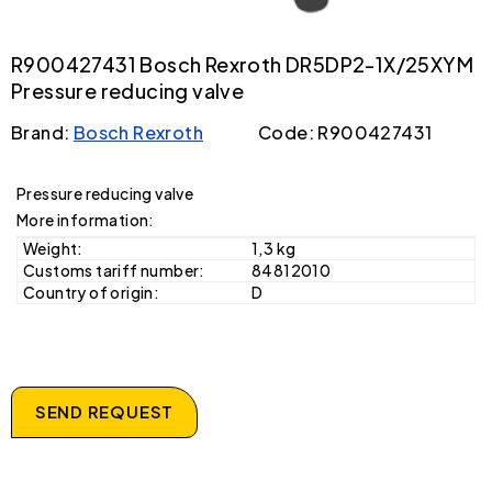
R900427431 Bosch Rexroth DR5DP2-1X/25XYM
Pressure reducing valve
Brand:
Bosch Rexroth
Code: R900427431
Pressure reducing valve
More information:
Weight:
1,3 kg
Customs tariff number:
84812010
Country of origin:
D
SEND REQUEST