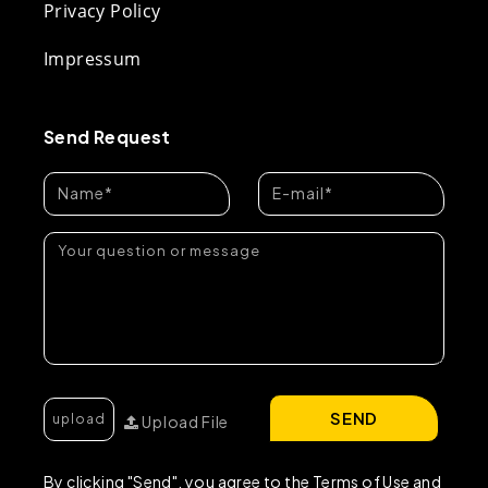
Privacy Policy
Impressum
Send Request
SEND
Upload File
By clicking "Send", you agree to the Terms of Use and