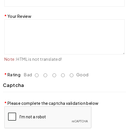
Your Review
Note:
HTML is not translated!
Rating
Bad
Good
Captcha
Please complete the captcha validation below