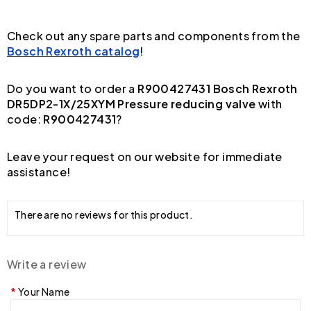
Check out any spare parts and components from the
Bosch Rexroth catalog
!
Do you want to order a
R900427431 Bosch Rexroth
DR5DP2-1X/25XYM Pressure reducing valve
with
code:
R900427431
?
Leave your request on our website for immediate
assistance!
There are no reviews for this product.
Write a review
Your Name