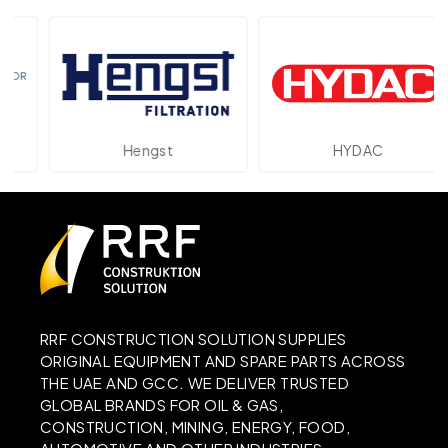
Hengst
HYDAC
RRF CONSTRUCTION SOLUTION SUPPLIES
ORIGINAL EQUIPMENT AND SPARE PARTS ACROSS
THE UAE AND GCC. WE DELIVER TRUSTED
GLOBAL BRANDS FOR OIL & GAS,
CONSTRUCTION, MINING, ENERGY, FOOD,