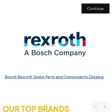
Continue
Bosch Rexroth Spare Parts and Components Catalog
OUR TOP BRANDS