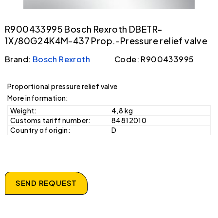
R900433995 Bosch Rexroth DBETR-
1X/80G24K4M-437 Prop.-Pressure relief valve
Brand:
Bosch Rexroth
Code: R900433995
Proportional pressure relief valve
More information:
Weight:
4,8 kg
Customs tariff number:
84812010
Country of origin:
D
SEND REQUEST