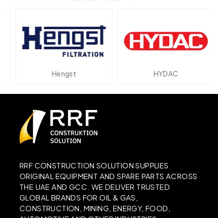
Hengst
HYDAC
RRF CONSTRUCTION SOLUTION SUPPLIES
ORIGINAL EQUIPMENT AND SPARE PARTS ACROSS
THE UAE AND GCC. WE DELIVER TRUSTED
GLOBAL BRANDS FOR OIL & GAS,
CONSTRUCTION, MINING, ENERGY, FOOD,