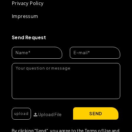
Privacy Policy
Impressum
Send Request
SEND
Upload File
By clicking "Send", you agree to the Terms of Use and