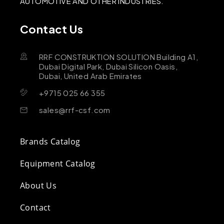
AUTOMOTIVE AND OTHER INDUSTRIES.
Contact Us
RRF CONSTRUKTION SOLUTION Building A1,
Dubai Digital Park, Dubai Silicon Oasis,
Dubai, United Arab Emirates
+9715 025 66 355
sales@rrf-csf.com
Brands Catalog
Equipment Catalog
About Us
Contact