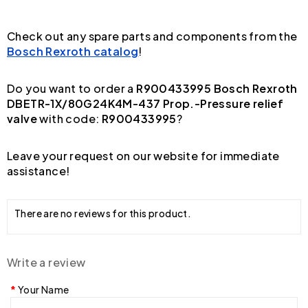
Check out any spare parts and components from the
Bosch Rexroth catalog
!
Do you want to order a
R900433995 Bosch Rexroth
DBETR-1X/80G24K4M-437 Prop.-Pressure relief
valve
with code:
R900433995
?
Leave your request on our website for immediate
assistance!
There are no reviews for this product.
Write a review
Your Name