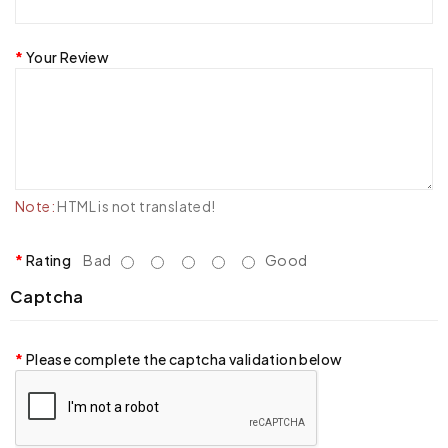
Your Review
Note:
HTML is not translated!
Rating
Bad
Good
Captcha
Please complete the captcha validation below