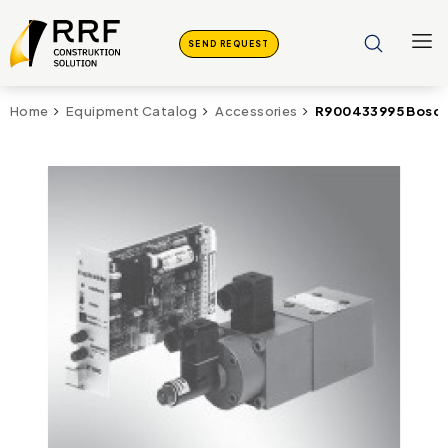
SEND REQUEST
R900433995 Bosch
Home
Equipment Catalog
Accessories