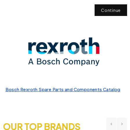
Continue
Bosch Rexroth Spare Parts and Components Catalog
OUR TOP BRANDS