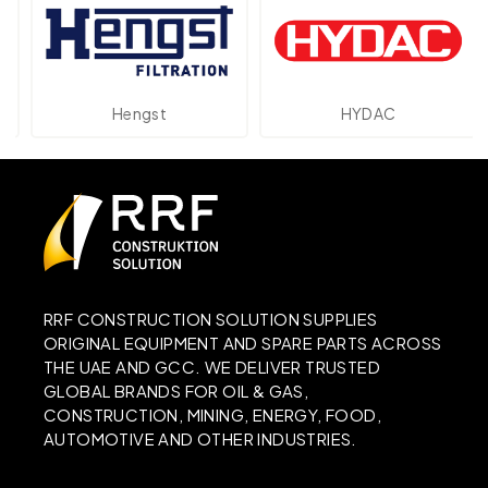
Hengst
HYDAC
RRF CONSTRUCTION SOLUTION SUPPLIES
ORIGINAL EQUIPMENT AND SPARE PARTS ACROSS
THE UAE AND GCC. WE DELIVER TRUSTED
GLOBAL BRANDS FOR OIL & GAS,
CONSTRUCTION, MINING, ENERGY, FOOD,
AUTOMOTIVE AND OTHER INDUSTRIES.