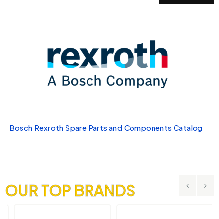
Bosch Rexroth Spare Parts and Components Catalog
OUR TOP BRANDS