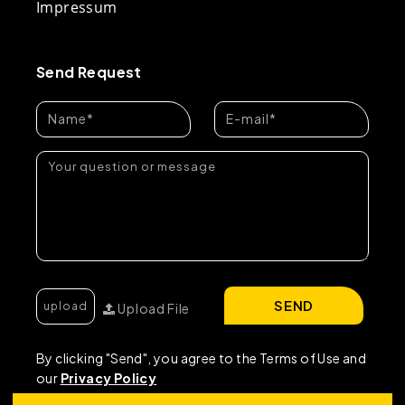
Impressum
Send Request
SEND
Upload File
By clicking "Send", you agree to the Terms of Use and
our
Privacy Policy