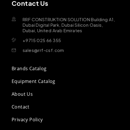
Contact Us
RRF CONSTRUKTION SOLUTION Building A1,
Dubai Digital Park, Dubai Silicon Oasis,
Dubai, United Arab Emirates
+9715 025 66 355
sales@rrf-csf.com
Brands Catalog
Equipment Catalog
About Us
Contact
Privacy Policy