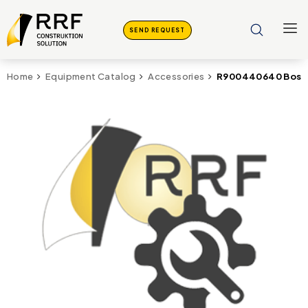
SEND REQUEST
R900440640 Bosch
Home
Equipment Catalog
Accessories