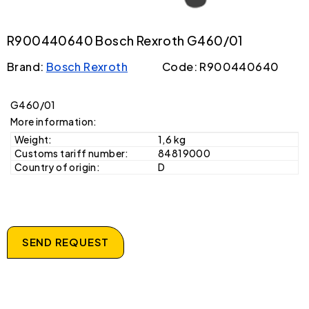
R900440640 Bosch Rexroth G460/01
Brand:
Bosch Rexroth
Code: R900440640
G460/01
More information:
Weight:
1,6 kg
Customs tariff number:
84819000
Country of origin:
D
SEND REQUEST