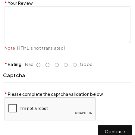
Your Review
Note:
HTML is not translated!
Rating
Bad
Good
Captcha
Please complete the captcha validation below
Continue