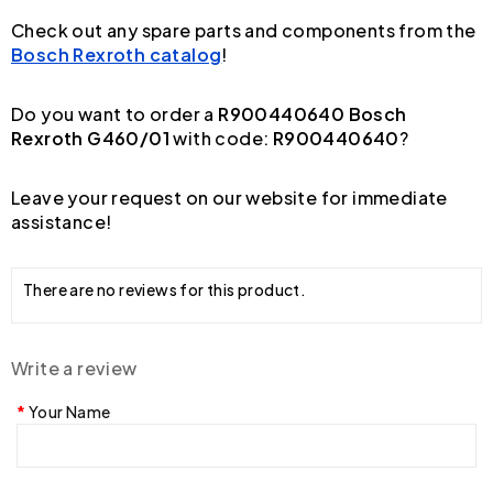
Check out any spare parts and components from the
Bosch Rexroth catalog
!
Do you want to order a
R900440640 Bosch
Rexroth G460/01
with code:
R900440640
?
Leave your request on our website for immediate
assistance!
There are no reviews for this product.
Write a review
Your Name