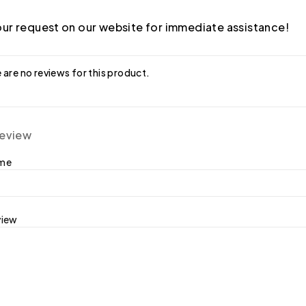
ur request on our website for immediate assistance!
 are no reviews for this product.
review
ame
view