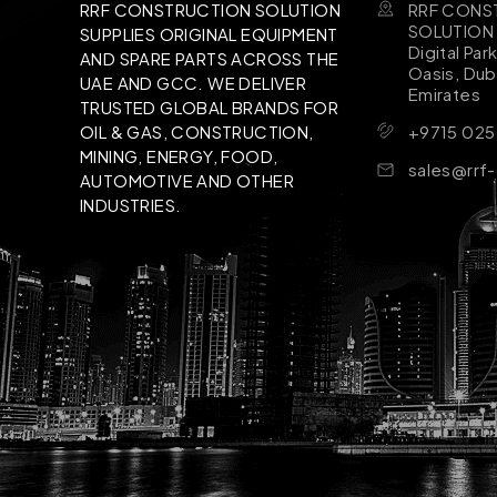
RRF CONS
RRF CONSTRUCTION SOLUTION
SOLUTION B
SUPPLIES ORIGINAL EQUIPMENT
Digital Par
AND SPARE PARTS ACROSS THE
Oasis, Dub
UAE AND GCC. WE DELIVER
Emirates
TRUSTED GLOBAL BRANDS FOR
+9715 025
OIL & GAS, CONSTRUCTION,
MINING, ENERGY, FOOD,
sales@rrf
AUTOMOTIVE AND OTHER
INDUSTRIES.