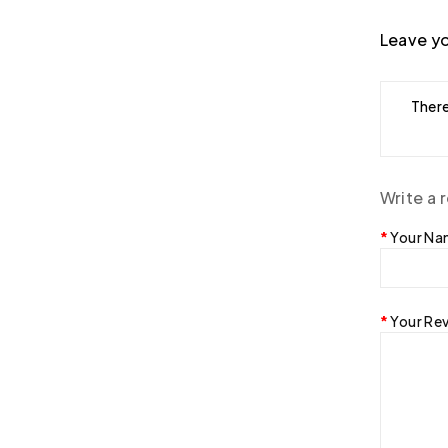
Leave yo
There
Write a 
Your N
Your Re