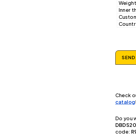
Weight
Inner t
Custom
Country
SEND
Check o
catalog
Do you w
DBDS20K
code:
R