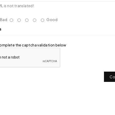
 is not translated!
Bad
Good
a
omplete the captcha validation below
Co