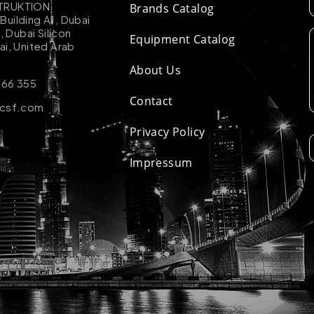
TRUKTION
Brands Catalog
uilding A1, Dubai
k, Dubai Silicon
Equipment Catalog
ai, United Arab
About Us
 66 355
Contact
-csf.com
Privacy Policy
Impressum