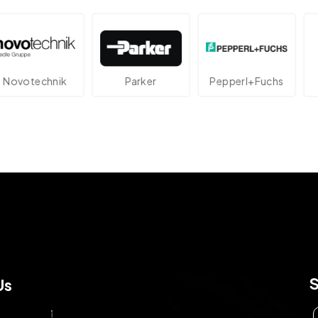
echnik
Parker
Pepperl+Fuchs
At
Us