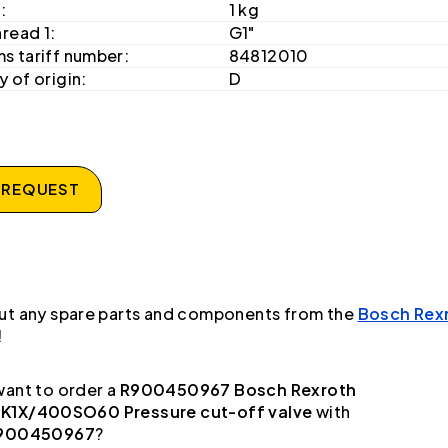
:
1 kg
hread 1:
G1"
s tariff number:
84812010
 of origin:
D
 REQUEST
ut any spare parts and components from the
Bosch Rex
!
ant to order a
R900450967 Bosch Rexroth
1X/400SO60 Pressure cut-off valve
with
900450967
?