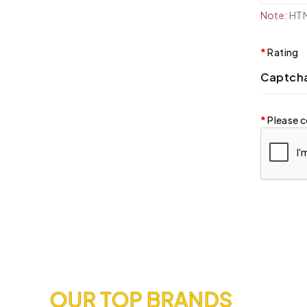
Note:
HTML
Rating
Captch
Please c
OUR TOP BRANDS