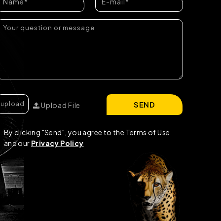
SEND
Upload File
By clicking "Send", you agree to the Terms of Use
and our
Privacy Policy