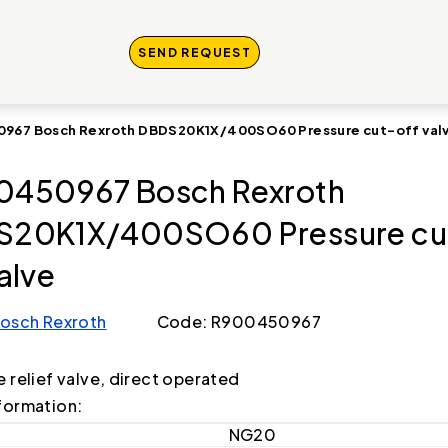
SEND REQUEST
967 Bosch Rexroth DBDS20K1X/400SO60 Pressure cut-off val
0450967 Bosch Rexroth
S20K1X/400SO60 Pressure cu
valve
osch Rexroth
Code: R900450967
e relief valve, direct operated
formation:
NG20