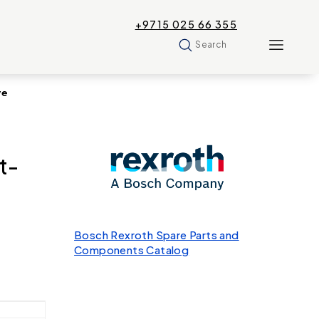
+9715 025 66 355
Search
ve
t-
Bosch Rexroth Spare Parts and
Components Catalog