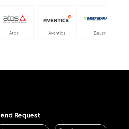
os
Aventics
Bauer
Dan
Send Request