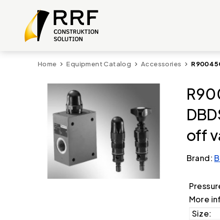
Home
Equipment Catalog
Accessories
R900450
R90
DBD
off 
Brand:
B
Pressur
More in
Size: