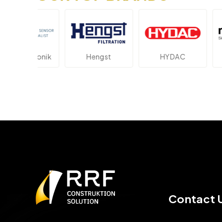
ektronik
Hengst
HYDAC
Novot
Contact 