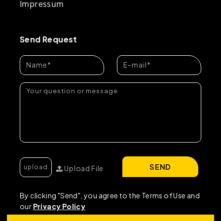
Impressum
Send Request
SEND
Upload File
By clicking "Send", you agree to the Terms of Use and
our
Privacy Policy