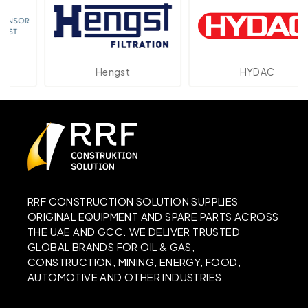
Hengst
HYDAC
RRF CONSTRUCTION SOLUTION SUPPLIES
ORIGINAL EQUIPMENT AND SPARE PARTS ACROSS
THE UAE AND GCC. WE DELIVER TRUSTED
GLOBAL BRANDS FOR OIL & GAS,
CONSTRUCTION, MINING, ENERGY, FOOD,
AUTOMOTIVE AND OTHER INDUSTRIES.