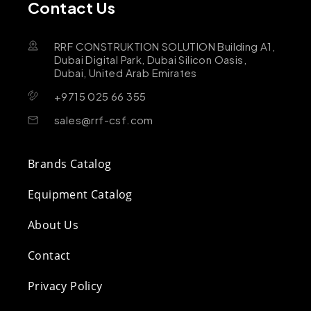
Contact Us
RRF CONSTRUKTION SOLUTION Building A1,
Dubai Digital Park, Dubai Silicon Oasis,
Dubai, United Arab Emirates
+9715 025 66 355
sales@rrf-csf.com
Brands Catalog
Equipment Catalog
About Us
Contact
Privacy Policy