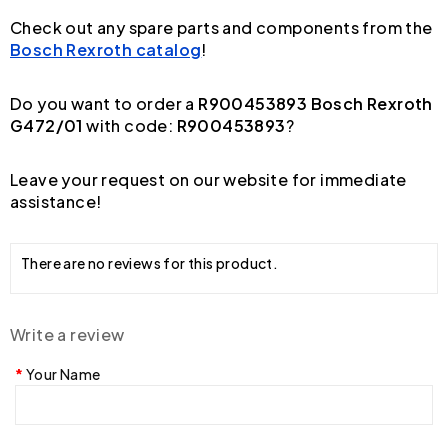
Check out any spare parts and components from the
Bosch Rexroth catalog
!
Do you want to order a
R900453893 Bosch Rexroth
G472/01
with code:
R900453893
?
Leave your request on our website for immediate
assistance!
There are no reviews for this product.
Write a review
Your Name