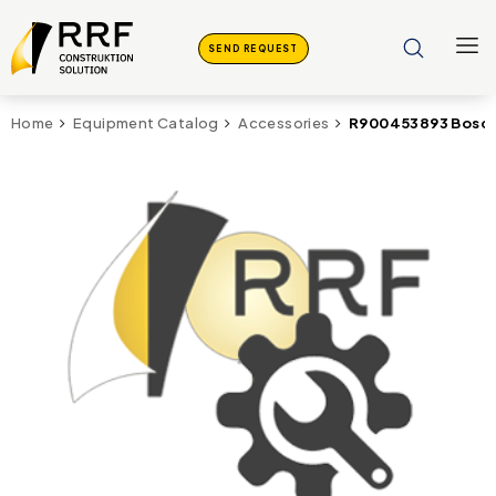
SEND REQUEST
R900453893 Bosch
Home
Equipment Catalog
Accessories