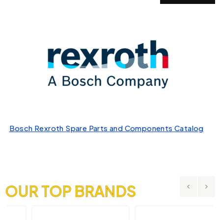
Bosch Rexroth Spare Parts and Components Catalog
OUR TOP BRANDS