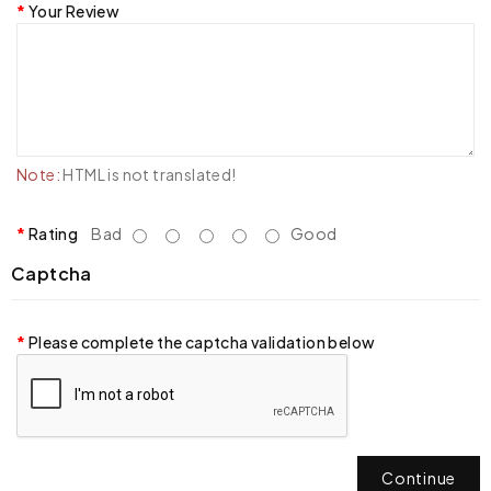
Your Review
Note:
HTML is not translated!
Rating
Bad
Good
Captcha
Please complete the captcha validation below
Continue