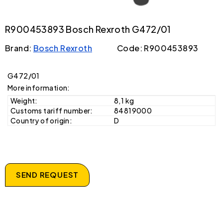
R900453893 Bosch Rexroth G472/01
Brand:
Bosch Rexroth
Code: R900453893
G472/01
More information:
Weight:
8,1 kg
Customs tariff number:
84819000
Country of origin:
D
SEND REQUEST