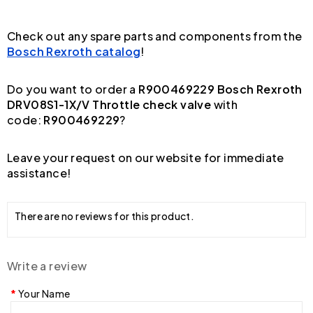
Check out any spare parts and components from the
Bosch Rexroth catalog
!
Do you want to order a
R900469229 Bosch Rexroth
DRV08S1-1X/V Throttle check valve
with
code:
R900469229
?
Leave your request on our website for immediate
assistance!
There are no reviews for this product.
Write a review
Your Name