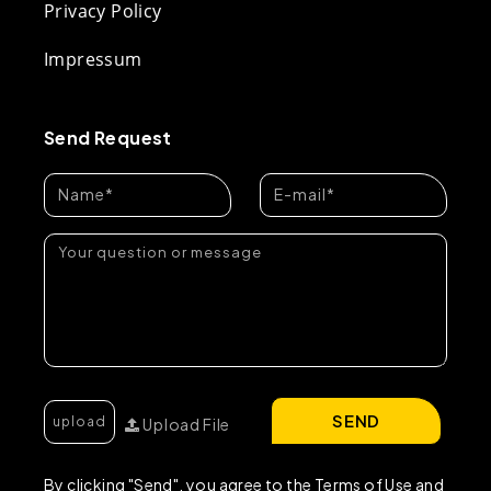
Privacy Policy
Impressum
Send Request
SEND
Upload File
By clicking "Send", you agree to the Terms of Use and