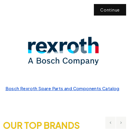
Continue
Bosch Rexroth Spare Parts and Components Catalog
OUR TOP BRANDS