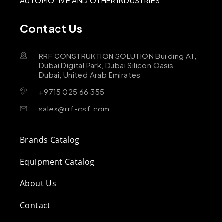
AUTOMOTIVE AND OTHER INDUSTRIES.
Contact Us
RRF CONSTRUKTION SOLUTION Building A1,
Dubai Digital Park, Dubai Silicon Oasis,
Dubai, United Arab Emirates
+9715 025 66 355
sales@rrf-csf.com
Brands Catalog
Equipment Catalog
About Us
Contact