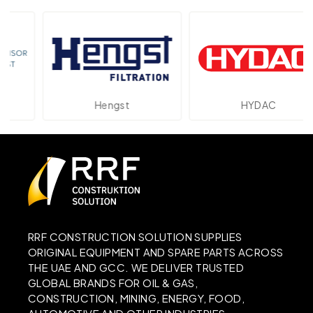
Hengst
HYDAC
RRF CONSTRUCTION SOLUTION SUPPLIES
ORIGINAL EQUIPMENT AND SPARE PARTS ACROSS
THE UAE AND GCC. WE DELIVER TRUSTED
GLOBAL BRANDS FOR OIL & GAS,
CONSTRUCTION, MINING, ENERGY, FOOD,