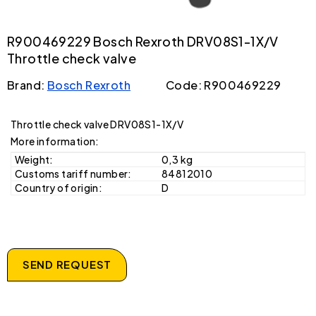
R900469229 Bosch Rexroth DRV08S1-1X/V
Throttle check valve
Brand:
Bosch Rexroth
Code: R900469229
Throttle check valve DRV08S1-1X/V
More information:
Weight:
0,3 kg
Customs tariff number:
84812010
Country of origin:
D
SEND REQUEST