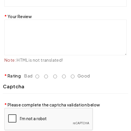
Your Review
Note:
HTML is not translated!
Rating
Bad
Good
Captcha
Please complete the captcha validation below