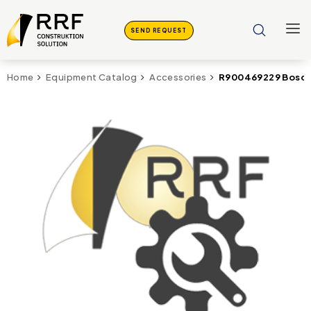
SEND REQUEST
R900469229 Bosch 
Home
Equipment Catalog
Accessories