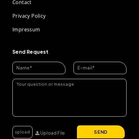
Contact
Privacy Policy
Impressum
Send Request
SEND
Upload File