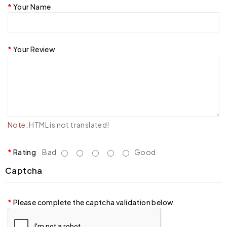
Your Name
Your Review
Note:
HTML is not translated!
Rating
Bad
Good
Captcha
Please complete the captcha validation below