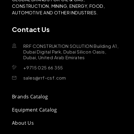
CONSTRUCTION, MINING, ENERGY, FOOD,
AUTOMOTIVE AND OTHER INDUSTRIES.
Contact Us
RRF CONSTRUKTION SOLUTION Building A1,
Dubai Digital Park, Dubai Silicon Oasis,
Dubai, United Arab Emirates
+9715 025 66 355
sales@rrf-csf.com
Brands Catalog
Equipment Catalog
About Us