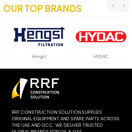
OUR TOP BRANDS
Hengst
HYDAC
RRF CONSTRUCTION SOLUTION SUPPLIES
ORIGINAL EQUIPMENT AND SPARE PARTS ACROSS
THE UAE AND GCC. WE DELIVER TRUSTED
GLOBAL BRANDS FOR OIL & GAS,