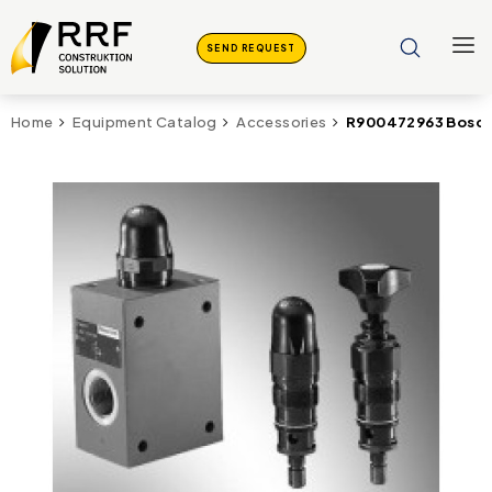
SEND REQUEST
R900472963 Bosch 
Home
Equipment Catalog
Accessories