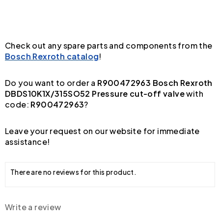
Check out any spare parts and components from the
Bosch Rexroth catalog
!
Do you want to order a
R900472963 Bosch Rexroth
DBDS10K1X/315SO52 Pressure cut-off valve
with
code:
R900472963
?
Leave your request on our website for immediate
assistance!
There are no reviews for this product.
Write a review