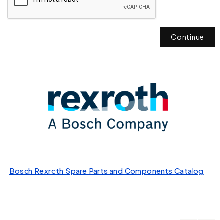
Continue
Bosch Rexroth Spare Parts and Components Catalog