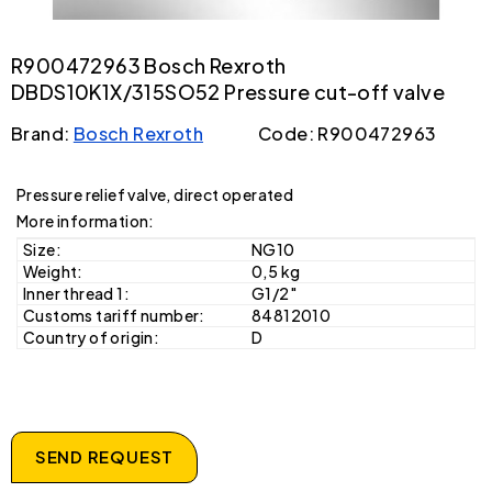
R900472963 Bosch Rexroth
DBDS10K1X/315SO52 Pressure cut-off valve
Brand:
Bosch Rexroth
Code: R900472963
Pressure relief valve, direct operated
More information:
Size:
NG10
Weight:
0,5 kg
Inner thread 1:
G1/2"
Customs tariff number:
84812010
Country of origin:
D
SEND REQUEST