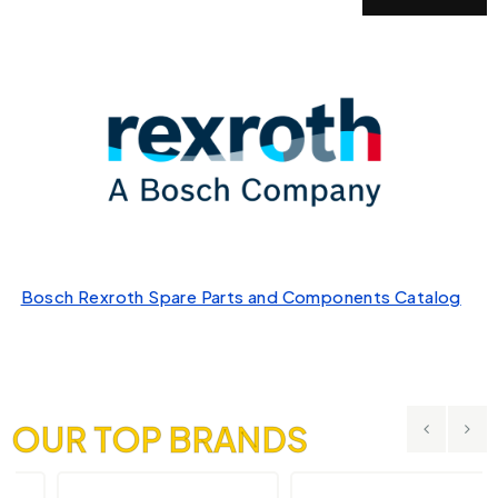
Bosch Rexroth Spare Parts and Components Catalog
OUR TOP BRANDS