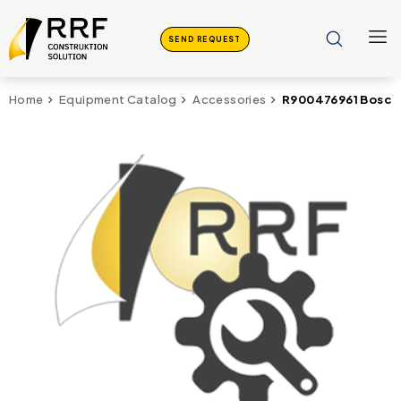
SEND REQUEST
R900476961 Bosch 
Home
Equipment Catalog
Accessories