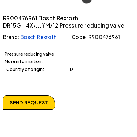
R900476961 Bosch Rexroth
DR15G.-4X/...YM/12 Pressure reducing valve
Brand:
Bosch Rexroth
Code: R900476961
Pressure reducing valve
More information:
Country of origin:
D
SEND REQUEST