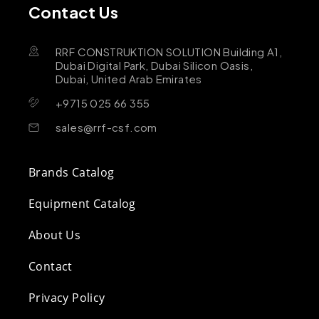
Contact Us
RRF CONSTRUKTION SOLUTION Building A1,
Dubai Digital Park, Dubai Silicon Oasis,
Dubai, United Arab Emirates
+9715 025 66 355
sales@rrf-csf.com
Brands Catalog
Equipment Catalog
About Us
Contact
Privacy Policy