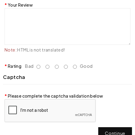
Your Review
Note:
HTML is not translated!
Rating
Bad
Good
Captcha
Please complete the captcha validation below
Continue