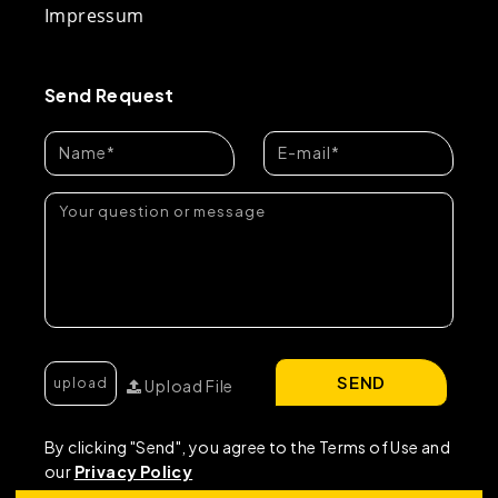
Impressum
Send Request
SEND
Upload File
By clicking "Send", you agree to the Terms of Use and
our
Privacy Policy