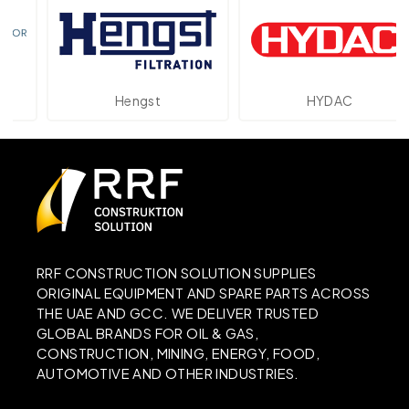
Hengst
HYDAC
RRF CONSTRUCTION SOLUTION SUPPLIES
ORIGINAL EQUIPMENT AND SPARE PARTS ACROSS
THE UAE AND GCC. WE DELIVER TRUSTED
GLOBAL BRANDS FOR OIL & GAS,
CONSTRUCTION, MINING, ENERGY, FOOD,
AUTOMOTIVE AND OTHER INDUSTRIES.