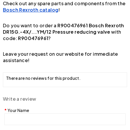
Check out any spare parts and components from the
Bosch Rexroth catalog
!
Do you want to order a
R900476961 Bosch Rexroth
DR15G.-4X/...YM/12 Pressure reducing valve
with
code:
R900476961
?
Leave your request on our website for immediate
assistance!
There are no reviews for this product.
Write a review
Your Name