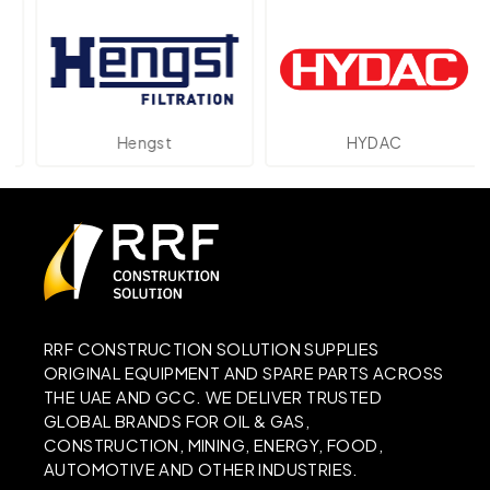
Hengst
HYDAC
RRF CONSTRUCTION SOLUTION SUPPLIES
ORIGINAL EQUIPMENT AND SPARE PARTS ACROSS
THE UAE AND GCC. WE DELIVER TRUSTED
GLOBAL BRANDS FOR OIL & GAS,
CONSTRUCTION, MINING, ENERGY, FOOD,
AUTOMOTIVE AND OTHER INDUSTRIES.