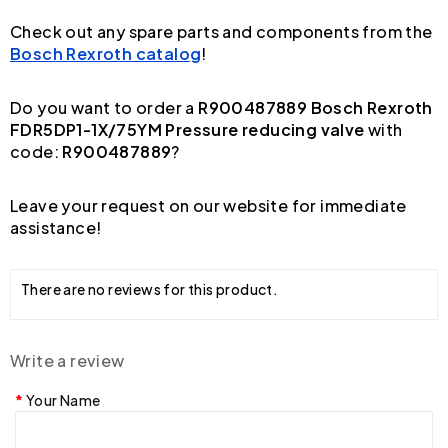
Check out any spare parts and components from the
Bosch Rexroth catalog
!
Do you want to order a
R900487889 Bosch Rexroth
FDR5DP1-1X/75YM Pressure reducing valve
with
code:
R900487889
?
Leave your request on our website for immediate
assistance!
There are no reviews for this product.
Write a review
Your Name