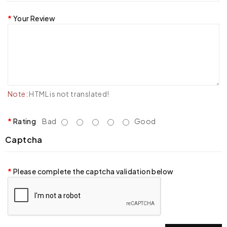
Your Review
Note:
HTML is not translated!
Rating
Bad
Good
Captcha
Please complete the captcha validation below