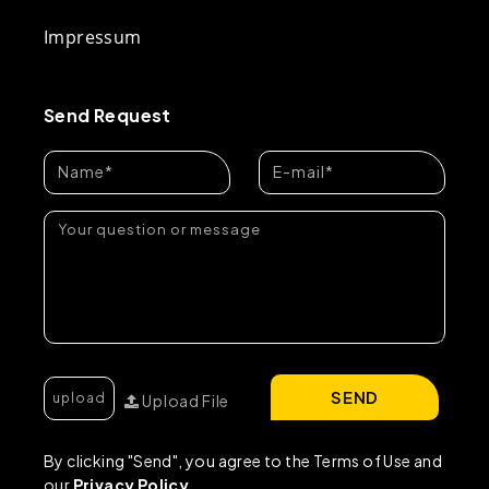
Impressum
Send Request
SEND
Upload File
By clicking "Send", you agree to the Terms of Use and
our
Privacy Policy