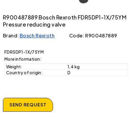
R900487889 Bosch Rexroth FDR5DP1-1X/75YM
Pressure reducing valve
Brand:
Bosch Rexroth
Code: R900487889
FDR5DP1-1X/75YM
More information:
Weight:
1,4 kg
Country of origin:
D
SEND REQUEST