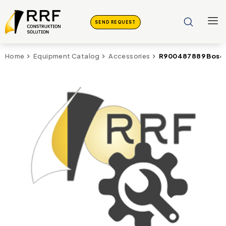
SEND REQUEST
R900487889 Bosch 
Home
Equipment Catalog
Accessories