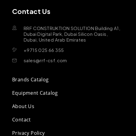
Contact Us
RRF CONSTRUKTION SOLUTION Building A1,
Dubai Digital Park, Dubai Silicon Oasis,
Dubai, United Arab Emirates
+9715 025 66 355
sales@rrf-csf.com
Brands Catalog
Equipment Catalog
About Us
Contact
Privacy Policy