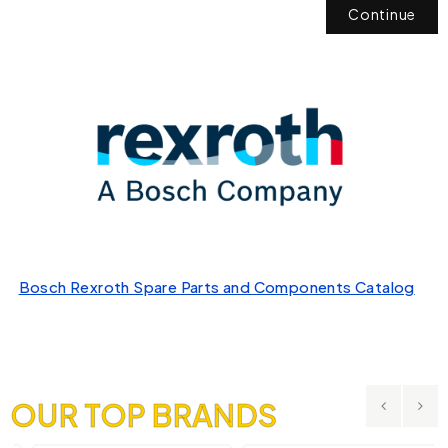
Continue
Bosch Rexroth Spare Parts and Components Catalog
OUR TOP BRANDS