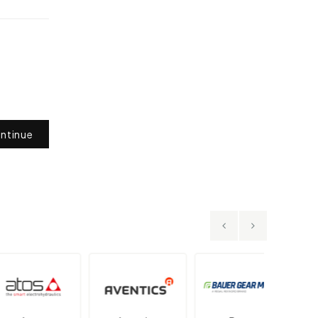
ntinue