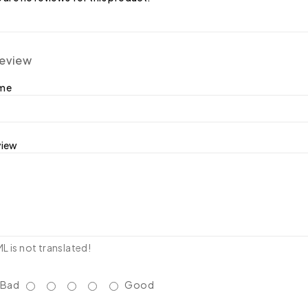
review
ame
view
 is not translated!
Bad
Good