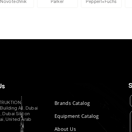
technik
Parker
Pepperl+Fuchs
Us
TRUKTION
Brands Catalog
uilding A1, Dubai
k, Dubai Silicon
Equipment Catalog
ai, United Arab
About Us