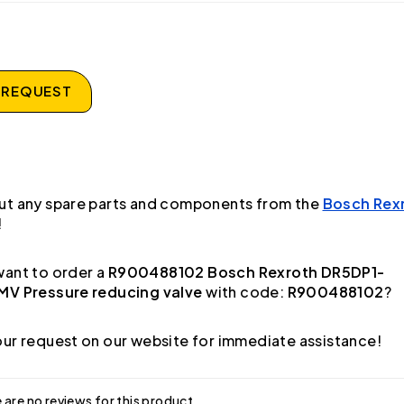
 REQUEST
ut any spare parts and components from the
Bosch Rex
!
ant to order a
R900488102 Bosch Rexroth DR5DP1-
MV Pressure reducing valve
with code:
R900488102
?
ur request on our website for immediate assistance!
 are no reviews for this product.