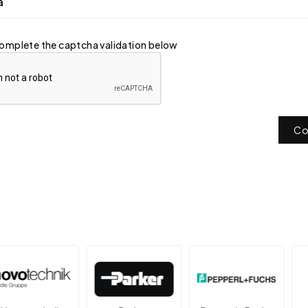
a
omplete the captcha validation below
Co