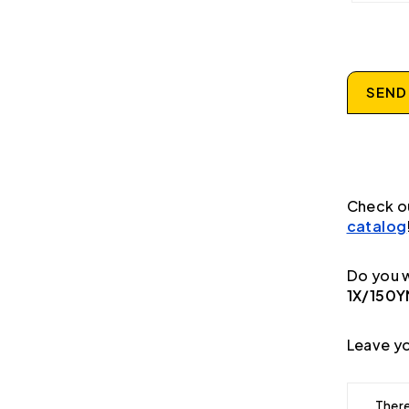
SEND
Check o
catalog
Do you w
1X/150Y
Leave yo
There