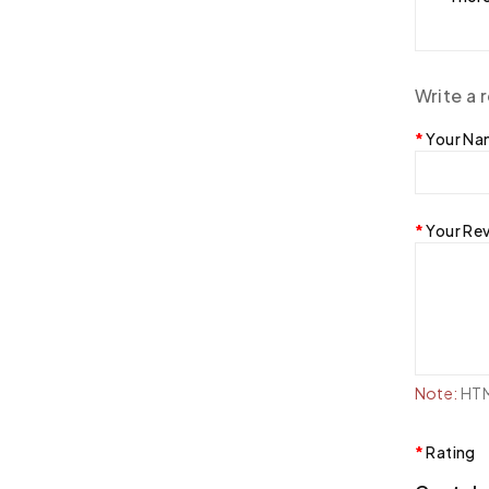
Write a 
Your N
Your Re
Note:
HTML
Rating