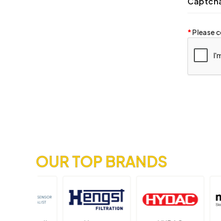
Captch
Please c
OUR TOP BRANDS