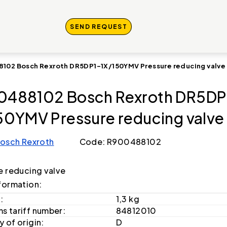
SEND REQUEST
102 Bosch Rexroth DR5DP1-1X/150YMV Pressure reducing valve
488102 Bosch Rexroth DR5DP
50YMV Pressure reducing valve
osch Rexroth
Code: R900488102
e reducing valve
formation:
:
1,3 kg
s tariff number:
84812010
 of origin:
D