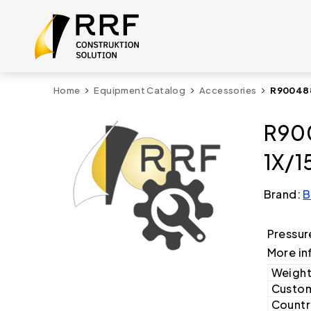
Home
Equipment Catalog
Accessories
R900488
R900
1X/1
Brand:
B
Pressur
More in
Weight
Custom
Country