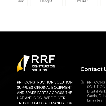
lektronik
Hengst
HYDAC
Novo
Contact 
RRF CONS
RRF CONSTRUCTION SOLUTION
SOLUTION B
SUPPLIES ORIGINAL EQUIPMENT
Digital Par
AND SPARE PARTS ACROSS THE
Oasis, Dub
UAE AND GCC. WE DELIVER
Emirates
TRUSTED GLOBAL BRANDS FOR