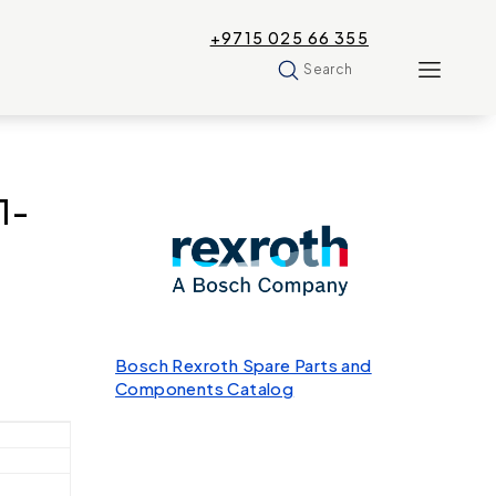
+9715 025 66 355
Search
1-
Bosch Rexroth Spare Parts and
Components Catalog