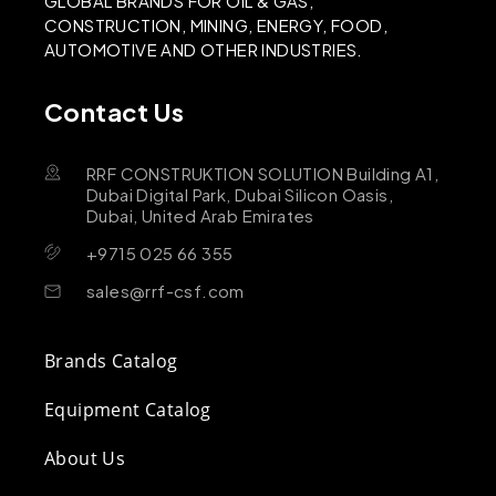
GLOBAL BRANDS FOR OIL & GAS,
CONSTRUCTION, MINING, ENERGY, FOOD,
AUTOMOTIVE AND OTHER INDUSTRIES.
Contact Us
RRF CONSTRUKTION SOLUTION Building A1,
Dubai Digital Park, Dubai Silicon Oasis,
Dubai, United Arab Emirates
+9715 025 66 355
sales@rrf-csf.com
Brands Catalog
Equipment Catalog
About Us