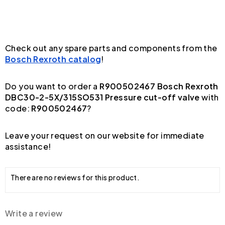
Check out any spare parts and components from the
Bosch Rexroth catalog
!
Do you want to order a
R900502467 Bosch Rexroth
DBC30-2-5X/315SO531 Pressure cut-off valve
with
code:
R900502467
?
Leave your request on our website for immediate
assistance!
There are no reviews for this product.
Write a review