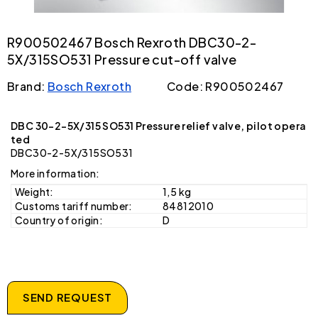
R900502467 Bosch Rexroth DBC30-2-
5X/315SO531 Pressure cut-off valve
Brand:
Bosch Rexroth
Code: R900502467
DBC 30-2-5X/315 SO531 Pressure relief valve, pilot opera
ted
DBC30-2-5X/315SO531
More information:
Weight:
1,5 kg
Customs tariff number:
84812010
Country of origin:
D
SEND REQUEST