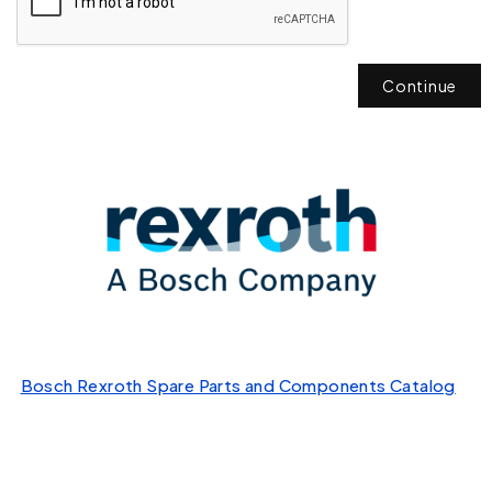
Continue
Bosch Rexroth Spare Parts and Components Catalog