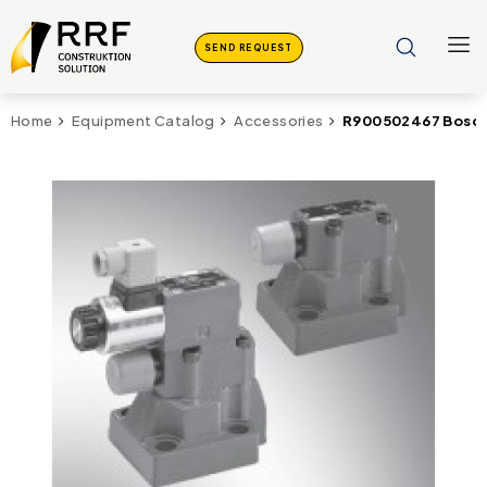
SEND REQUEST
R900502467 Bosch
Home
Equipment Catalog
Accessories