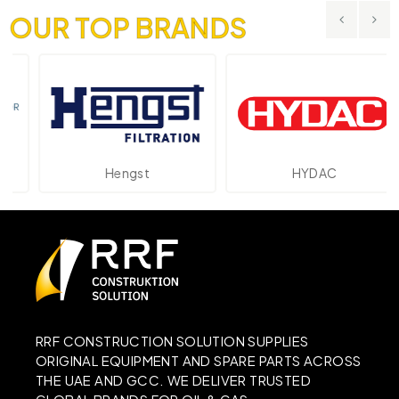
OUR TOP BRANDS
Hengst
HYDAC
RRF CONSTRUCTION SOLUTION SUPPLIES
ORIGINAL EQUIPMENT AND SPARE PARTS ACROSS
THE UAE AND GCC. WE DELIVER TRUSTED