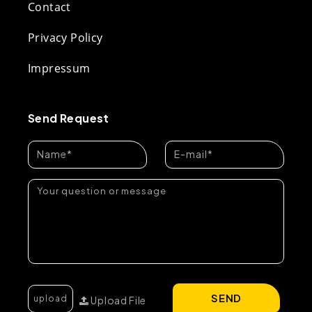
Contact
Privacy Policy
Impressum
Send Request
SEND
Upload File