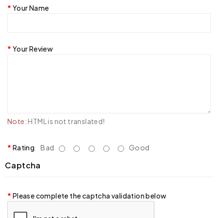
Your Name
Your Review
Note:
HTML is not translated!
Rating
Bad
Good
Captcha
Please complete the captcha validation below