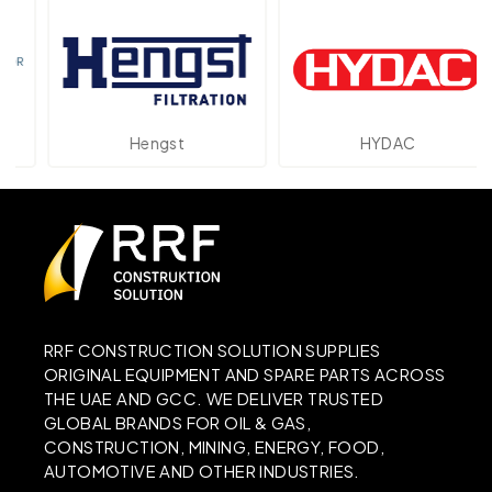
Hengst
HYDAC
RRF CONSTRUCTION SOLUTION SUPPLIES
ORIGINAL EQUIPMENT AND SPARE PARTS ACROSS
THE UAE AND GCC. WE DELIVER TRUSTED
GLOBAL BRANDS FOR OIL & GAS,
CONSTRUCTION, MINING, ENERGY, FOOD,
AUTOMOTIVE AND OTHER INDUSTRIES.