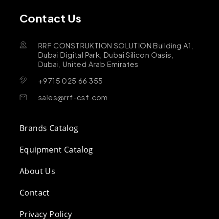
Contact Us
RRF CONSTRUKTION SOLUTION Building A1,
Dubai Digital Park, Dubai Silicon Oasis,
Dubai, United Arab Emirates
+9715 025 66 355
sales@rrf-csf.com
Brands Catalog
Equipment Catalog
About Us
Contact
Privacy Policy