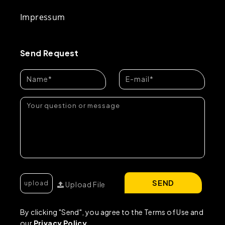
Impressum
Send Request
SEND
Upload File
By clicking "Send", you agree to the Terms of Use and
our
Privacy Policy