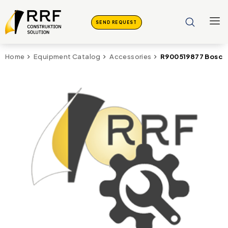
SEND REQUEST
R900519877 Bosch 
Home
Equipment Catalog
Accessories