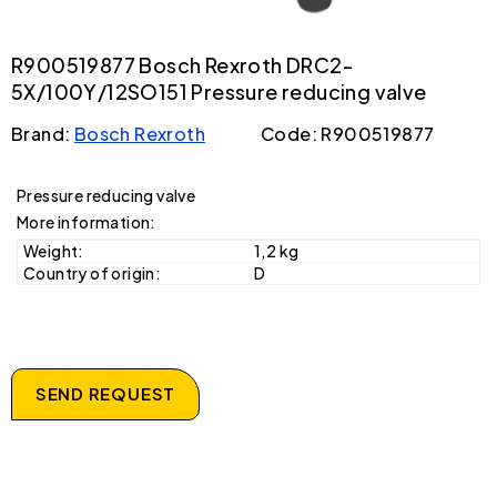
R900519877 Bosch Rexroth DRC2-
5X/100Y/12SO151 Pressure reducing valve
Brand:
Bosch Rexroth
Code: R900519877
Pressure reducing valve
More information:
Weight:
1,2 kg
Country of origin:
D
SEND REQUEST