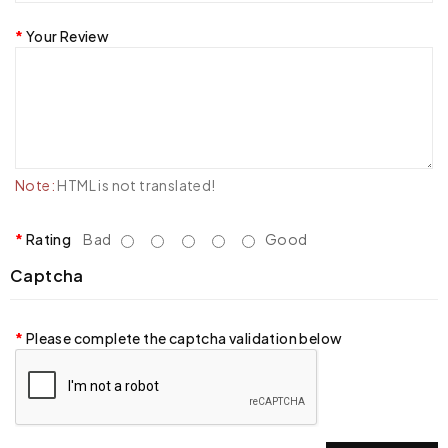
Your Review
Note:
HTML is not translated!
Rating
Bad
Good
Captcha
Please complete the captcha validation below