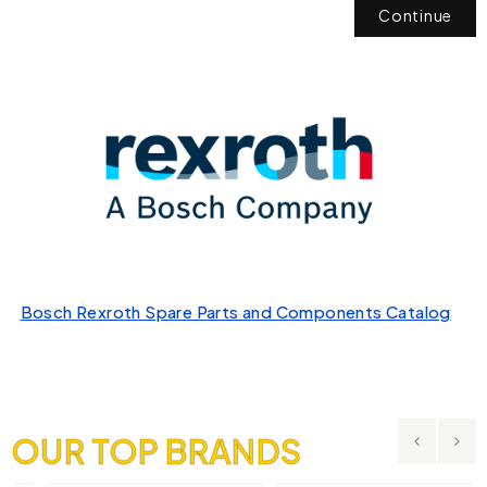
Continue
Bosch Rexroth Spare Parts and Components Catalog
OUR TOP BRANDS