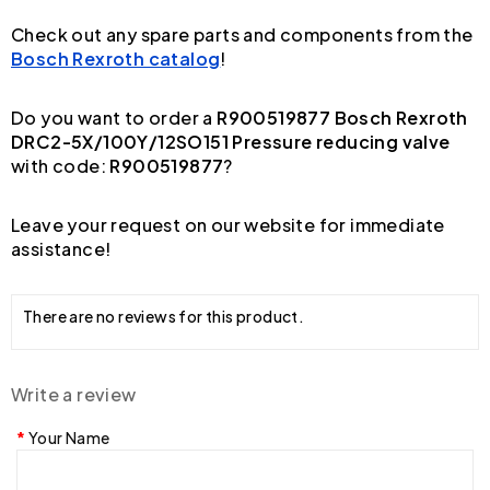
Check out any spare parts and components from the
Bosch Rexroth catalog
!
Do you want to order a
R900519877 Bosch Rexroth
DRC2-5X/100Y/12SO151 Pressure reducing valve
with code:
R900519877
?
Leave your request on our website for immediate
assistance!
There are no reviews for this product.
Write a review
Your Name