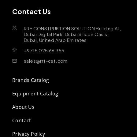
Contact Us
RRF CONSTRUKTION SOLUTION Building A1,
Dubai Digital Park, Dubai Silicon Oasis,
Dubai, United Arab Emirates
+9715 025 66 355
sales@rrf-csf.com
Brands Catalog
Equipment Catalog
About Us
Contact
Privacy Policy