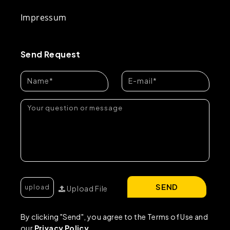
Impressum
Send Request
SEND
Upload File
By clicking "Send", you agree to the Terms of Use and
our
Privacy Policy