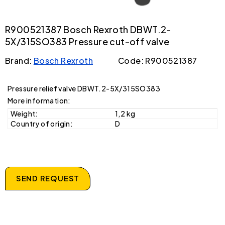
R900521387 Bosch Rexroth DBWT.2-
5X/315SO383 Pressure cut-off valve
Brand:
Bosch Rexroth
Code: R900521387
Pressure relief valve DBWT.2-5X/315SO383
More information:
Weight:
1,2 kg
Country of origin:
D
SEND REQUEST