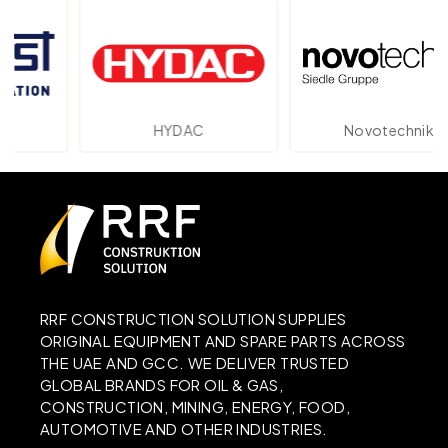
HYDAC
Novotechnik
RRF CONSTRUCTION SOLUTION SUPPLIES
ORIGINAL EQUIPMENT AND SPARE PARTS ACROSS
THE UAE AND GCC. WE DELIVER TRUSTED
GLOBAL BRANDS FOR OIL & GAS,
CONSTRUCTION, MINING, ENERGY, FOOD,
AUTOMOTIVE AND OTHER INDUSTRIES.