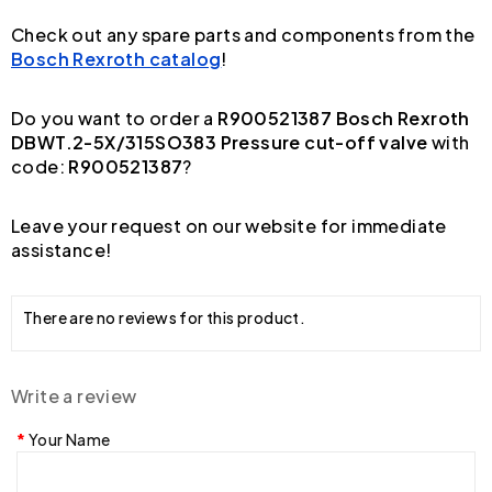
Check out any spare parts and components from the
Bosch Rexroth catalog
!
Do you want to order a
R900521387 Bosch Rexroth
DBWT.2-5X/315SO383 Pressure cut-off valve
with
code:
R900521387
?
Leave your request on our website for immediate
assistance!
There are no reviews for this product.
Write a review
Your Name