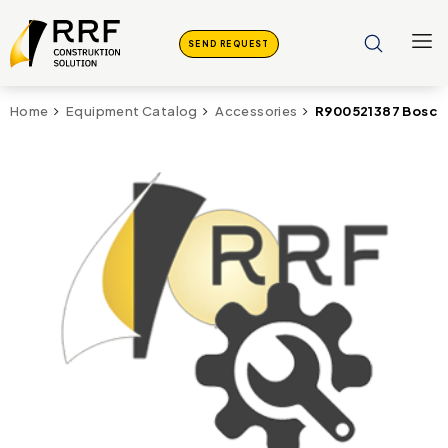
SEND REQUEST
R900521387 Bosch 
Home
Equipment Catalog
Accessories