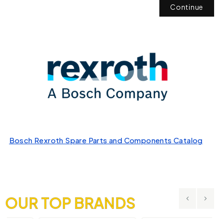
Continue
Bosch Rexroth Spare Parts and Components Catalog
OUR TOP BRANDS