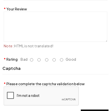
Your Review
Note:
HTML is not translated!
Rating
Bad
Good
Captcha
Please complete the captcha validation below