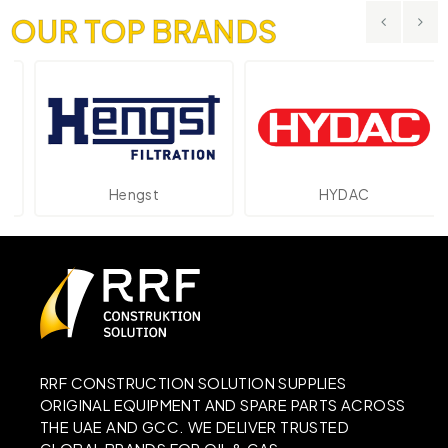
OUR TOP BRANDS
Hengst
HYDAC
RRF CONSTRUCTION SOLUTION SUPPLIES
ORIGINAL EQUIPMENT AND SPARE PARTS ACROSS
THE UAE AND GCC. WE DELIVER TRUSTED