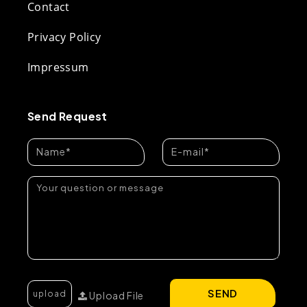
Contact
Privacy Policy
Impressum
Send Request
SEND
Upload File