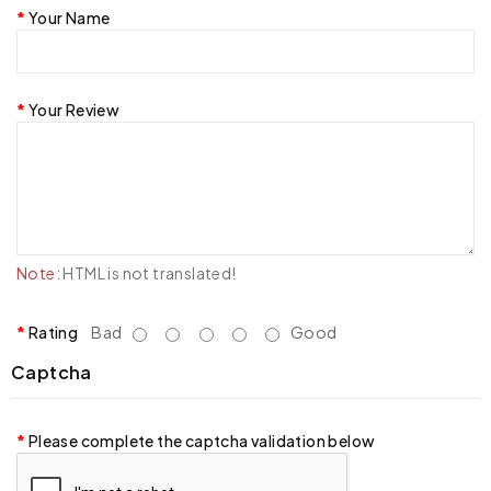
Your Name
Your Review
Note:
HTML is not translated!
Rating
Bad
Good
Captcha
Please complete the captcha validation below