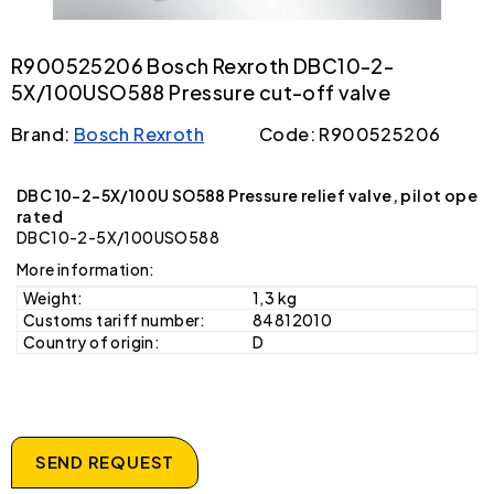
R900525206 Bosch Rexroth DBC10-2-
5X/100USO588 Pressure cut-off valve
Brand:
Bosch Rexroth
Code: R900525206
DBC 10-2-5X/100U SO588 Pressure relief valve, pilot ope
rated
DBC10-2-5X/100USO588
More information:
Weight:
1,3 kg
Customs tariff number:
84812010
Country of origin:
D
SEND REQUEST