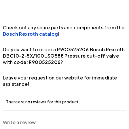
Check out any spare parts and components from the
Bosch Rexroth catalog
!
Do you want to order a
R900525206 Bosch Rexroth
DBC10-2-5X/100USO588 Pressure cut-off valve
with code:
R900525206
?
Leave your request on our website for immediate
assistance!
There are no reviews for this product.
Write a review