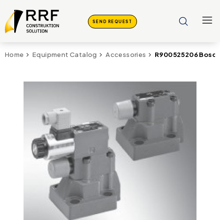
SEND REQUEST
R900525206 Bosch
Home
Equipment Catalog
Accessories