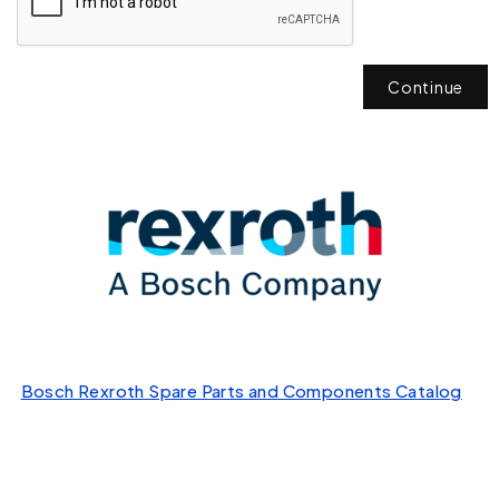
Continue
Bosch Rexroth Spare Parts and Components Catalog