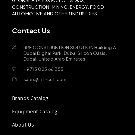
GLOBAL BRANDS FOR OIL & GAS,
CONSTRUCTION, MINING, ENERGY, FOOD,
AUTOMOTIVE AND OTHER INDUSTRIES.
Contact Us
RRF CONSTRUKTION SOLUTION Building A1,
Dubai Digital Park, Dubai Silicon Oasis,
Dubai, United Arab Emirates
+9715 025 66 355
sales@rrf-csf.com
Brands Catalog
Equipment Catalog
About Us