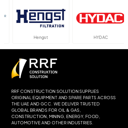
Hengst
HYDAC
RRF CONSTRUCTION SOLUTION SUPPLIES
ORIGINAL EQUIPMENT AND SPARE PARTS ACROSS
THE UAE AND GCC. WE DELIVER TRUSTED
GLOBAL BRANDS FOR OIL & GAS,
CONSTRUCTION, MINING, ENERGY, FOOD,
AUTOMOTIVE AND OTHER INDUSTRIES.