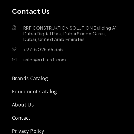
Contact Us
RRF CONSTRUKTION SOLUTION Building A1,
Dubai Digital Park, Dubai Silicon Oasis,
Dubai, United Arab Emirates
+9715 025 66 355
sales@rrf-csf.com
Brands Catalog
Equipment Catalog
About Us
Contact
Privacy Policy