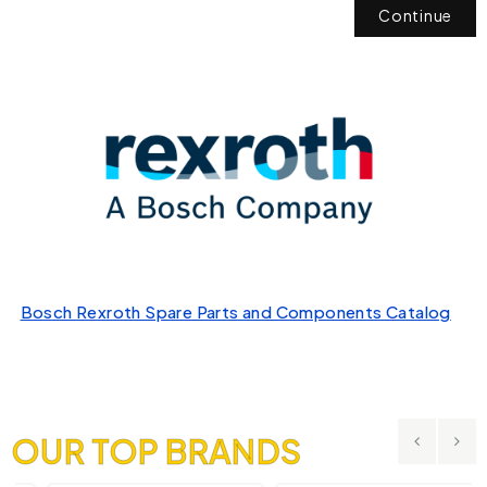
Continue
Bosch Rexroth Spare Parts and Components Catalog
OUR TOP BRANDS