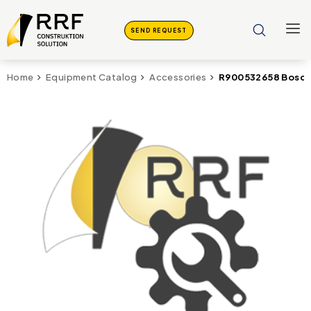
SEND REQUEST
R900532658 Bosch 
Home
Equipment Catalog
Accessories