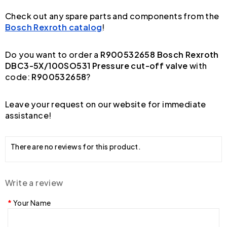
Check out any spare parts and components from the
Bosch Rexroth catalog
!
Do you want to order a
R900532658 Bosch Rexroth
DBC3-5X/100SO531 Pressure cut-off valve
with
code:
R900532658
?
Leave your request on our website for immediate
assistance!
There are no reviews for this product.
Write a review
Your Name