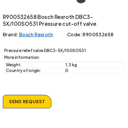
R900532658 Bosch Rexroth DBC3-
5X/100SO531 Pressure cut-off valve
Brand:
Bosch Rexroth
Code: R900532658
Pressure relief valve DBC3-5X/100SO531
More information:
Weight:
1,3 kg
Country of origin:
D
SEND REQUEST