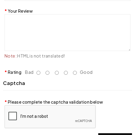
Your Review
Note:
HTML is not translated!
Rating
Bad
Good
Captcha
Please complete the captcha validation below