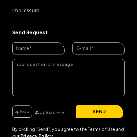
Impressum
Send Request
SEND
Upload File
By clicking "Send", you agree to the Terms of Use and
our
Privacy Policy