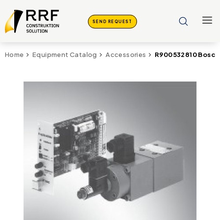
SEND REQUEST
R900532810 Bosch 
Home
Equipment Catalog
Accessories