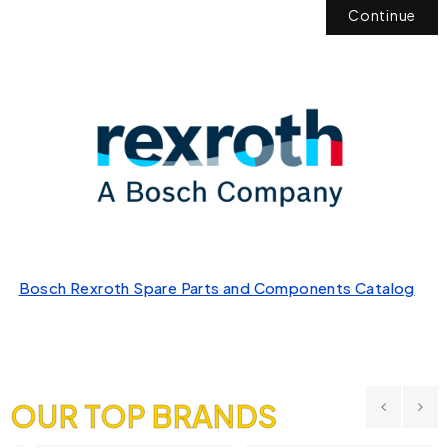
Continue
Bosch Rexroth Spare Parts and Components Catalog
OUR TOP BRANDS