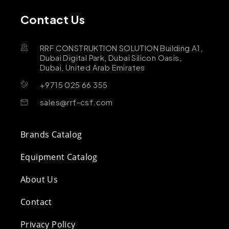
Contact Us
RRF CONSTRUKTION SOLUTION Building A1,
Dubai Digital Park, Dubai Silicon Oasis,
Dubai, United Arab Emirates
+9715 025 66 355
sales@rrf-csf.com
Brands Catalog
Equipment Catalog
About Us
Contact
Privacy Policy