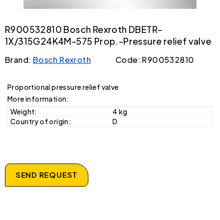
R900532810 Bosch Rexroth DBETR-
1X/315G24K4M-575 Prop.-Pressure relief valve
Brand:
Bosch Rexroth
Code: R900532810
Proportional pressure relief valve
More information:
Weight:
4 kg
Country of origin:
D
SEND REQUEST