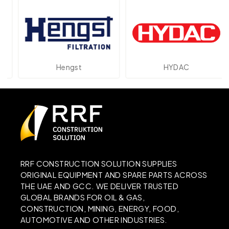
Hengst
HYDAC
RRF CONSTRUCTION SOLUTION SUPPLIES
ORIGINAL EQUIPMENT AND SPARE PARTS ACROSS
THE UAE AND GCC. WE DELIVER TRUSTED
GLOBAL BRANDS FOR OIL & GAS,
CONSTRUCTION, MINING, ENERGY, FOOD,
AUTOMOTIVE AND OTHER INDUSTRIES.