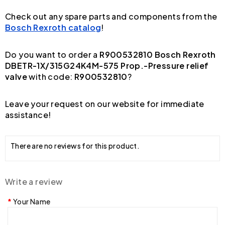
Check out any spare parts and components from the
Bosch Rexroth catalog
!
Do you want to order a
R900532810 Bosch Rexroth
DBETR-1X/315G24K4M-575 Prop.-Pressure relief
valve
with code:
R900532810
?
Leave your request on our website for immediate
assistance!
There are no reviews for this product.
Write a review
Your Name