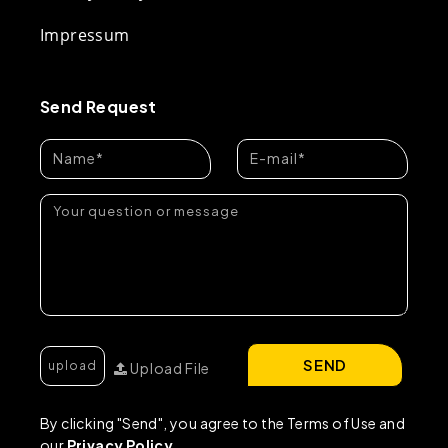
Impressum
Send Request
SEND
Upload File
By clicking "Send", you agree to the Terms of Use and
our
Privacy Policy