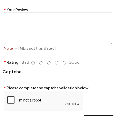
Your Review
Note:
HTML is not translated!
Rating
Bad
Good
Captcha
Please complete the captcha validation below