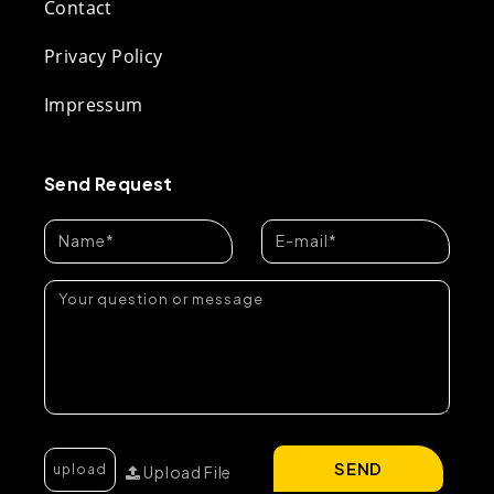
Contact
Privacy Policy
Impressum
Send Request
SEND
Upload File