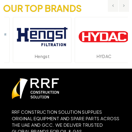
OUR TOP BRANDS
Hengst
HYDAC
RRF CONSTRUCTION SOLUTION SUPPLIES
ORIGINAL EQUIPMENT AND SPARE PARTS ACROSS
THE UAE AND GCC. WE DELIVER TRUSTED
GLOBAL BRANDS FOR OIL & GAS,