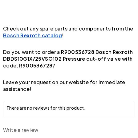
Check out any spare parts and components from the
Bosch Rexroth catalog
!
Do you want to order a
R900536728 Bosch Rexroth
DBDS10G1X/25VSO102 Pressure cut-off valve
with
code:
R900536728
?
Leave your request on our website for immediate
assistance!
There are no reviews for this product.
Write a review