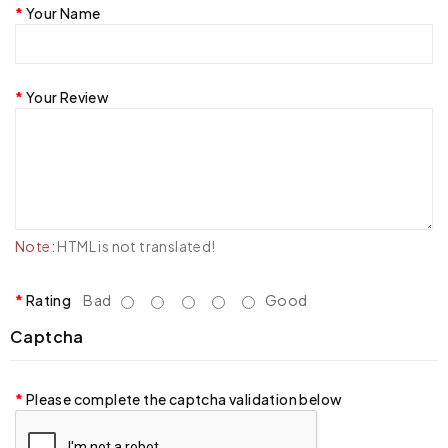
Your Name
Your Review
Note:
HTML is not translated!
Rating
Bad
Good
Captcha
Please complete the captcha validation below