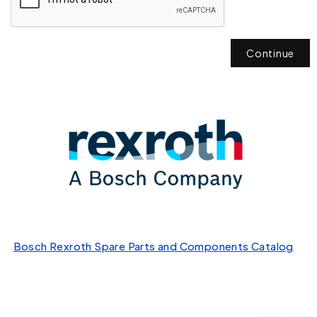
Continue
Bosch Rexroth Spare Parts and Components Catalog