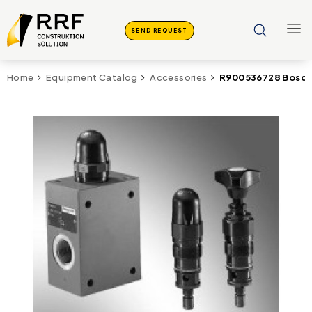
SEND REQUEST
R900536728 Bosch
Home
Equipment Catalog
Accessories