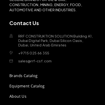
CONSTRUCTION, MINING, ENERGY, FOOD,
AUTOMOTIVE AND OTHER INDUSTRIES.
Contact Us
RRF CONSTRUKTION SOLUTION Building A1,
Dubai Digital Park, Dubai Silicon Oasis,
Dubai, United Arab Emirates
+9715 025 66 355
sales@rrf-csf.com
Brands Catalog
Equipment Catalog
About Us