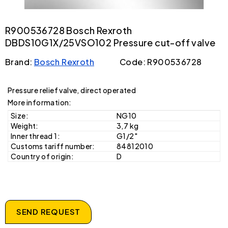
R900536728 Bosch Rexroth
DBDS10G1X/25VSO102 Pressure cut-off valve
Brand:
Bosch Rexroth
Code: R900536728
Pressure relief valve, direct operated
More information:
Size:
NG10
Weight:
3,7 kg
Inner thread 1:
G1/2"
Customs tariff number:
84812010
Country of origin:
D
SEND REQUEST