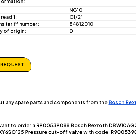
formation:
NG10
hread 1:
G1/2"
s tariff number:
84812010
 of origin:
D
 REQUEST
ut any spare parts and components from the
Bosch Rex
!
ant to order a
R900539088 Bosch Rexroth DBW10AG
Y6SO125 Pressure cut-off valve
with code:
R900539