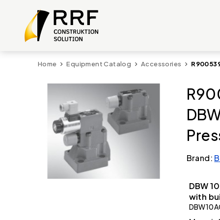
Home
Equipment Catalog
Accessories
R900539
R90
DBW
Pres
Brand:
B
DBW 10 
with bu
DBW10A