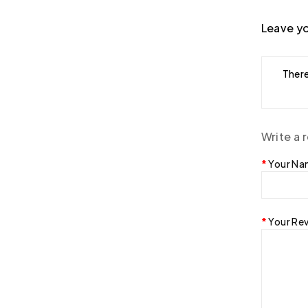
Leave yo
There
Write a 
Your N
Your Re