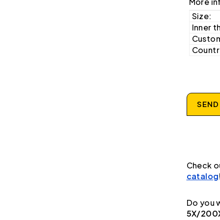
More in
Size:
Inner t
Custom
Country
SEND
Check o
catalog
Do you w
5X/200X