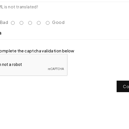
 is not translated!
Bad
Good
a
omplete the captcha validation below
Co