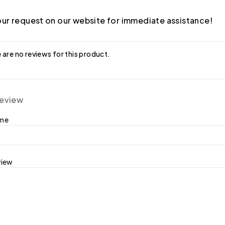
ur request on our website for immediate assistance!
 are no reviews for this product.
review
ame
view