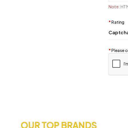
Note:
HTML
Rating
Captch
Please c
OUR TOP BRANDS