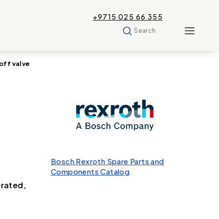
+9715 025 66 355
Search
ff valve
Bosch Rexroth Spare Parts and
Components Catalog
erated,