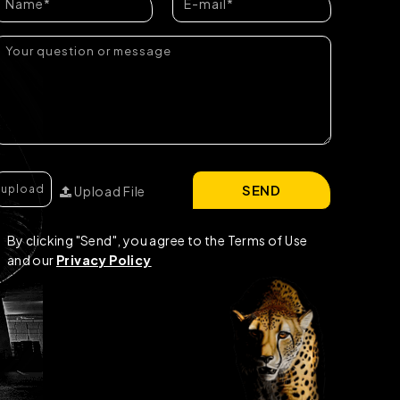
SEND
Upload File
By clicking "Send", you agree to the Terms of Use
and our
Privacy Policy