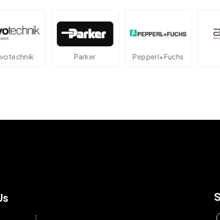
echnik
Parker
Pepperl+Fuchs
At
Us