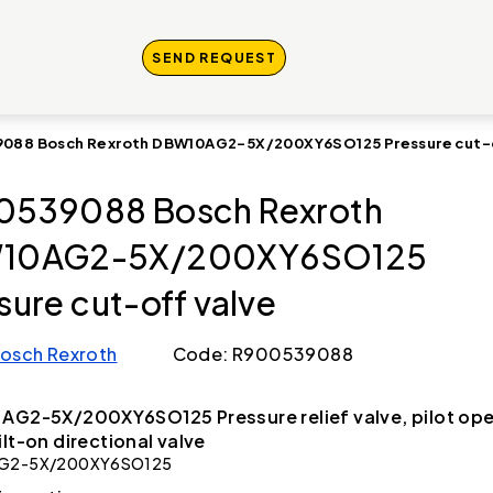
SEND REQUEST
088 Bosch Rexroth DBW10AG2-5X/200XY6SO125 Pressure cut-o
0539088 Bosch Rexroth
10AG2-5X/200XY6SO125
sure cut-off valve
osch Rexroth
Code: R900539088
AG2-5X/200XY6SO125 Pressure relief valve, pilot op
ilt-on directional valve
G2-5X/200XY6SO125