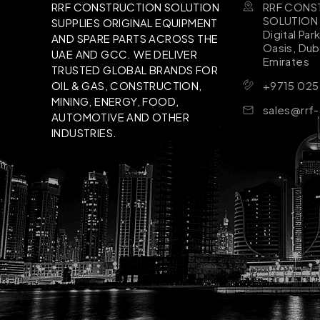
RRF CONS
RRF CONSTRUCTION SOLUTION
SOLUTION B
SUPPLIES ORIGINAL EQUIPMENT
Digital Par
AND SPARE PARTS ACROSS THE
Oasis, Dub
UAE AND GCC. WE DELIVER
Emirates
TRUSTED GLOBAL BRANDS FOR
+9715 025
OIL & GAS, CONSTRUCTION,
MINING, ENERGY, FOOD,
sales@rrf
AUTOMOTIVE AND OTHER
INDUSTRIES.