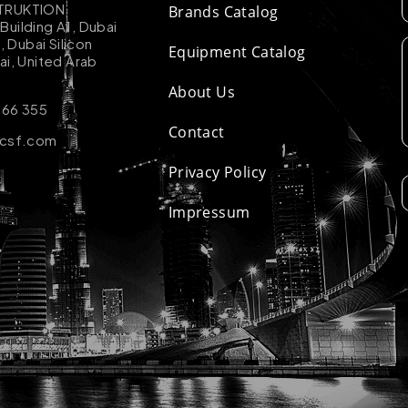
TRUKTION
Brands Catalog
uilding A1, Dubai
k, Dubai Silicon
Equipment Catalog
ai, United Arab
About Us
 66 355
Contact
-csf.com
Privacy Policy
Impressum