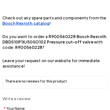
Check out any spare parts and components from the
Bosch Rexroth catalog
!
Do you want to order a
R900560228 Bosch Rexroth
DBDS10P1X/50SO102 Pressure cut-off valve
with
code:
R900560228
?
Leave your request on our website for immediate
assistance!
There are no reviews for this product.
Write a review
Your Name