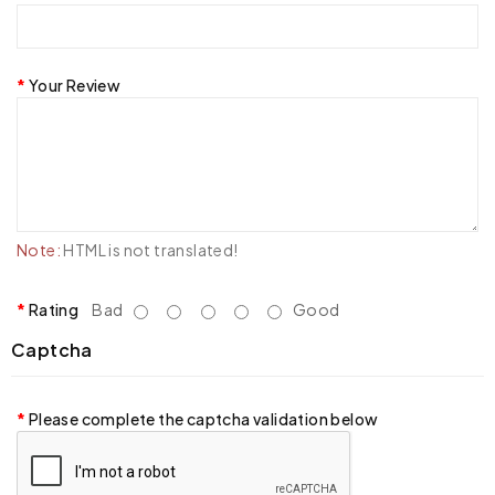
Your Review
Note:
HTML is not translated!
Rating
Bad
Good
Captcha
Please complete the captcha validation below