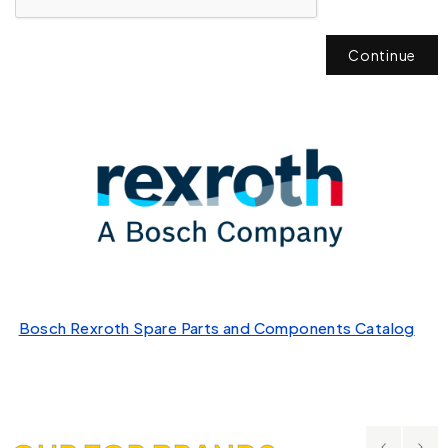
Continue
Bosch Rexroth Spare Parts and Components Catalog