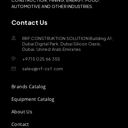
AUTOMOTIVE AND OTHER INDUSTRIES.
Contact Us
RRF CONSTRUKTION SOLUTION Building A1,
Dubai Digital Park, Dubai Silicon Oasis,
Dubai, United Arab Emirates
+9715 025 66 355
sales@rrf-csf.com
Brands Catalog
Equipment Catalog
About Us
Contact