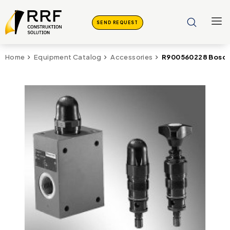
SEND REQUEST
R900560228 Bosch 
Home
Equipment Catalog
Accessories