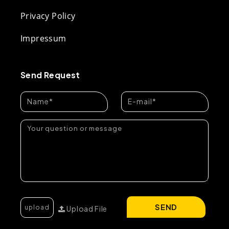
Privacy Policy
Impressum
Send Request
SEND
Upload File