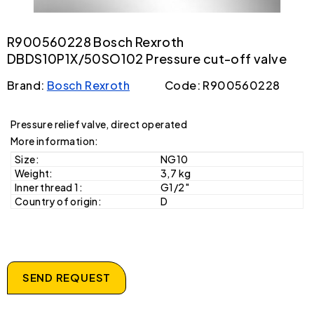
R900560228 Bosch Rexroth
DBDS10P1X/50SO102 Pressure cut-off valve
Brand:
Bosch Rexroth
Code: R900560228
Pressure relief valve, direct operated
More information:
Size:
NG10
Weight:
3,7 kg
Inner thread 1:
G1/2"
Country of origin:
D
SEND REQUEST