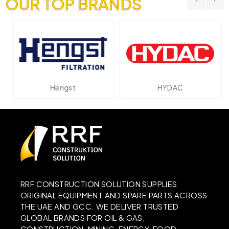
OUR TOP BRANDS
Hengst
HYDAC
RRF CONSTRUCTION SOLUTION SUPPLIES
ORIGINAL EQUIPMENT AND SPARE PARTS ACROSS
THE UAE AND GCC. WE DELIVER TRUSTED
GLOBAL BRANDS FOR OIL & GAS,
CONSTRUCTION, MINING, ENERGY, FOOD,