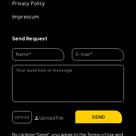
Privacy Policy
Impressum
Send Request
SEND
Upload File
By clicking "Send", you agree to the Terms of Use and