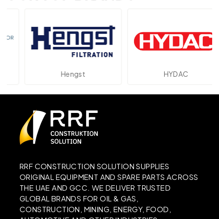
Hengst
HYDAC
RRF CONSTRUCTION SOLUTION SUPPLIES
ORIGINAL EQUIPMENT AND SPARE PARTS ACROSS
THE UAE AND GCC. WE DELIVER TRUSTED
GLOBAL BRANDS FOR OIL & GAS,
CONSTRUCTION, MINING, ENERGY, FOOD,