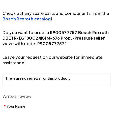
Check out any spare parts and components from the
Bosch Rexroth catalog
!
Do you want to order a
R900577757 Bosch Rexroth
DBETR-1X/180G24K4M-676 Prop.-Pressure relief
valve
with code:
R900577757
?
Leave your request on our website for immediate
assistance!
There are no reviews for this product.
Write a review
Your Name