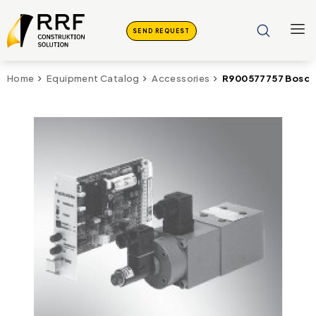
SEND REQUEST
R900577757 Bosch 
Home
Equipment Catalog
Accessories