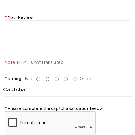
Your Review
Note:
HTML is not translated!
Rating
Bad
Good
Captcha
Please complete the captcha validation below