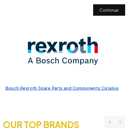
Continue
Bosch Rexroth Spare Parts and Components Catalog
OUR TOP BRANDS