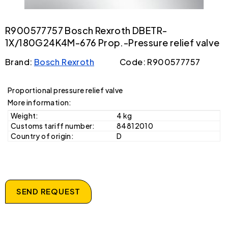
R900577757 Bosch Rexroth DBETR-
1X/180G24K4M-676 Prop.-Pressure relief valve
Brand:
Bosch Rexroth
Code: R900577757
Proportional pressure relief valve
More information:
Weight:
4 kg
Customs tariff number:
84812010
Country of origin:
D
SEND REQUEST