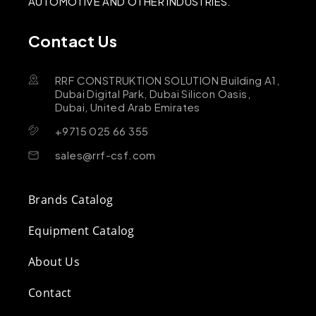
AUTOMOTIVE AND OTHER INDUSTRIES.
Contact Us
RRF CONSTRUKTION SOLUTION Building A1,
Dubai Digital Park, Dubai Silicon Oasis,
Dubai, United Arab Emirates
+9715 025 66 355
sales@rrf-csf.com
Brands Catalog
Equipment Catalog
About Us
Contact