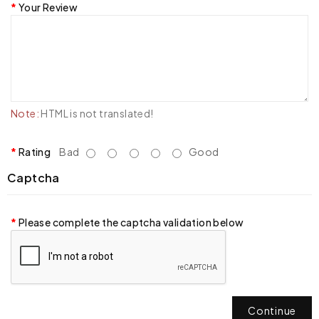
Your Review
Note:
HTML is not translated!
Rating
Bad
Good
Captcha
Please complete the captcha validation below
Continue