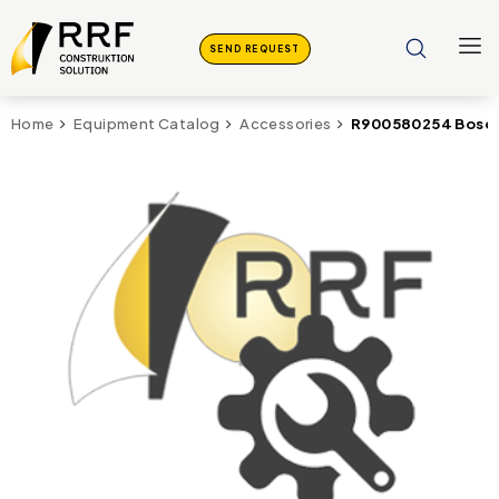
SEND REQUEST
R900580254 Bosch
Home
Equipment Catalog
Accessories