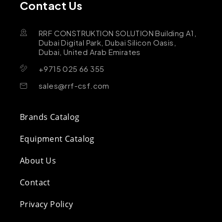
Contact Us
RRF CONSTRUKTION SOLUTION Building A1,
Dubai Digital Park, Dubai Silicon Oasis,
Dubai, United Arab Emirates
+9715 025 66 355
sales@rrf-csf.com
Brands Catalog
Equipment Catalog
About Us
Contact
Privacy Policy