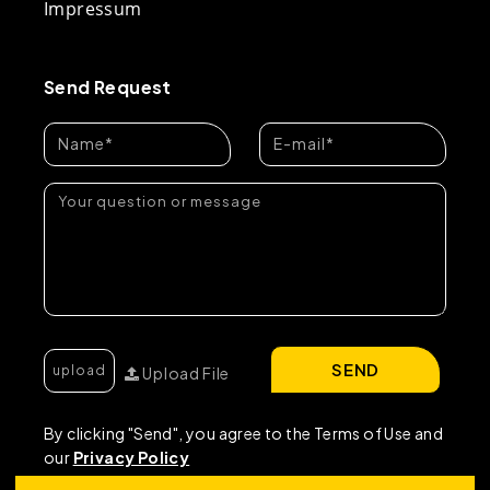
Impressum
Send Request
SEND
Upload File
By clicking "Send", you agree to the Terms of Use and
our
Privacy Policy