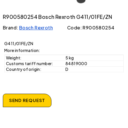
R900580254 Bosch Rexroth G411/01FE/ZN
Brand:
Bosch Rexroth
Code: R900580254
G411/01FE/ZN
More information:
Weight:
5 kg
Customs tariff number:
84819000
Country of origin:
D
SEND REQUEST