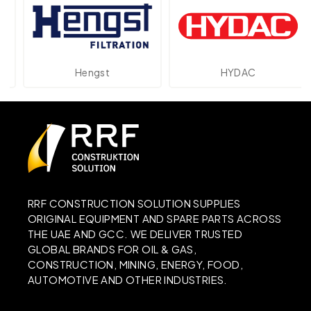
Hengst
HYDAC
RRF CONSTRUCTION SOLUTION SUPPLIES
ORIGINAL EQUIPMENT AND SPARE PARTS ACROSS
THE UAE AND GCC. WE DELIVER TRUSTED
GLOBAL BRANDS FOR OIL & GAS,
CONSTRUCTION, MINING, ENERGY, FOOD,
AUTOMOTIVE AND OTHER INDUSTRIES.