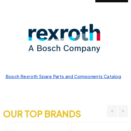
Bosch Rexroth Spare Parts and Components Catalog
OUR TOP BRANDS