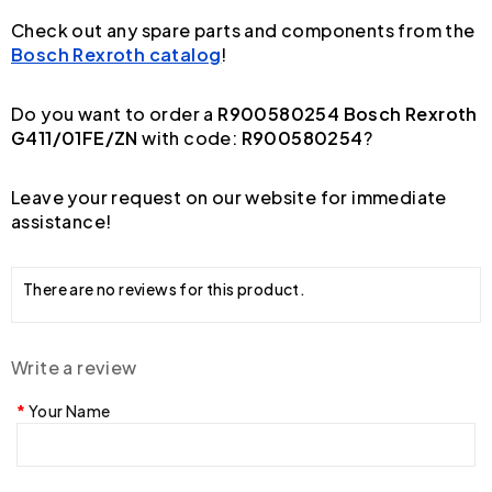
Check out any spare parts and components from the
Bosch Rexroth catalog
!
Do you want to order a
R900580254 Bosch Rexroth
G411/01FE/ZN
with code:
R900580254
?
Leave your request on our website for immediate
assistance!
There are no reviews for this product.
Write a review
Your Name