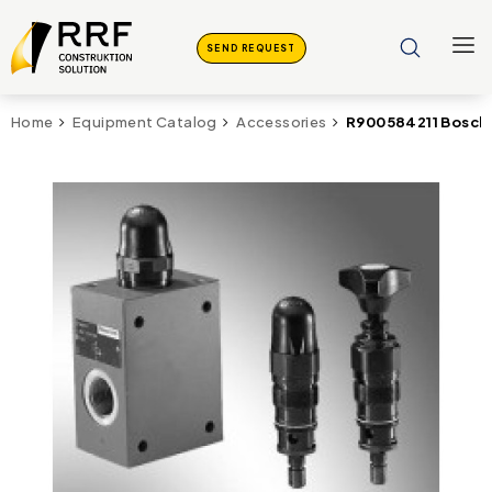
SEND REQUEST
R900584211 Bosch 
Home
Equipment Catalog
Accessories