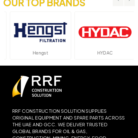
OUR TOP BRANDS
Hengst
HYDAC
RRF CONSTRUCTION SOLUTION SUPPLIES
ORIGINAL EQUIPMENT AND SPARE PARTS ACROSS
THE UAE AND GCC. WE DELIVER TRUSTED
GLOBAL BRANDS FOR OIL & GAS,
CONSTRUCTION, MINING, ENERGY, FOOD,