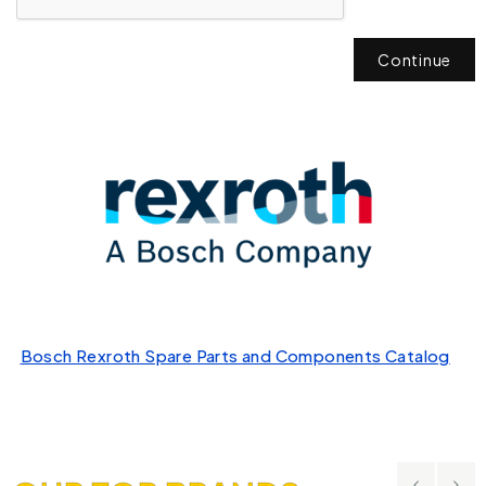
Continue
Bosch Rexroth Spare Parts and Components Catalog