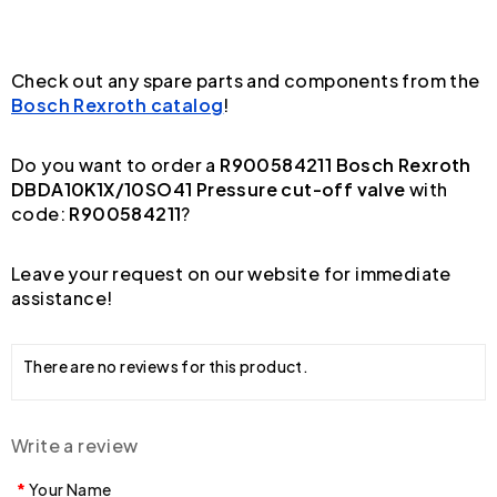
Check out any spare parts and components from the
Bosch Rexroth catalog
!
Do you want to order a
R900584211 Bosch Rexroth
DBDA10K1X/10SO41 Pressure cut-off valve
with
code:
R900584211
?
Leave your request on our website for immediate
assistance!
There are no reviews for this product.
Write a review
Your Name