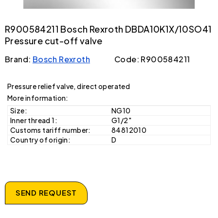
R900584211 Bosch Rexroth DBDA10K1X/10SO41
Pressure cut-off valve
Brand:
Bosch Rexroth
Code: R900584211
Pressure relief valve, direct operated
More information:
Size:
NG10
Inner thread 1:
G1/2"
Customs tariff number:
84812010
Country of origin:
D
SEND REQUEST