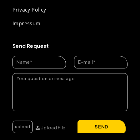
Privacy Policy
Impressum
Send Request
SEND
Upload File