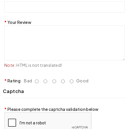
Your Review
Note:
HTML is not translated!
Rating
Bad
Good
Captcha
Please complete the captcha validation below