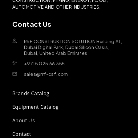
AUTOMOTIVE AND OTHER INDUSTRIES.
Contact Us
RRF CONSTRUKTION SOLUTION Building A1,
Dubai Digital Park, Dubai Silicon Oasis,
Dubai, United Arab Emirates
+9715 025 66 355
sales@rrf-csf.com
Brands Catalog
Equipment Catalog
About Us
Contact