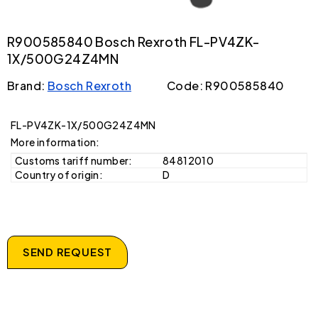
R900585840 Bosch Rexroth FL-PV4ZK-
1X/500G24Z4MN
Brand:
Bosch Rexroth
Code: R900585840
FL-PV4ZK-1X/500G24Z4MN
More information:
Customs tariff number:
84812010
Country of origin:
D
SEND REQUEST