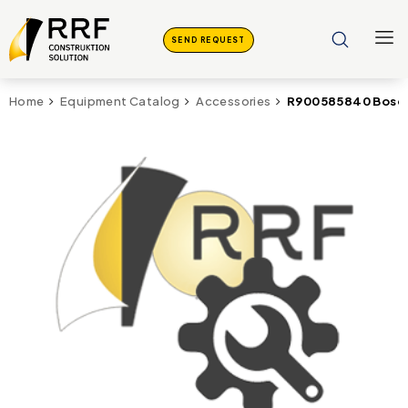
SEND REQUEST
R900585840 Bosc
Home
Equipment Catalog
Accessories