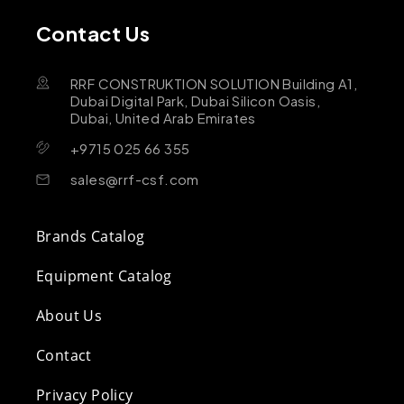
Contact Us
RRF CONSTRUKTION SOLUTION Building A1,
Dubai Digital Park, Dubai Silicon Oasis,
Dubai, United Arab Emirates
+9715 025 66 355
sales@rrf-csf.com
Brands Catalog
Equipment Catalog
About Us
Contact
Privacy Policy