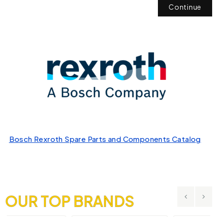
Continue
Bosch Rexroth Spare Parts and Components Catalog
OUR TOP BRANDS