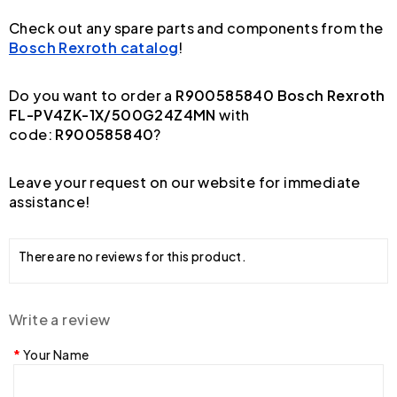
Check out any spare parts and components from the
Bosch Rexroth catalog
!
Do you want to order a
R900585840 Bosch Rexroth
FL-PV4ZK-1X/500G24Z4MN
with
code:
R900585840
?
Leave your request on our website for immediate
assistance!
There are no reviews for this product.
Write a review
Your Name