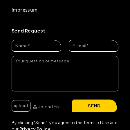
Impressum
Send Request
SEND
Upload File
By clicking "Send", you agree to the Terms of Use and
our
Privacy Policy