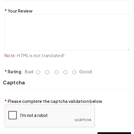
Your Review
Note:
HTML is not translated!
Rating
Bad
Good
Captcha
Please complete the captcha validation below