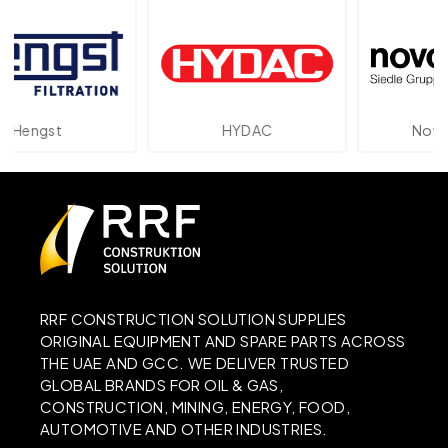
gst
HYDAC
Novotechn
RRF CONSTRUCTION SOLUTION SUPPLIES
ORIGINAL EQUIPMENT AND SPARE PARTS ACROSS
THE UAE AND GCC. WE DELIVER TRUSTED
GLOBAL BRANDS FOR OIL & GAS,
CONSTRUCTION, MINING, ENERGY, FOOD,
AUTOMOTIVE AND OTHER INDUSTRIES.