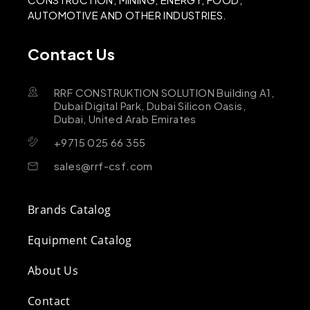
AUTOMOTIVE AND OTHER INDUSTRIES.
Contact Us
RRF CONSTRUKTION SOLUTION Building A1,
Dubai Digital Park, Dubai Silicon Oasis,
Dubai, United Arab Emirates
+9715 025 66 355
sales@rrf-csf.com
Brands Catalog
Equipment Catalog
About Us
Contact