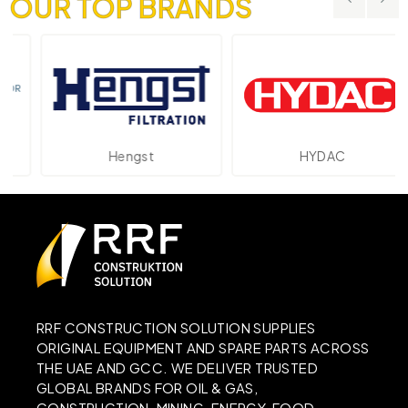
OUR TOP BRANDS
Hengst
HYDAC
RRF CONSTRUCTION SOLUTION SUPPLIES
ORIGINAL EQUIPMENT AND SPARE PARTS ACROSS
THE UAE AND GCC. WE DELIVER TRUSTED
GLOBAL BRANDS FOR OIL & GAS,
CONSTRUCTION, MINING, ENERGY, FOOD,