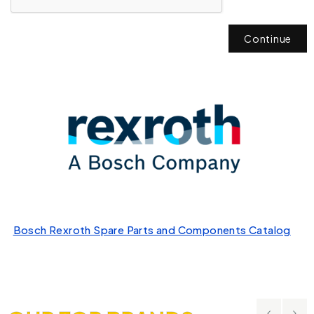
Continue
Bosch Rexroth Spare Parts and Components Catalog