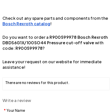
Check out any spare parts and components from the
Bosch Rexroth catalog
!
Do you want to order a
R900599978 Bosch Rexroth
DBDS6G1X/100SO44 Pressure cut-off valve
with
code:
R900599978
?
Leave your request on our website for immediate
assistance!
There are no reviews for this product.
Write a review
Your Name