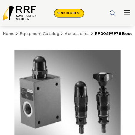
SEND REQUEST
R900599978 Bosch
Home
Equipment Catalog
Accessories