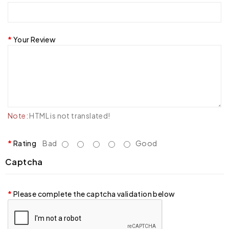
Your Review
Note:
HTML is not translated!
Rating
Bad
Good
Captcha
Please complete the captcha validation below