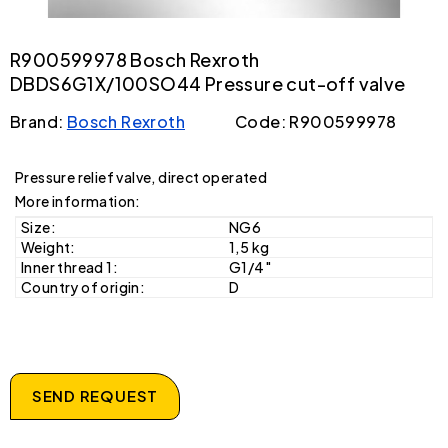
R900599978 Bosch Rexroth
DBDS6G1X/100SO44 Pressure cut-off valve
Brand:
Bosch Rexroth
Code: R900599978
Pressure relief valve, direct operated
More information:
Size:
NG6
Weight:
1,5 kg
Inner thread 1:
G1/4"
Country of origin:
D
SEND REQUEST