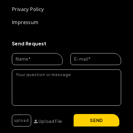
Privacy Policy
Impressum
Send Request
SEND
Upload File