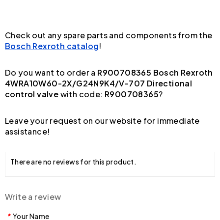
Check out any spare parts and components from the
Bosch Rexroth catalog
!
Do you want to order a
R900708365 Bosch Rexroth
4WRA10W60-2X/G24N9K4/V-707 Directional
control valve
with code:
R900708365
?
Leave your request on our website for immediate
assistance!
There are no reviews for this product.
Write a review
Your Name