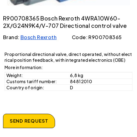
R900708365 Bosch Rexroth 4WRA10W60-
2X/G24N9K4/V-707 Directional control valve
Brand:
Bosch Rexroth
Code: R900708365
Proportional directional valve, direct operated, without elect
rical position feedback, with integrated electronics (OBE)
More information:
Weight:
6,8 kg
Customs tariff number:
84812010
Country of origin:
D
SEND REQUEST