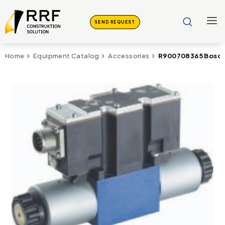
SEND REQUEST
R900708365 Bosch
Home
Equipment Catalog
Accessories