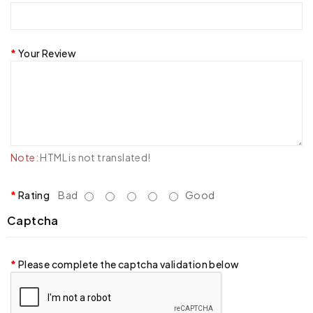
Your Review
Note:
HTML is not translated!
Rating
Bad
Good
Captcha
Please complete the captcha validation below