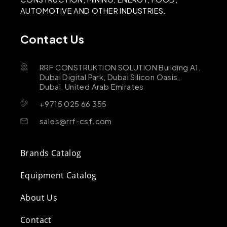
AUTOMOTIVE AND OTHER INDUSTRIES.
Contact Us
RRF CONSTRUKTION SOLUTION Building A1,
Dubai Digital Park, Dubai Silicon Oasis,
Dubai, United Arab Emirates
+9715 025 66 355
sales@rrf-csf.com
Brands Catalog
Equipment Catalog
About Us
Contact