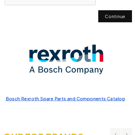
Continue
Bosch Rexroth Spare Parts and Components Catalog