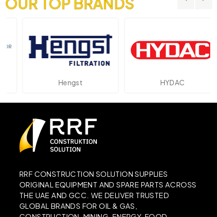
OUR TOP BRANDS
Hengst
HYDAC
RRF CONSTRUCTION SOLUTION SUPPLIES
ORIGINAL EQUIPMENT AND SPARE PARTS ACROSS
THE UAE AND GCC. WE DELIVER TRUSTED
GLOBAL BRANDS FOR OIL & GAS,
CONSTRUCTION, MINING, ENERGY, FOOD,