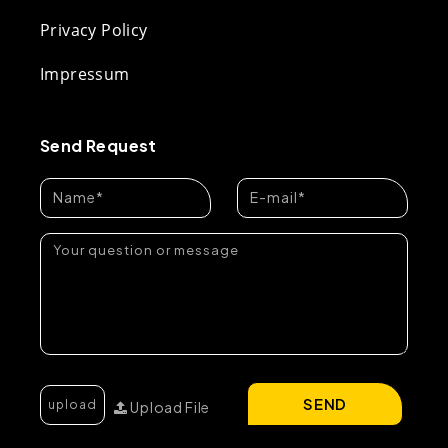
Privacy Policy
Impressum
Send Request
SEND
Upload File