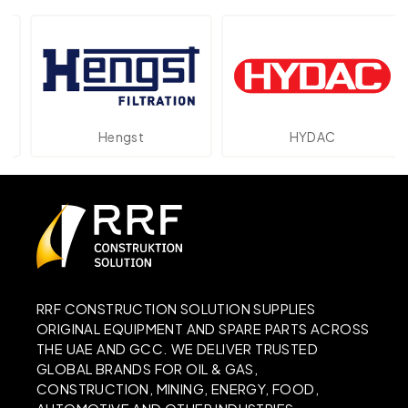
Hengst
HYDAC
RRF CONSTRUCTION SOLUTION SUPPLIES
ORIGINAL EQUIPMENT AND SPARE PARTS ACROSS
THE UAE AND GCC. WE DELIVER TRUSTED
GLOBAL BRANDS FOR OIL & GAS,
CONSTRUCTION, MINING, ENERGY, FOOD,