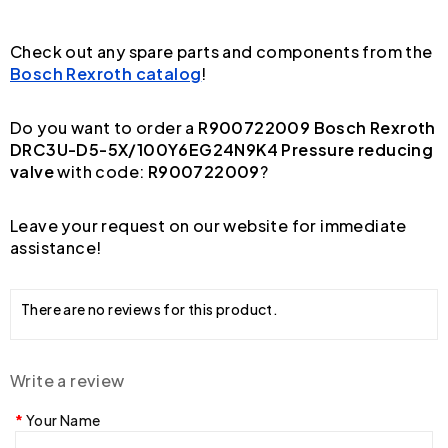
Check out any spare parts and components from the
Bosch Rexroth catalog
!
Do you want to order a
R900722009 Bosch Rexroth
DRC3U-D5-5X/100Y6EG24N9K4 Pressure reducing
valve
with code:
R900722009
?
Leave your request on our website for immediate
assistance!
There are no reviews for this product.
Write a review
Your Name