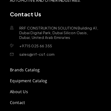
AUTOMOTIVE AND OTHER INDUSTRIES.
Contact Us
RRF CONSTRUKTION SOLUTION Building A1,
Dubai Digital Park, Dubai Silicon Oasis,
Dubai, United Arab Emirates
+9715 025 66 355
sales@rrf-csf.com
Brands Catalog
Equipment Catalog
About Us
Contact