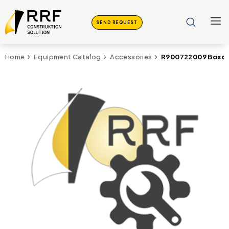
SEND REQUEST
R900722009 Bosch
Home
Equipment Catalog
Accessories