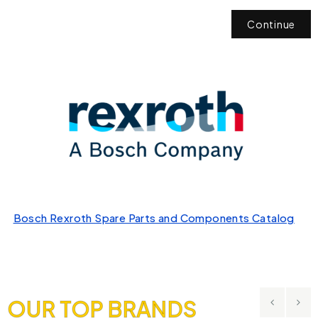
Continue
Bosch Rexroth Spare Parts and Components Catalog
OUR TOP BRANDS