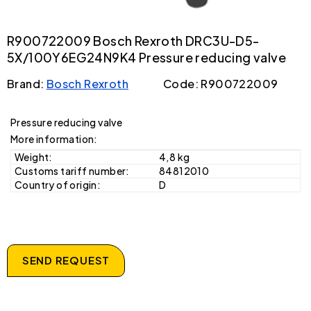
R900722009 Bosch Rexroth DRC3U-D5-
5X/100Y6EG24N9K4 Pressure reducing valve
Brand:
Bosch Rexroth
Code: R900722009
Pressure reducing valve
More information:
Weight:
4,8 kg
Customs tariff number:
84812010
Country of origin:
D
SEND REQUEST