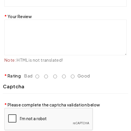
Your Review
Note:
HTML is not translated!
Rating
Bad
Good
Captcha
Please complete the captcha validation below