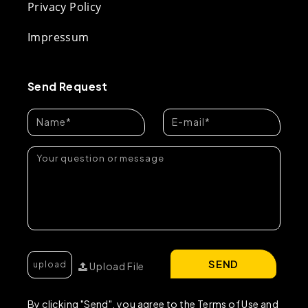
Privacy Policy
Impressum
Send Request
SEND
Upload File
By clicking "Send", you agree to the Terms of Use and