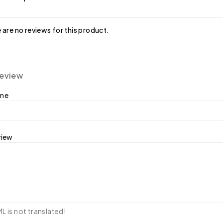
 are no reviews for this product.
review
ame
view
 is not translated!