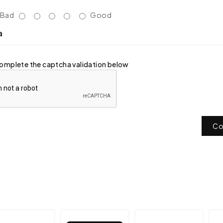
Bad
Good
a
omplete the captcha validation below
Co