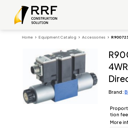
Home
Equipment Catalog
Accessories
R900723
R900
4WR
Dire
Brand:
B
Proport
tion fe
More in