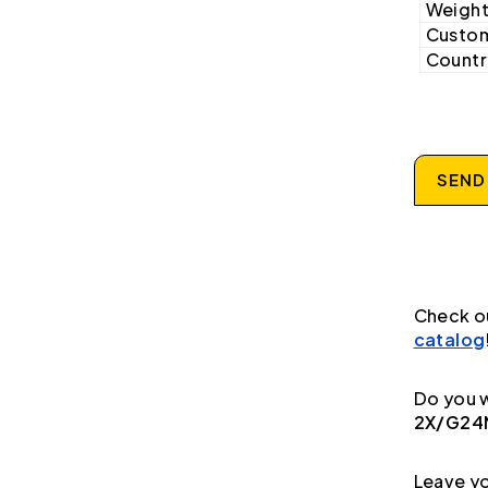
Weight
Custom
Country
SEND
Check o
catalog
Do you w
2X/G24N
Leave yo