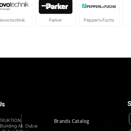
echnik
Parker
Pepperl+Fuchs
At
Us
TRUKTION
Brands Catalog
uilding A1, Dubai