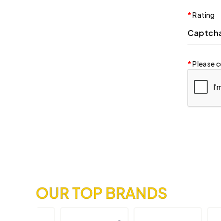
Rating
Captch
Please c
OUR TOP BRANDS