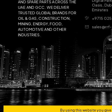
Digital Par
AND SPARE PARTS ACROSS THE
Oasis, Dub
UAE AND GCC. WE DELIVER
Emirates
TRUSTED GLOBAL BRANDS FOR
+9715 025
OIL & GAS, CONSTRUCTION,
MINING, ENERGY, FOOD,
sales@rrf
AUTOMOTIVE AND OTHER
INDUSTRIES.
Copyright © 2026 | RRF Construktion Solution - F
By using this website you giv