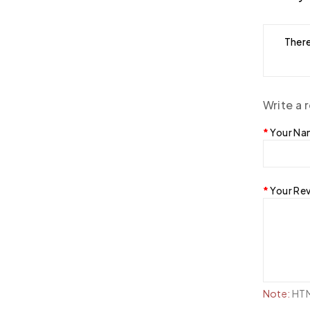
There
Write a 
Your N
Your Re
Note:
HTML