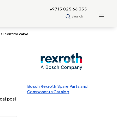
+9715 025 66 355
Search
 control valve
Bosch Rexroth Spare Parts and
Components Catalog
cal posi