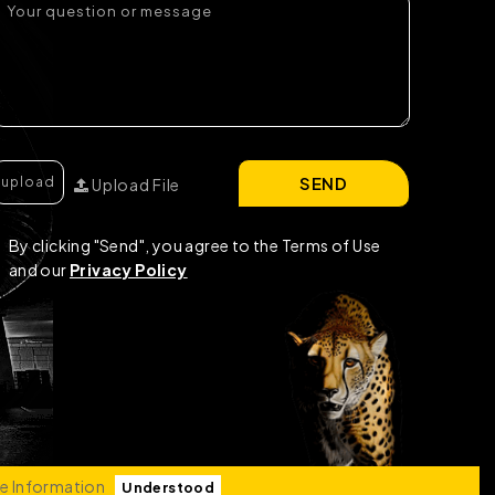
SEND
Upload File
By clicking "Send", you agree to the Terms of Use
and our
Privacy Policy
e Information
Understood