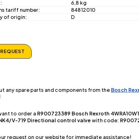
:
6,8 kg
s tariff number:
84812010
 of origin:
D
 REQUEST
ut any spare parts and components from the
Bosch Rex
!
ant to order a
R900723389 Bosch Rexroth 4WRA10W1
K4/V-719 Directional control valve
with code:
R9007
ur request on our website for immediate assistance!