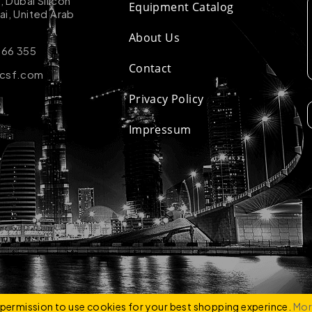
k, Dubai Silicon
Equipment Catalog
ai, United Arab
About Us
 66 355
Contact
-csf.com
Privacy Policy
Impressum
ZCO
e permission to use cookies for your best shopping experince.
Mor