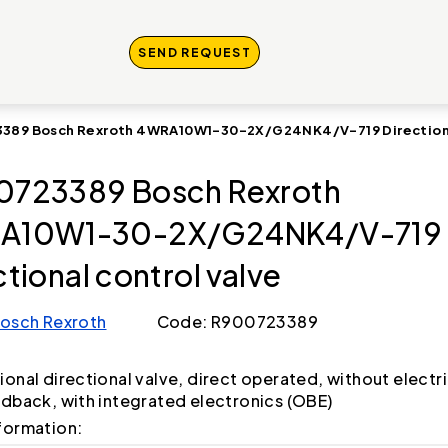
SEND REQUEST
389 Bosch Rexroth 4WRA10W1-30-2X/G24NK4/V-719 Directional
723389 Bosch Rexroth
A10W1-30-2X/G24NK4/V-719
ctional control valve
osch Rexroth
Code: R900723389
ional directional valve, direct operated, without electri
edback, with integrated electronics (OBE)
formation: