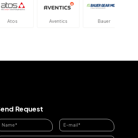
os
Aventics
Bauer
Dan
Send Request