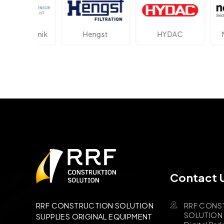
ektronik
Hengst
HYDAC
Novot
Contact 
RRF CONS
RRF CONSTRUCTION SOLUTION
SOLUTION B
SUPPLIES ORIGINAL EQUIPMENT