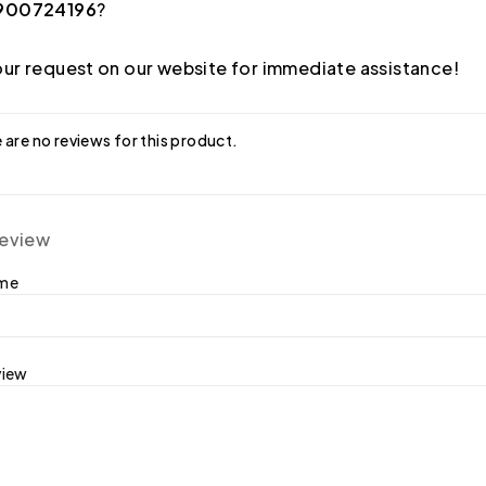
900724196
?
ur request on our website for immediate assistance!
 are no reviews for this product.
review
ame
view