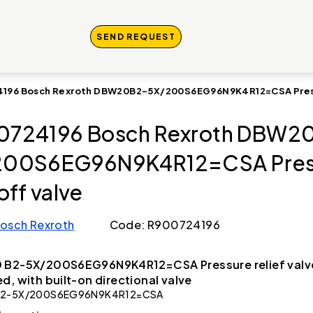
SEND REQUEST
196 Bosch Rexroth DBW20B2-5X/200S6EG96N9K4R12=CSA Press
0724196 Bosch Rexroth DBW2
200S6EG96N9K4R12=CSA Pres
off valve
osch Rexroth
Code: R900724196
 B2-5X/200S6EG96N9K4R12=CSA Pressure relief valve
d, with built-on directional valve
2-5X/200S6EG96N9K4R12=CSA