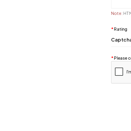
Note:
HTML
Rating
Captch
Please c