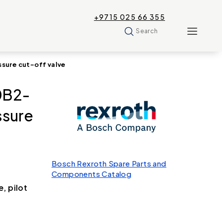
+9715 025 66 355
Search
ure cut-off valve
0B2-
sure
Bosch Rexroth Spare Parts and
Components Catalog
, pilot