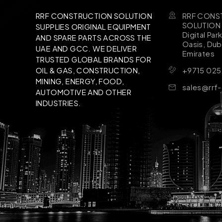
RRF CONS
RRF CONSTRUCTION SOLUTION
SOLUTION B
SUPPLIES ORIGINAL EQUIPMENT
Digital Par
AND SPARE PARTS ACROSS THE
Oasis, Dub
UAE AND GCC. WE DELIVER
Emirates
TRUSTED GLOBAL BRANDS FOR
+9715 025
OIL & GAS, CONSTRUCTION,
MINING, ENERGY, FOOD,
sales@rrf
AUTOMOTIVE AND OTHER
INDUSTRIES.