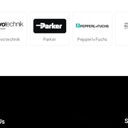
echnik
Parker
Pepperl+Fuchs
At
Us