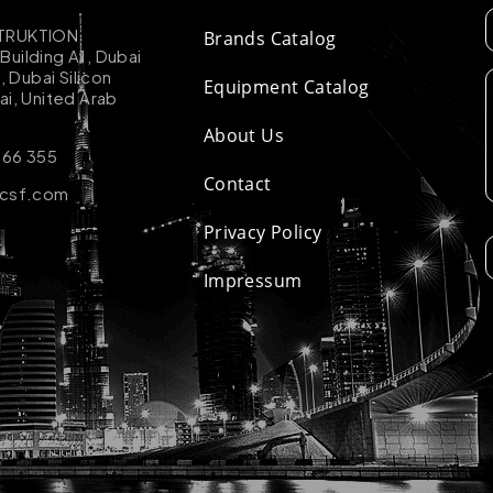
TRUKTION
Brands Catalog
uilding A1, Dubai
k, Dubai Silicon
Equipment Catalog
ai, United Arab
About Us
 66 355
Contact
-csf.com
Privacy Policy
Impressum