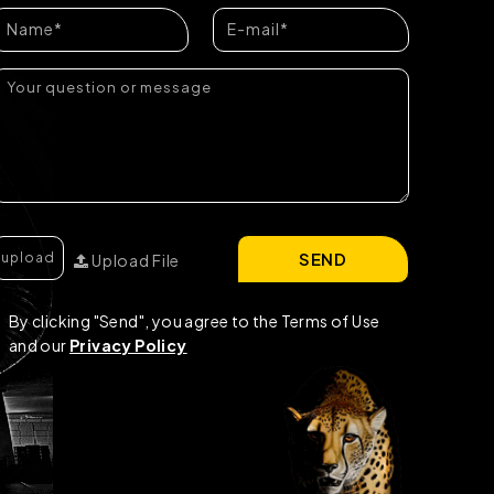
SEND
Upload File
By clicking "Send", you agree to the Terms of Use
and our
Privacy Policy