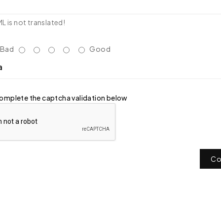
 is not translated!
Bad
Good
a
omplete the captcha validation below
Co