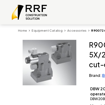
Home
Equipment Catalog
Accessories
R900724
R90
5X/
cut-
Brand:
B
DBW 20
operate
DBW20B