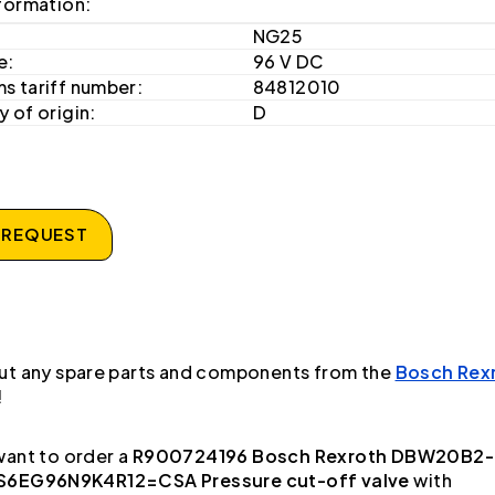
formation:
NG25
e:
96 V DC
s tariff number:
84812010
 of origin:
D
 REQUEST
ut any spare parts and components from the
Bosch Rex
!
ant to order a
R900724196 Bosch Rexroth DBW20B2-
6EG96N9K4R12=CSA Pressure cut-off valve
with