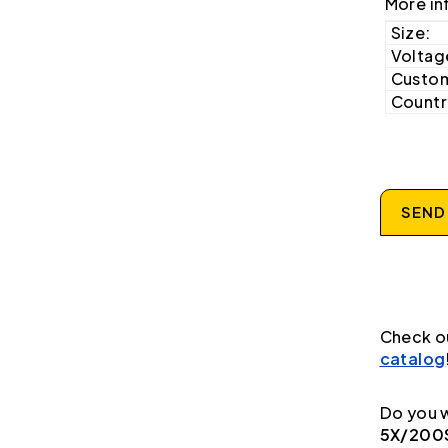
More in
Size:
Voltag
Custom
Country
SEND
Check o
catalog
Do you w
5X/200S