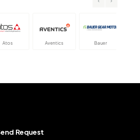
os
Aventics
Bauer
Dan
Send Request