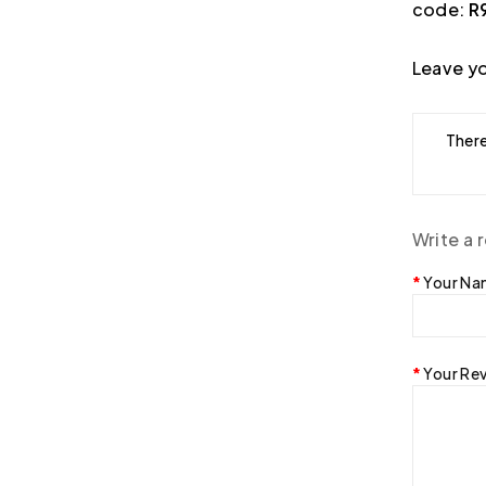
code:
R
Leave yo
There
Write a 
Your N
Your Re