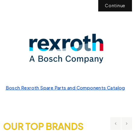
Continue
Bosch Rexroth Spare Parts and Components Catalog
OUR TOP BRANDS