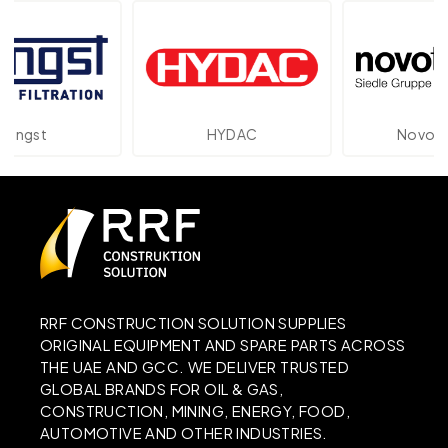
t
HYDAC
Novotechnik
RRF CONSTRUCTION SOLUTION SUPPLIES
ORIGINAL EQUIPMENT AND SPARE PARTS ACROSS
THE UAE AND GCC. WE DELIVER TRUSTED
GLOBAL BRANDS FOR OIL & GAS,
CONSTRUCTION, MINING, ENERGY, FOOD,
AUTOMOTIVE AND OTHER INDUSTRIES.