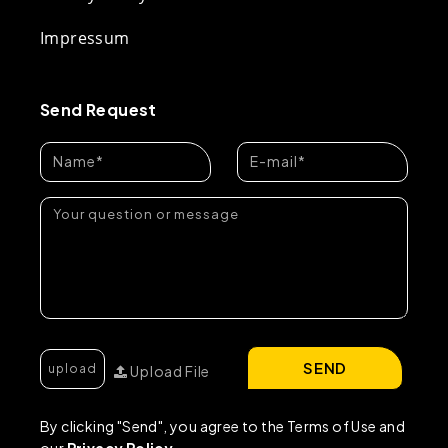
Impressum
Send Request
SEND
Upload File
By clicking "Send", you agree to the Terms of Use and
our
Privacy Policy