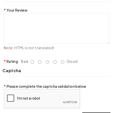
Your Review
Note:
HTML is not translated!
Rating
Bad
Good
Captcha
Please complete the captcha validation below