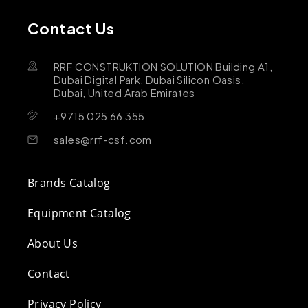
Contact Us
RRF CONSTRUKTION SOLUTION Building A1,
Dubai Digital Park, Dubai Silicon Oasis,
Dubai, United Arab Emirates
+9715 025 66 355
sales@rrf-csf.com
Brands Catalog
Equipment Catalog
About Us
Contact
Privacy Policy