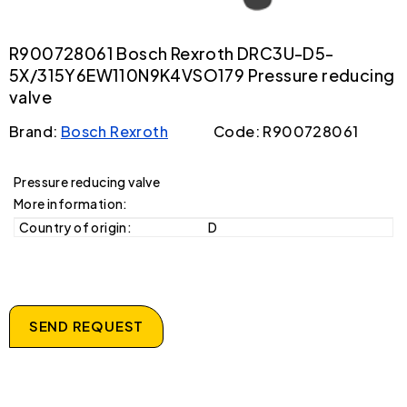
R900728061 Bosch Rexroth DRC3U-D5-
5X/315Y6EW110N9K4VSO179 Pressure reducing
valve
Brand:
Bosch Rexroth
Code: R900728061
Pressure reducing valve
More information:
Country of origin:
D
SEND REQUEST