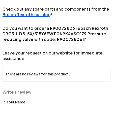
Check out any spare parts and components from the
Bosch Rexroth catalog
!
Do you want to order a
R900728061 Bosch Rexroth
DRC3U-D5-5X/315Y6EW110N9K4VSO179 Pressure
reducing valve
with code:
R900728061
?
Leave your request on our website for immediate
assistance!
There are no reviews for this product.
Write a review
Your Name