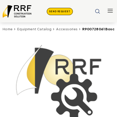
SEND REQUEST
R900728061 Bosch
Home
Equipment Catalog
Accessories