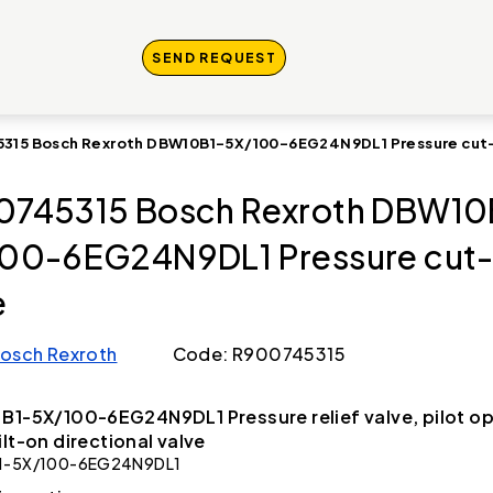
SEND REQUEST
315 Bosch Rexroth DBW10B1-5X/100-6EG24N9DL1 Pressure cut-
745315 Bosch Rexroth DBW10
00-6EG24N9DL1 Pressure cut-
e
osch Rexroth
Code: R900745315
B1-5X/100-6EG24N9DL1 Pressure relief valve, pilot o
ilt-on directional valve
1-5X/100-6EG24N9DL1