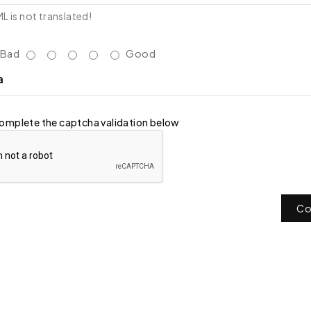
 is not translated!
Bad
Good
a
omplete the captcha validation below
Co