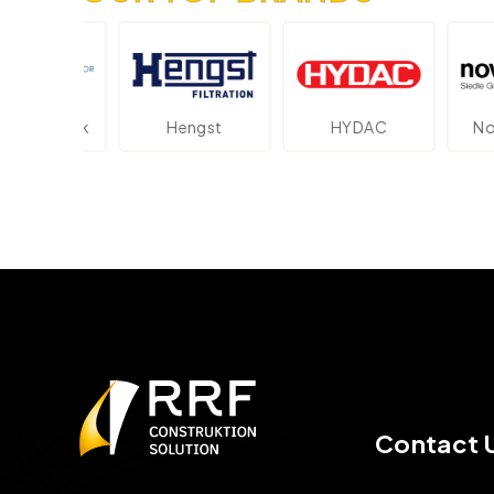
ektronik
Hengst
HYDAC
Novot
Contact 