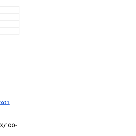
roth
5X/100-