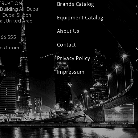
TRUKTION
Brands Catalog
uilding A1, Dubai
k, Dubai Silicon
Equipment Catalog
ai, United Arab
About Us
 66 355
Contact
-csf.com
Privacy Policy
Impressum