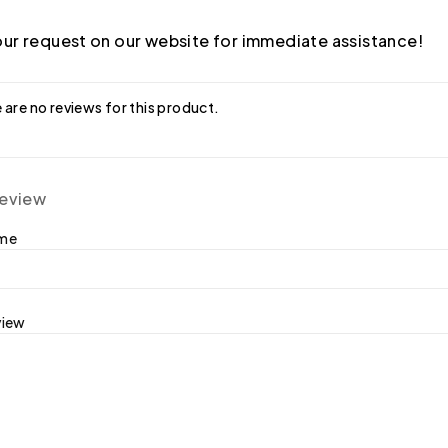
ur request on our website for immediate assistance!
 are no reviews for this product.
review
ame
view