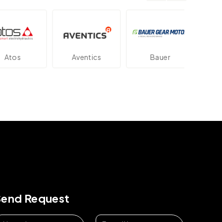
os
Aventics
Bauer
Dan
Send Request