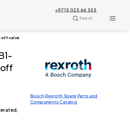
+9715 025 66 355
Search
off valve
B1-
off
Bosch Rexroth Spare Parts and
Components Catalog
perated,