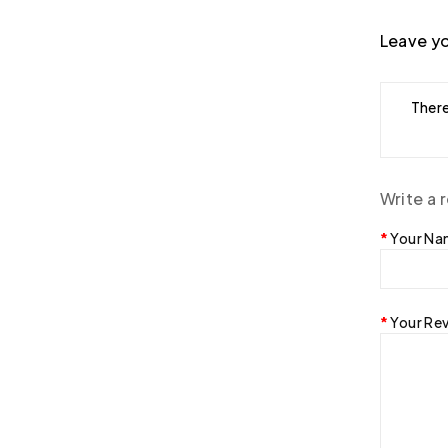
Leave yo
There
Write a 
Your N
Your Re