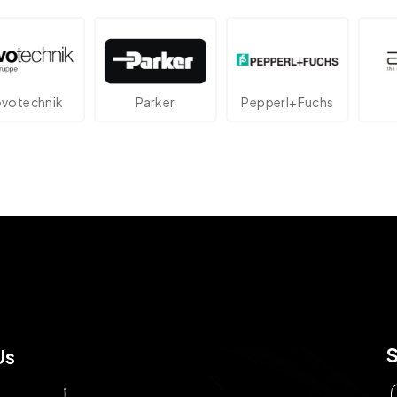
echnik
Parker
Pepperl+Fuchs
At
Us