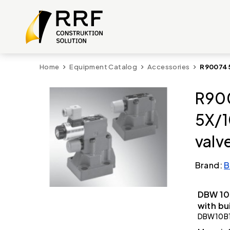
Home
Equipment Catalog
Accessories
R900745
R900
5X/1
valv
Brand:
B
DBW 10 
with bu
DBW10B