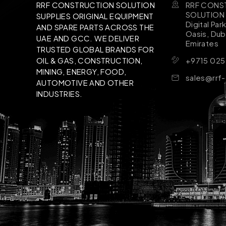
RRF CONS
RRF CONSTRUCTION SOLUTION
SOLUTION B
SUPPLIES ORIGINAL EQUIPMENT
Digital Par
AND SPARE PARTS ACROSS THE
Oasis, Dub
UAE AND GCC. WE DELIVER
Emirates
TRUSTED GLOBAL BRANDS FOR
+9715 025
OIL & GAS, CONSTRUCTION,
MINING, ENERGY, FOOD,
sales@rrf
AUTOMOTIVE AND OTHER
INDUSTRIES.