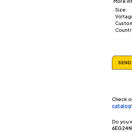
More in
Size:
Voltag
Custom
Country
SEND
Check o
catalog
Do you w
6EG24N9