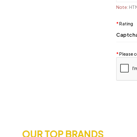
Note:
HTML
Rating
Captch
Please c
OUR TOP BRANDS