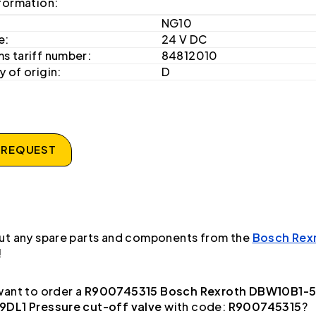
formation:
NG10
e:
24 V DC
s tariff number:
84812010
 of origin:
D
 REQUEST
ut any spare parts and components from the
Bosch Rex
!
ant to order a
R900745315 Bosch Rexroth DBW10B1-
DL1 Pressure cut-off valve
with code:
R900745315
?