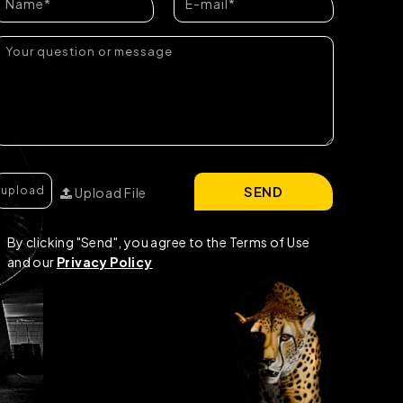
SEND
Upload File
By clicking "Send", you agree to the Terms of Use
and our
Privacy Policy