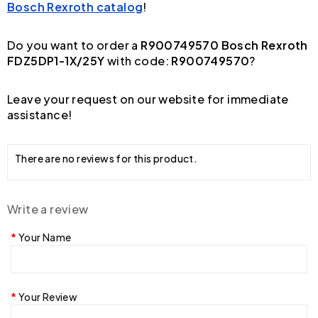
Bosch Rexroth catalog
!
Do you want to order a
R900749570 Bosch Rexroth
FDZ5DP1-1X/25Y
with code:
R900749570
?
Leave your request on our website for immediate
assistance!
There are no reviews for this product.
Write a review
Your Name
Your Review