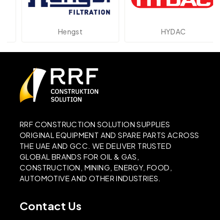
Hengst
HYDAC
RRF CONSTRUCTION SOLUTION SUPPLIES
ORIGINAL EQUIPMENT AND SPARE PARTS ACROSS
THE UAE AND GCC. WE DELIVER TRUSTED
GLOBAL BRANDS FOR OIL & GAS,
CONSTRUCTION, MINING, ENERGY, FOOD,
AUTOMOTIVE AND OTHER INDUSTRIES.
Contact Us