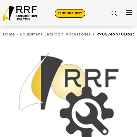
SEND REQUEST
R900749570 Bosch
Home
Equipment Catalog
Accessories