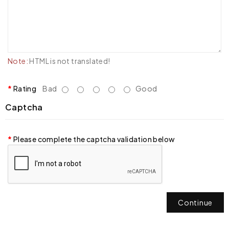
Note:
HTML is not translated!
Rating
Bad
Good
Captcha
Please complete the captcha validation below
Continue