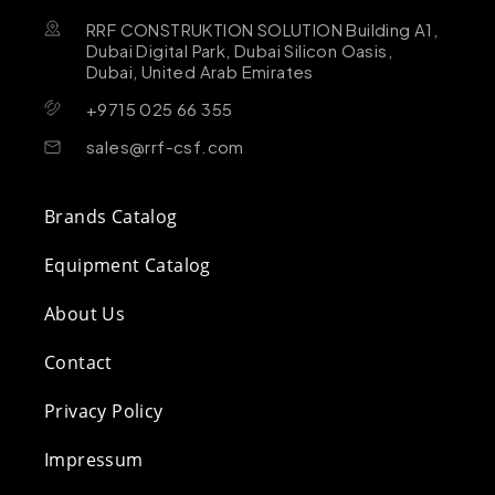
RRF CONSTRUKTION SOLUTION Building A1,
Dubai Digital Park, Dubai Silicon Oasis,
Dubai, United Arab Emirates
+9715 025 66 355
sales@rrf-csf.com
Brands Catalog
Equipment Catalog
About Us
Contact
Privacy Policy
Impressum