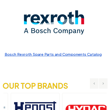
Bosch Rexroth Spare Parts and Components Catalog
OUR TOP BRANDS