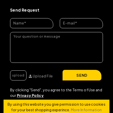
Send Request
SEND
Upload File
By clicking "Send", you agree to the Terms of Use and
our
Privacy Policy
By using this website you give permission to use cookies
for your best shopping experince.
More Information