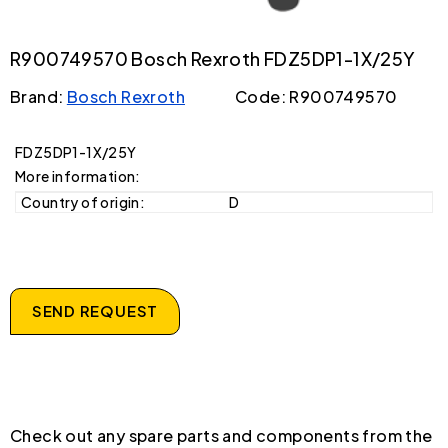
R900749570 Bosch Rexroth FDZ5DP1-1X/25Y
Brand:
Bosch Rexroth
Code: R900749570
FDZ5DP1-1X/25Y
More information:
Country of origin:
D
SEND REQUEST
Check out any spare parts and components from the