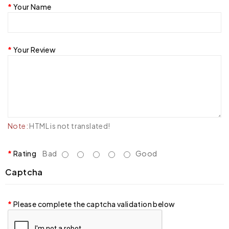
Your Name
Your Review
Note:
HTML is not translated!
Rating
Bad
Good
Captcha
Please complete the captcha validation below