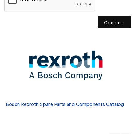
Continue
Bosch Rexroth Spare Parts and Components Catalog