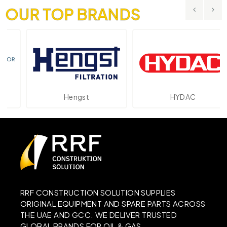
OUR TOP BRANDS
Hengst
HYDAC
RRF CONSTRUCTION SOLUTION SUPPLIES
ORIGINAL EQUIPMENT AND SPARE PARTS ACROSS
THE UAE AND GCC. WE DELIVER TRUSTED
GLOBAL BRANDS FOR OIL & GAS,