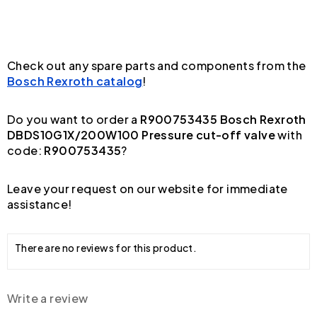
Check out any spare parts and components from the
Bosch Rexroth catalog
!
Do you want to order a
R900753435 Bosch Rexroth
DBDS10G1X/200W100 Pressure cut-off valve
with
code:
R900753435
?
Leave your request on our website for immediate
assistance!
There are no reviews for this product.
Write a review