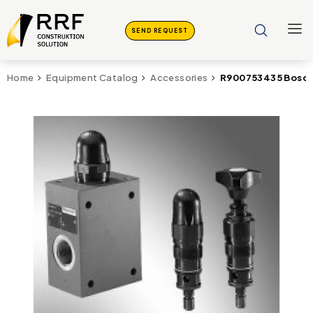
SEND REQUEST
R900753435 Bosch
Home
Equipment Catalog
Accessories