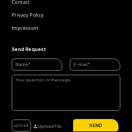
Contact
Privacy Policy
Impressum
Send Request
SEND
Upload File