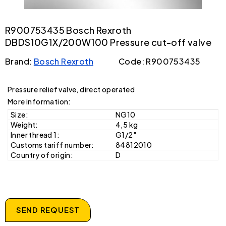
R900753435 Bosch Rexroth
DBDS10G1X/200W100 Pressure cut-off valve
Brand:
Bosch Rexroth
Code: R900753435
Pressure relief valve, direct operated
More information:
Size:
NG10
Weight:
4,5 kg
Inner thread 1:
G1/2"
Customs tariff number:
84812010
Country of origin:
D
SEND REQUEST