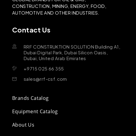
CONSTRUCTION, MINING, ENERGY, FOOD,
AUTOMOTIVE AND OTHER INDUSTRIES.
Contact Us
RRF CONSTRUKTION SOLUTION Building A1,
Dubai Digital Park, Dubai Silicon Oasis,
Dubai, United Arab Emirates
+9715 025 66 355
sales@rrf-csf.com
Brands Catalog
Equipment Catalog
About Us