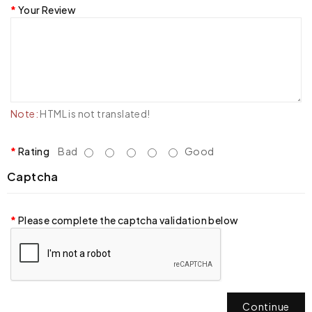
Your Review
Note:
HTML is not translated!
Rating
Bad
Good
Captcha
Please complete the captcha validation below
Continue