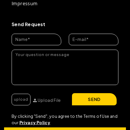
Impressum
Send Request
SEND
Upload File
By clicking "Send", you agree to the Terms of Use and
our
Privacy Policy