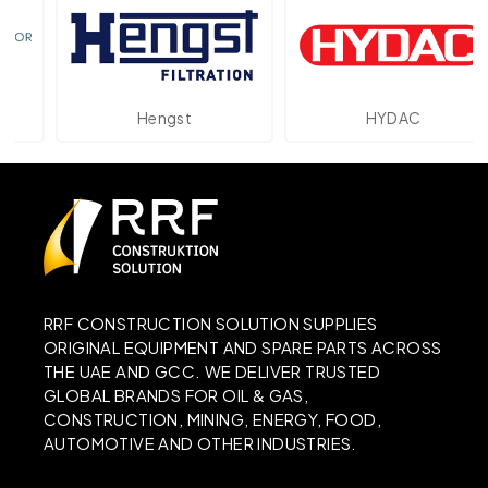
Hengst
HYDAC
RRF CONSTRUCTION SOLUTION SUPPLIES
ORIGINAL EQUIPMENT AND SPARE PARTS ACROSS
THE UAE AND GCC. WE DELIVER TRUSTED
GLOBAL BRANDS FOR OIL & GAS,
CONSTRUCTION, MINING, ENERGY, FOOD,
AUTOMOTIVE AND OTHER INDUSTRIES.