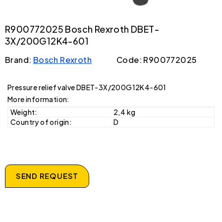
R900772025 Bosch Rexroth DBET-
3X/200G12K4-601
Brand:
Bosch Rexroth
Code: R900772025
Pressure relief valve DBET-3X/200G12K4-601
More information:
Weight:
2,4 kg
Country of origin:
D
SEND REQUEST