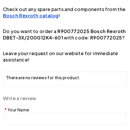
Check out any spare parts and components from the
Bosch Rexroth catalog
!
Do you want to order a
R900772025 Bosch Rexroth
DBET-3X/200G12K4-601
with code:
R900772025
?
Leave your request on our website for immediate
assistance!
There are no reviews for this product.
Write a review
Your Name