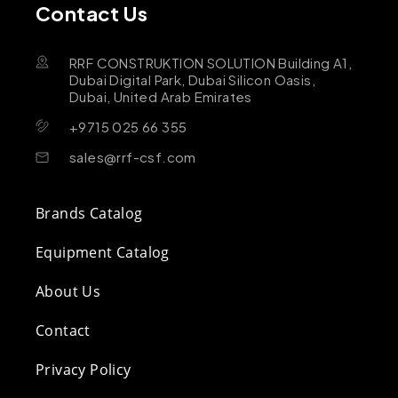
Contact Us
RRF CONSTRUKTION SOLUTION Building A1,
Dubai Digital Park, Dubai Silicon Oasis,
Dubai, United Arab Emirates
+9715 025 66 355
sales@rrf-csf.com
Brands Catalog
Equipment Catalog
About Us
Contact
Privacy Policy