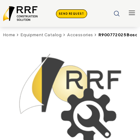
SEND REQUEST
R900772025 Bosch
Home
Equipment Catalog
Accessories