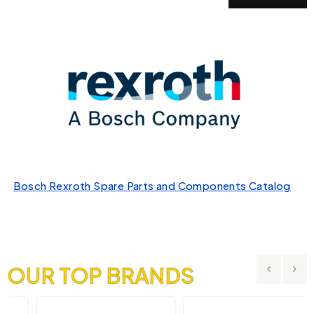
Bosch Rexroth Spare Parts and Components Catalog
OUR TOP BRANDS