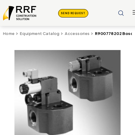
SEND REQUEST
R900778202 Bosc
Home
Equipment Catalog
Accessories