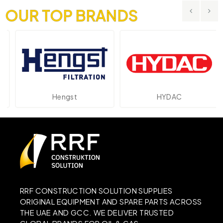
OUR TOP BRANDS
Hengst
HYDAC
RRF CONSTRUCTION SOLUTION SUPPLIES
ORIGINAL EQUIPMENT AND SPARE PARTS ACROSS
THE UAE AND GCC. WE DELIVER TRUSTED