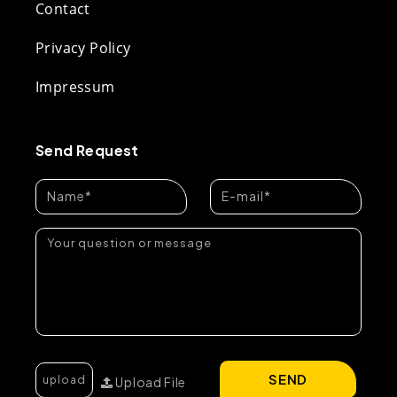
Contact
Privacy Policy
Impressum
Send Request
SEND
Upload File