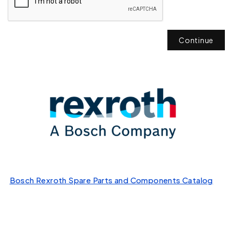
Continue
Bosch Rexroth Spare Parts and Components Catalog