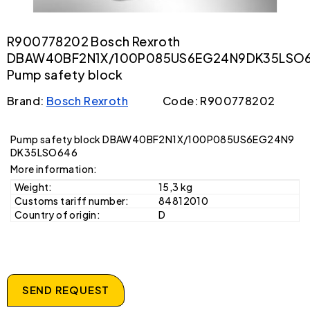
R900778202 Bosch Rexroth
DBAW40BF2N1X/100P085US6EG24N9DK35LSO
Pump safety block
Brand:
Bosch Rexroth
Code: R900778202
Pump safety block DBAW40BF2N1X/100P085US6EG24N9
DK35LSO646
More information:
Weight:
15,3 kg
Customs tariff number:
84812010
Country of origin:
D
SEND REQUEST