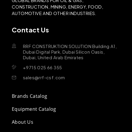
GLOBAL BRANDS FOR OIL & GAS,
CONSTRUCTION, MINING, ENERGY, FOOD,
AUTOMOTIVE AND OTHER INDUSTRIES.
Contact Us
RRF CONSTRUKTION SOLUTION Building A1,
Dubai Digital Park, Dubai Silicon Oasis,
Dubai, United Arab Emirates
+9715 025 66 355
sales@rrf-csf.com
Brands Catalog
Equipment Catalog
About Us