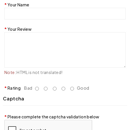
Your Name
Your Review
Note:
HTML is not translated!
Rating
Bad
Good
Captcha
Please complete the captcha validation below