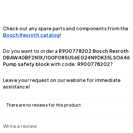
Check out any spare parts and components from the
Bosch Rexroth catalog
!
Do you want to order a
R900778202 Bosch Rexroth
DBAW40BF2N1X/100P085US6EG24N9DK35LSO646
Pump safety block
with code:
R900778202
?
Leave your request on our website for immediate
assistance!
There are no reviews for this product.
Write a review