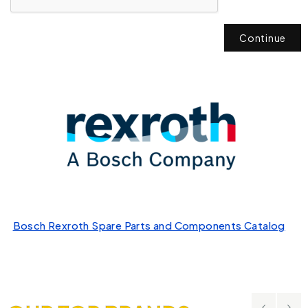
Continue
Bosch Rexroth Spare Parts and Components Catalog