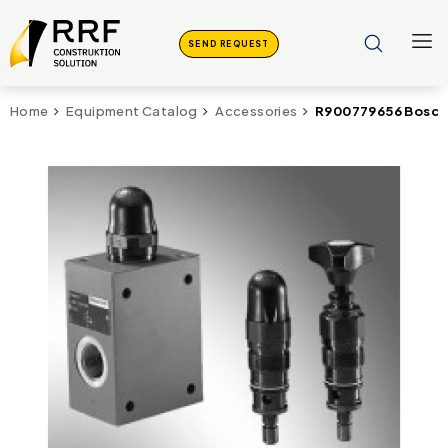
SEND REQUEST
R900779656 Bosch
Home
Equipment Catalog
Accessories