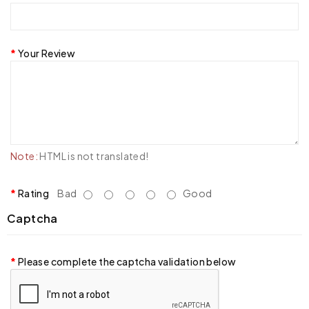
Your Review
Note:
HTML is not translated!
Rating
Bad
Good
Captcha
Please complete the captcha validation below