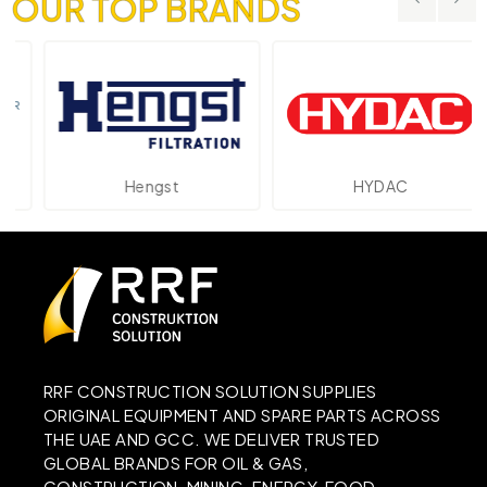
OUR TOP BRANDS
Hengst
HYDAC
RRF CONSTRUCTION SOLUTION SUPPLIES
ORIGINAL EQUIPMENT AND SPARE PARTS ACROSS
THE UAE AND GCC. WE DELIVER TRUSTED
GLOBAL BRANDS FOR OIL & GAS,
CONSTRUCTION, MINING, ENERGY, FOOD,