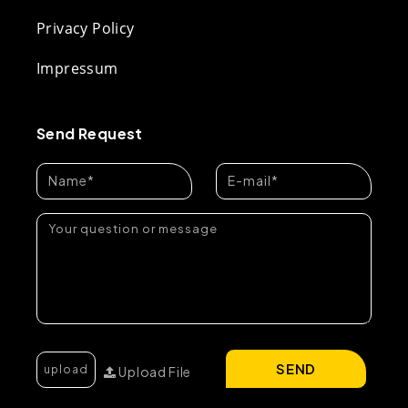
Privacy Policy
Impressum
Send Request
SEND
Upload File