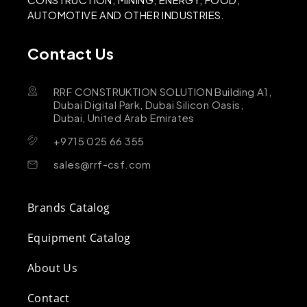
AUTOMOTIVE AND OTHER INDUSTRIES.
Contact Us
RRF CONSTRUKTION SOLUTION Building A1,
Dubai Digital Park, Dubai Silicon Oasis,
Dubai, United Arab Emirates
+9715 025 66 355
sales@rrf-csf.com
Brands Catalog
Equipment Catalog
About Us
Contact