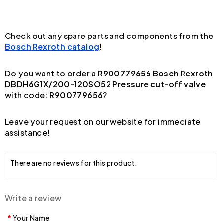
Check out any spare parts and components from the
Bosch Rexroth catalog
!
Do you want to order a
R900779656 Bosch Rexroth
DBDH6G1X/200-120SO52 Pressure cut-off valve
with code:
R900779656
?
Leave your request on our website for immediate
assistance!
There are no reviews for this product.
Write a review
Your Name