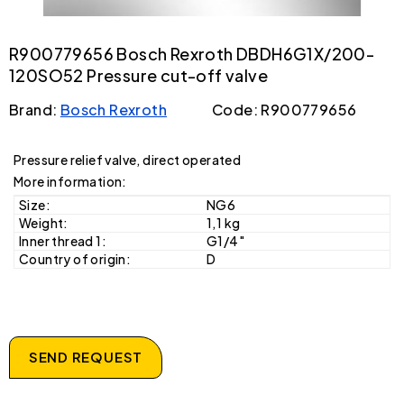
R900779656 Bosch Rexroth DBDH6G1X/200-
120SO52 Pressure cut-off valve
Brand:
Bosch Rexroth
Code: R900779656
Pressure relief valve, direct operated
More information:
Size:
NG6
Weight:
1,1 kg
Inner thread 1:
G1/4"
Country of origin:
D
SEND REQUEST