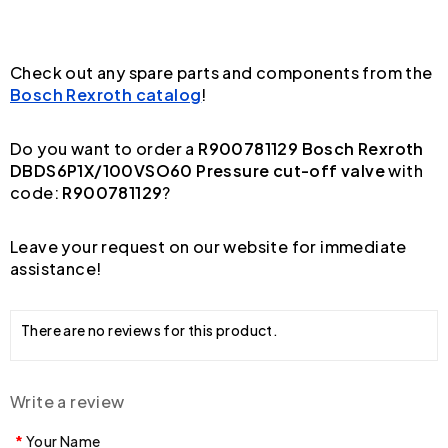
Check out any spare parts and components from the
Bosch Rexroth catalog
!
Do you want to order a
R900781129 Bosch Rexroth
DBDS6P1X/100VSO60 Pressure cut-off valve
with
code:
R900781129
?
Leave your request on our website for immediate
assistance!
There are no reviews for this product.
Write a review
Your Name