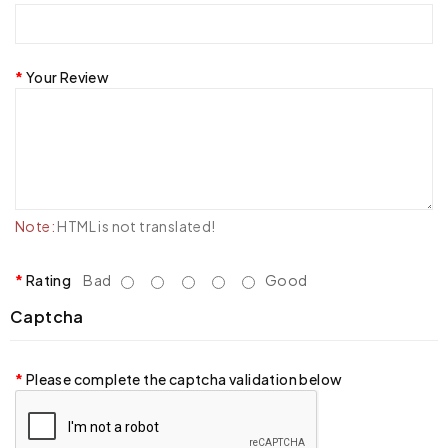
Your Review
Note:
HTML is not translated!
Rating
Bad
Good
Captcha
Please complete the captcha validation below