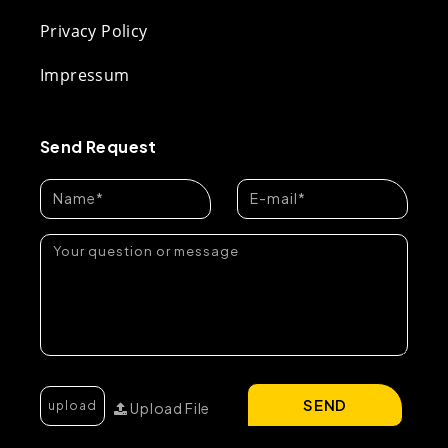
Privacy Policy
Impressum
Send Request
SEND
Upload File