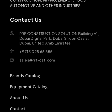
AUTOMOTIVE AND OTHER INDUSTRIES.
Contact Us
RRF CONSTRUKTION SOLUTION Building A1,
Dubai Digital Park, Dubai Silicon Oasis,
Dubai, United Arab Emirates
+9715 025 66 355
sales@rrf-csf.com
Brands Catalog
Equipment Catalog
About Us
Contact