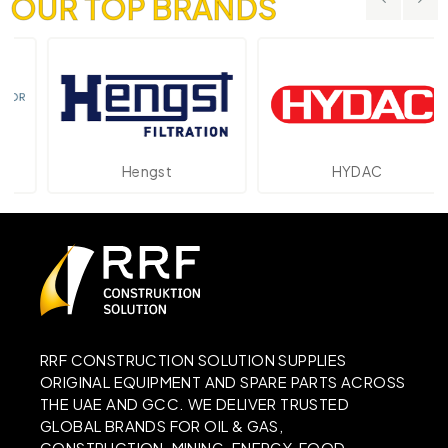
OUR TOP BRANDS
Hengst
HYDAC
RRF CONSTRUCTION SOLUTION SUPPLIES
ORIGINAL EQUIPMENT AND SPARE PARTS ACROSS
THE UAE AND GCC. WE DELIVER TRUSTED
GLOBAL BRANDS FOR OIL & GAS,
CONSTRUCTION, MINING, ENERGY, FOOD,