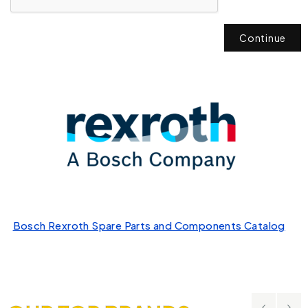
Continue
Bosch Rexroth Spare Parts and Components Catalog