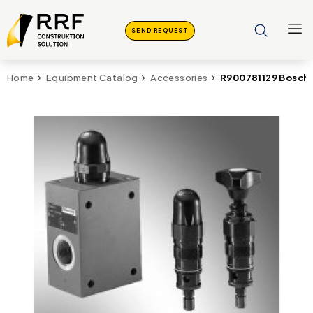
SEND REQUEST
R900781129 Bosch 
Home
Equipment Catalog
Accessories