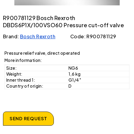
R900781129 Bosch Rexroth
DBDS6P1X/100VSO60 Pressure cut-off valve
Brand:
Bosch Rexroth
Code: R900781129
Pressure relief valve, direct operated
More information:
Size:
NG6
Weight:
1,6 kg
Inner thread 1:
G1/4"
Country of origin:
D
SEND REQUEST